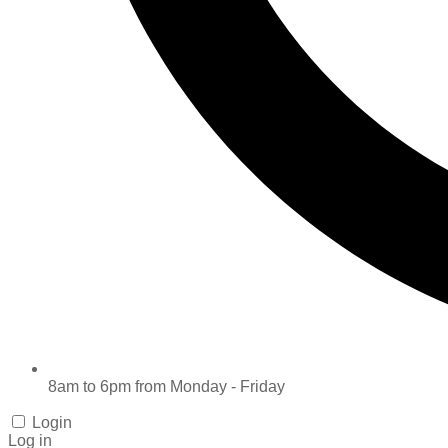
8am to 6pm from Monday - Friday
Login
Log in