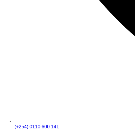
(+254) 0110 600 141