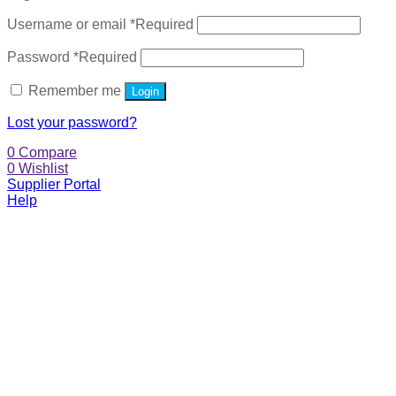
Username or email
*
Required
Password
*
Required
Remember me
Login
Lost your password?
0
Compare
0
Wishlist
Supplier Portal
Help