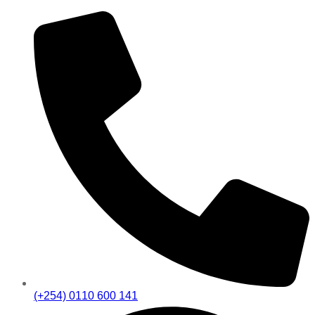
(+254) 0110 600 141