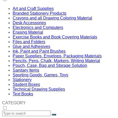
Art and Craft Supplies
Branded Stationery Products
Crayons and all Drawing Coloring Material
Desk Accessories
Electronics and Computers
Erasing Material
Exercise Books and Book Covering Materials
Files and Folders
Glue and Adhesives
Ink, Paint and Paint Brushes
Paper Supplies, Envelops, Packaging Materials
Pencils, Pens, Chalk, Markers, Writing Material
Pouch, Case, Bag and Storage Solution
Sanitary Items
Sporting Goods, Games, Toys
Stationery
Student Boxes
Technical Drawing Supplies
Text Books
CATEGORY