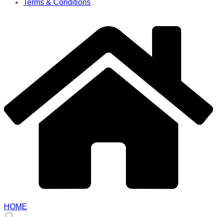
Terms & Conditions
HOME