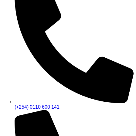
(+254) 0110 600 141