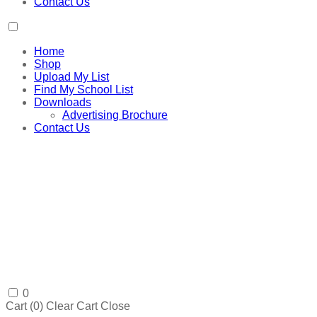
Contact Us
Home
Shop
Upload My List
Find My School List
Downloads
Advertising Brochure
Contact Us
0
Cart (
0
)
Clear Cart
Close