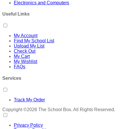
Electronics and Computers
Useful Links
My Account
Find My School List
Upload My List
Check Out
My Cart
My Wishlist
FAQs
Services
Track My Order
Copyright ©2026 The School Box. All Rights Reserved.
Privacy Policy