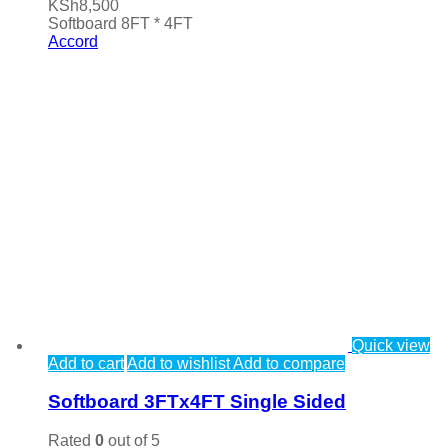
KSh
8,500
Softboard 8FT * 4FT
Accord
Quick view
Add to cart
Add to wishlist
Add to compare
Softboard 3FTx4FT Single Sided
Rated
0
out of 5