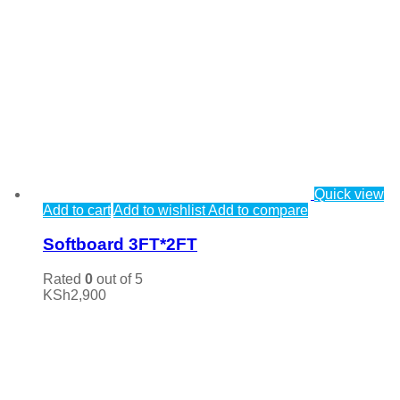
Quick view
Add to cart
Add to wishlist
Add to compare
Softboard 3FT*2FT
Rated
0
out of 5
KSh
2,900