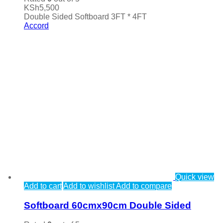
KSh
5,500
Double Sided Softboard 3FT * 4FT
Accord
Quick view
Add to cart
Add to wishlist
Add to compare
Softboard 60cmx90cm Double Sided