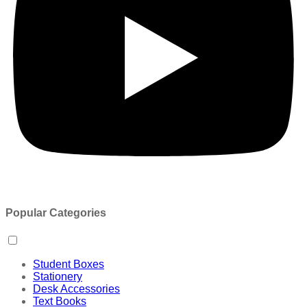
Popular Categories
Student Boxes
Stationery
Desk Accessories
Text Books