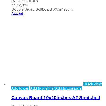
Rated
0
out of 5
KSh
2,950
Double Sided Softboard 60cm*90cm
Accord
Quick view
Add to cart
Add to wishlist
Add to compare
Canvas Board 10x20inches A2 Stretched