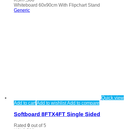
Whiteboard 60x90cm With Flipchart Stand
Generic
Quick view
Add to cart
Add to wishlist
Add to compare
Softboard 8FTX4FT Single Sided
Rated
0
out of 5