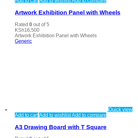
Add to cart
Add to wishlist
Add to compare
Artwork Exhibition Panel with Wheels
Rated
0
out of 5
KSh
16,500
Artwork Exhibition Panel with Wheels
Generic
Quick view
Add to cart
Add to wishlist
Add to compare
A3 Drawing Board with T Square