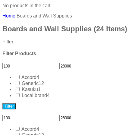
No products in the cart.
Home
Boards and Wall Supplies
Boards and Wall Supplies
(24 Items)
Filter
Filter Products
Accord
4
Generic
12
Kasuku
1
Local brand
4
Filter
Accord
4