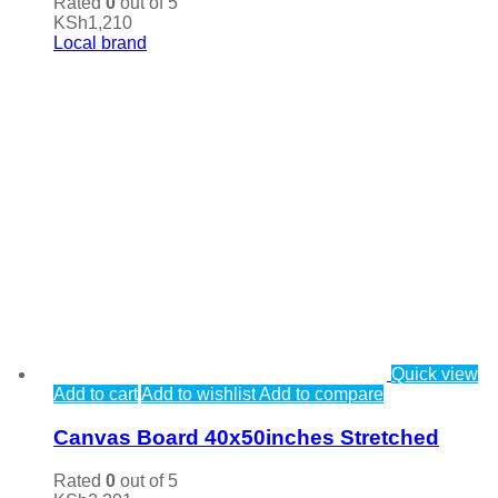
Rated
0
out of 5
KSh
1,210
Local brand
Quick view
Add to cart
Add to wishlist
Add to compare
Canvas Board 40x50inches Stretched
Rated
0
out of 5