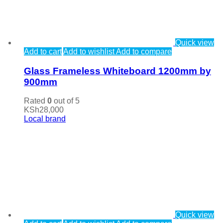
Quick view
Add to cart
Add to wishlist
Add to compare
Glass Frameless Whiteboard 1200mm by
900mm
Rated
0
out of 5
KSh
28,000
Local brand
Quick view