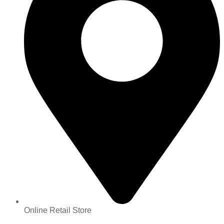
Online Retail Store