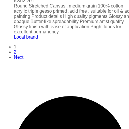
KSh
2,201
Round Stretched Canvas , medium grain 100% cotton ,
acrylic triple gesso primed ,acid free , suitable for oil & ac
painting Product details High quality pigments Glossy a
opaque Butter-like spreadability Premium artist quality
Glossy finish with ease of application Bright tones for
excellent permanency
Local brand
1
2
Next