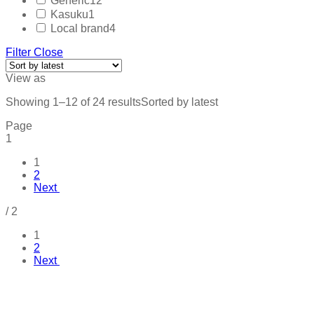
Generic
12
Kasuku
1
Local brand
4
Filter
Close
View as
Showing 1–12 of 24 results
Sorted by latest
Page
1
1
2
Next
/
2
1
2
Next