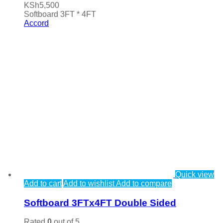
KSh
5,500
Softboard 3FT * 4FT
Accord
Quick view
Add to cart
Add to wishlist
Add to compare
Softboard 3FTx4FT Double Sided
Rated
0
out of 5