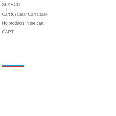
SEARCH
Cart (
0
)
Clear Cart
Close
No products in the cart.
CART