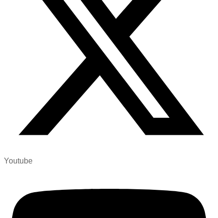
Youtube