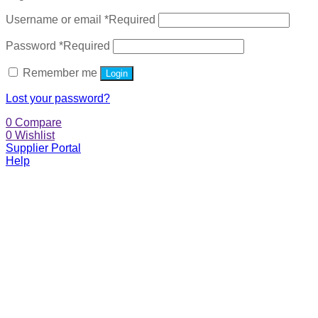
Username or email
*
Required
Password
*
Required
Remember me
Login
Lost your password?
0
Compare
0
Wishlist
Supplier Portal
Help