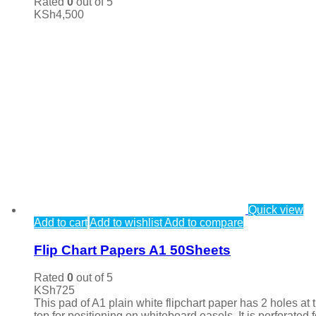
Rated
0
out of 5
KSh
4,500
Quick view
Add to cart
Add to wishlist
Add to compare
Flip Chart Papers A1 50Sheets
Rated
0
out of 5
KSh
725
This pad of A1 plain white flipchart paper has 2 holes at 
top for positioning on whiteboard easels. It is perforated f