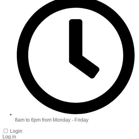
8am to 6pm from Monday - Friday
Login
Log in