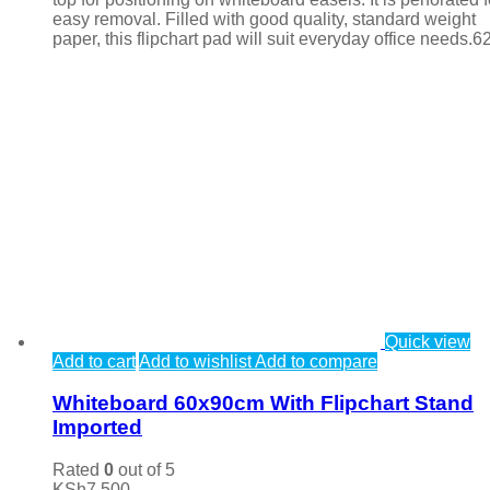
easy removal. Filled with good quality, standard weight
paper, this flipchart pad will suit everyday office needs.6
Quick view
Add to cart
Add to wishlist
Add to compare
Whiteboard 60x90cm With Flipchart Stand
Imported
Rated
0
out of 5
KSh
7,500