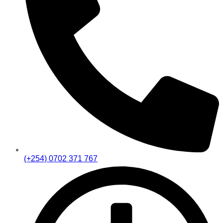
(+254) 0702 371 767