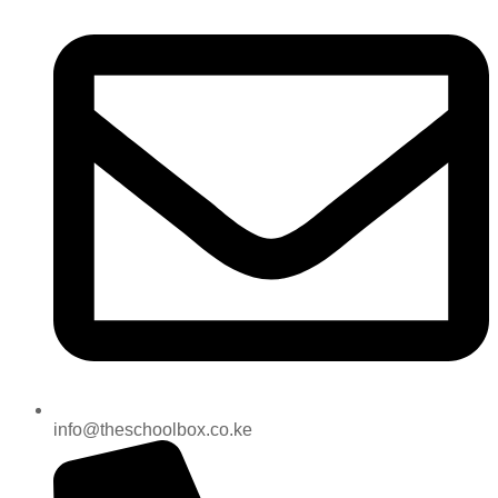
info@theschoolbox.co.ke