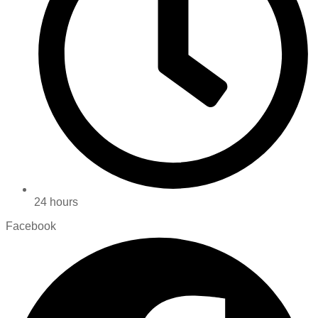
24 hours
Facebook