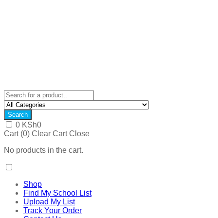
Search
0
KSh
0
Cart (
0
)
Clear Cart
Close
No products in the cart.
Shop
Find My School List
Upload My List
Track Your Order