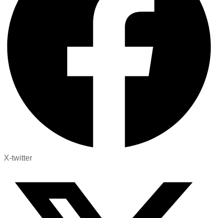
X-twitter