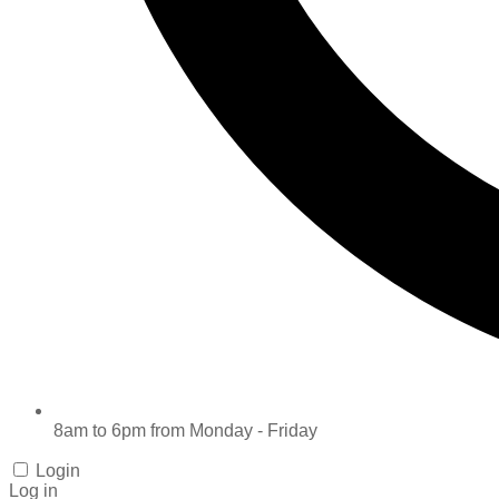
8am to 6pm from Monday - Friday
Login
Log in