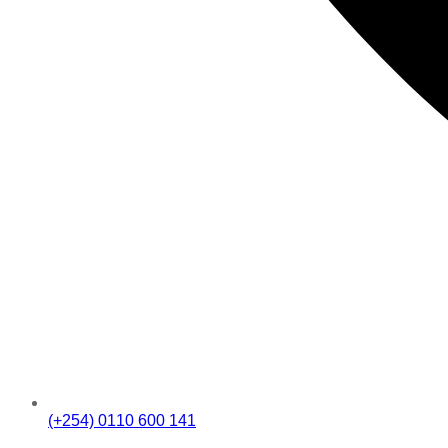
(+254) 0110 600 141