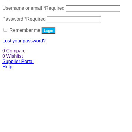
Username or email
*
Required
Password
*
Required
Remember me
Login
Lost your password?
0
Compare
0
Wishlist
Supplier Portal
Help