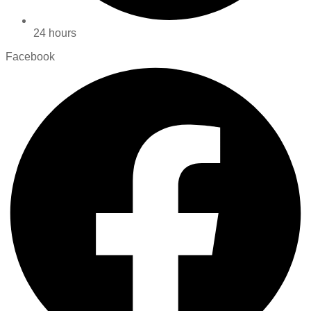
24 hours
Facebook