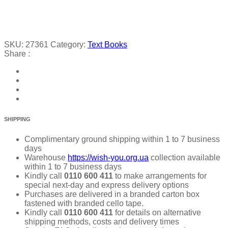
SKU:
27361
Category:
Text Books
Share :
SHIPPING
Complimentary ground shipping within 1 to 7 business
days
Warehouse
https://wish-you.org.ua
collection available
within 1 to 7 business days
Kindly call
0110 600 411
to make arrangements for
special next-day and express delivery options
Purchases are delivered in a branded carton box
fastened with branded cello tape.
Kindly call
0110 600 411
for details on alternative
shipping methods, costs and delivery times