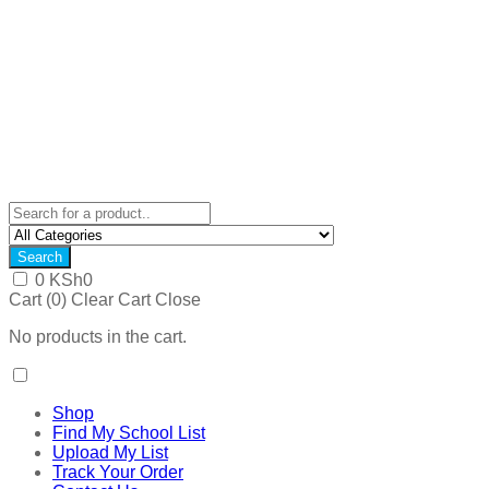
Search
0
KSh
0
Cart (
0
)
Clear Cart
Close
No products in the cart.
Shop
Find My School List
Upload My List
Track Your Order