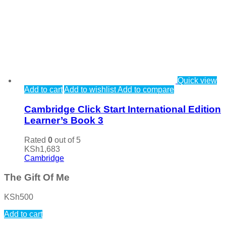
Quick view
Add to cart
Add to wishlist
Add to compare
Cambridge Click Start International Edition
Learner’s Book 3
Rated
0
out of 5
KSh
1,683
Cambridge
The Gift Of Me
KSh
500
Add to cart