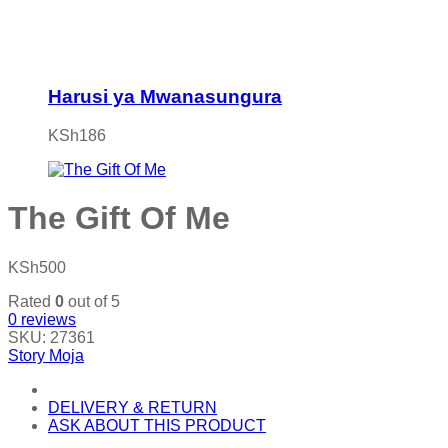
Harusi ya Mwanasungura
KSh
186
The Gift Of Me
KSh
500
Rated
0
out of 5
0
reviews
SKU:
27361
Story Moja
DELIVERY & RETURN
ASK ABOUT THIS PRODUCT