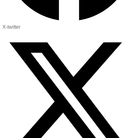
X-twitter