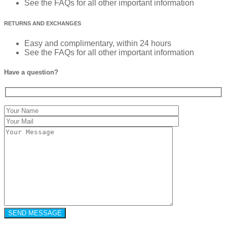
See the FAQs for all other important information
RETURNS AND EXCHANGES
Easy and complimentary, within 24 hours
See the FAQs for all other important information
Have a question?