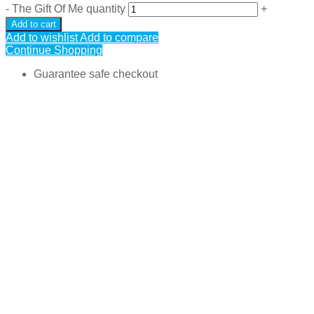
-
The Gift Of Me quantity
+
Add to cart
Add to wishlist
Add to compare
Continue Shopping
Guarantee safe checkout