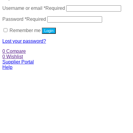
Username or email
*
Required
Password
*
Required
Remember me
Login
Lost your password?
0
Compare
0
Wishlist
Supplier Portal
Help