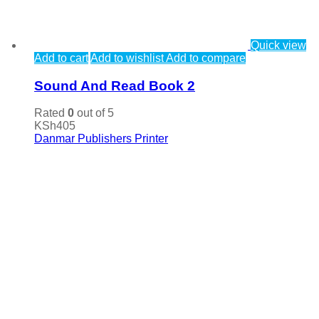
Quick view
Add to cart
Add to wishlist
Add to compare
Sound And Read Book 2
Rated
0
out of 5
KSh
405
Danmar Publishers Printer