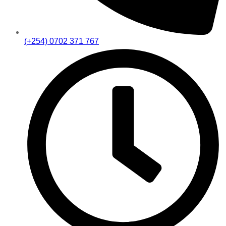
(+254) 0702 371 767