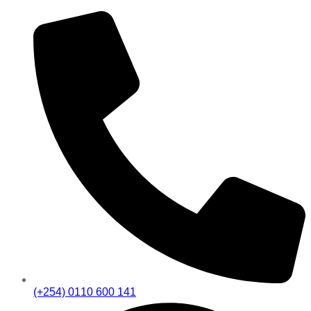
(+254) 0110 600 141