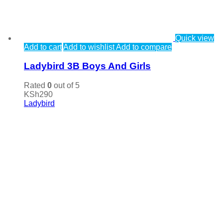
Quick view
Add to cart
Add to wishlist
Add to compare
Ladybird 3B Boys And Girls
Rated
0
out of 5
KSh
290
Ladybird