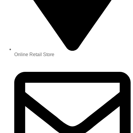
Online Retail Store