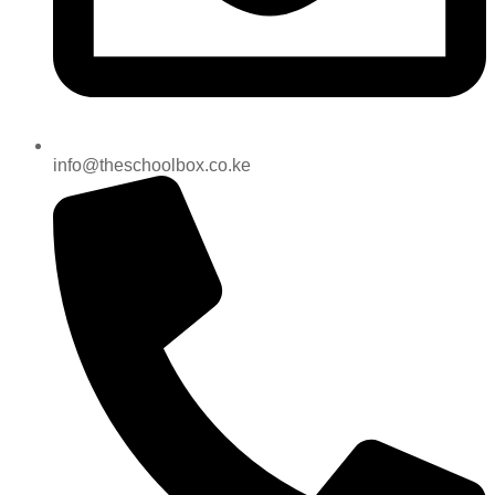
info@theschoolbox.co.ke