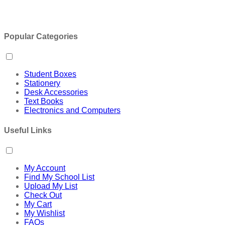
Popular Categories
Student Boxes
Stationery
Desk Accessories
Text Books
Electronics and Computers
Useful Links
My Account
Find My School List
Upload My List
Check Out
My Cart
My Wishlist
FAQs