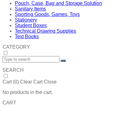
Pouch, Case, Bag and Storage Solution
Sanitary Items
Sporting Goods, Games, Toys
Stationery
Student Boxes
Technical Drawing Supplies
Text Books
CATEGORY
SEARCH
Cart (
0
)
Clear Cart
Close
No products in the cart.
CART