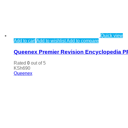
Quick view
Add to cart
Add to wishlist
Add to compare
Queenex Premier Revision Encyclopedia P
Rated
0
out of 5
KSh
690
Queenex