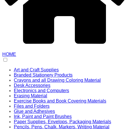
HOME
Art and Craft Supplies
Branded Stationery Products
Crayons and all Drawing Coloring Material
Desk Accessories
Electronics and Computers
Erasing Material
Exercise Books and Book Covering Materials
Files and Folders
Glue and Adhesives
Ink, Paint and Paint Brushes
Paper Supplies, Envelops, Packaging Materials
Pencils, Pens, Chalk, Markers, Writing Material