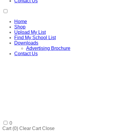
Contact Us
Home
Shop
Upload My List
Find My School List
Downloads
Advertising Brochure
Contact Us
0
Cart (
0
)
Clear Cart
Close