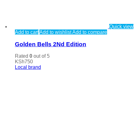
Quick view
Add to cart
Add to wishlist
Add to compare
Golden Bells 2Nd Edition
Rated
0
out of 5
KSh
750
Local brand