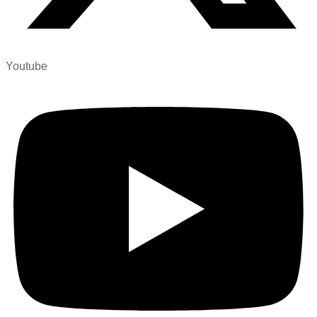
Youtube