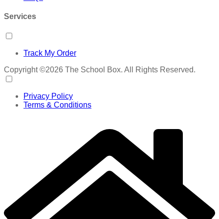
Services
Track My Order
Copyright ©2026 The School Box. All Rights Reserved.
Privacy Policy
Terms & Conditions