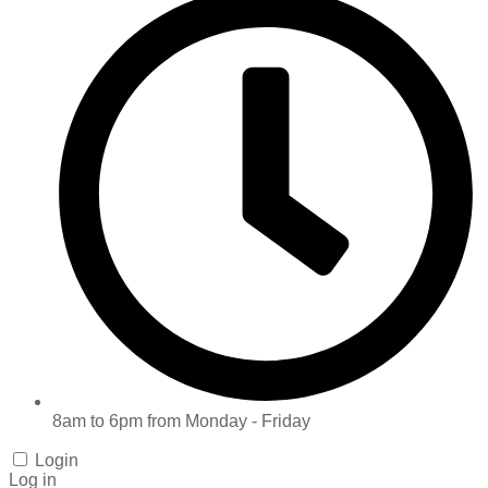
8am to 6pm from Monday - Friday
Login
Log in