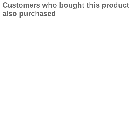
Customers who bought this product
also purchased