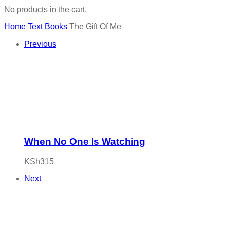
No products in the cart.
Home
Text Books
The Gift Of Me
Previous
When No One Is Watching
KSh
315
Next