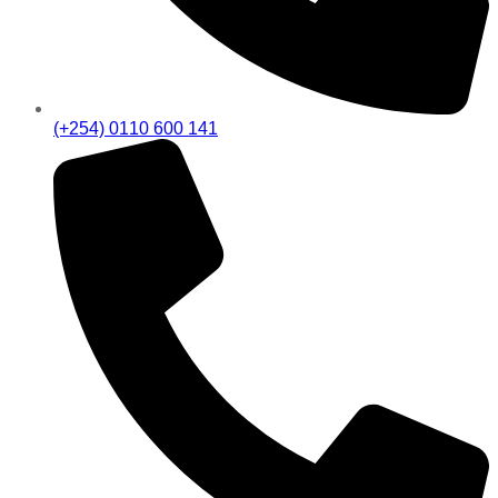
(+254) 0110 600 141