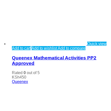
Quick view
Add to cart
Add to wishlist
Add to compare
Queenex Mathematical Activities PP2
Approved
Rated
0
out of 5
KSh
450
Queenex