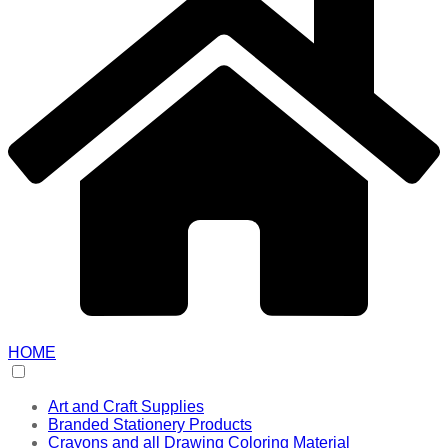
HOME
Art and Craft Supplies
Branded Stationery Products
Crayons and all Drawing Coloring Material