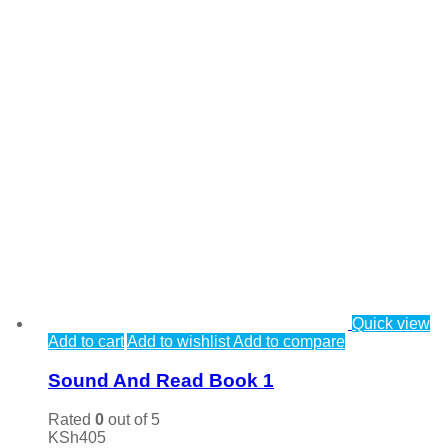
Quick view
Add to cart
Add to wishlist
Add to compare
Sound And Read Book 1
Rated
0
out of 5
KSh
405