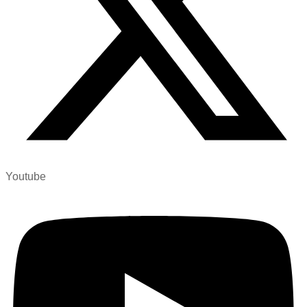
Youtube