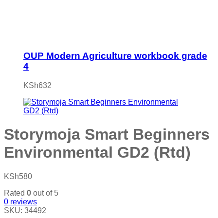
OUP Modern Agriculture workbook grade
4
KSh
632
Storymoja Smart Beginners
Environmental GD2 (Rtd)
KSh
580
Rated
0
out of 5
0
reviews
SKU:
34492