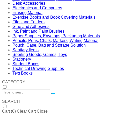
Desk Accessories
Electronics and Computers
Erasing Material
Exercise Books and Book Covering Materials
Files and Folders
Glue and Adhesives
Ink, Paint and Paint Brushes
Paper Supplies, Envelops, Packaging Materials
Pencils, Pens, Chalk, Markers, Writing Material
Pouch, Case, Bag and Storage Solution
Sanitary Items
Sporting Goods, Games, Toys
Stationery
Student Boxes
Technical Drawing Supplies
Text Books
CATEGORY
SEARCH
Cart (
0
)
Clear Cart
Close