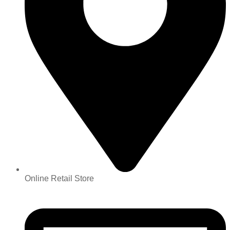
Online Retail Store