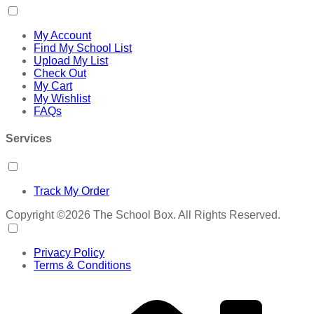
My Account
Find My School List
Upload My List
Check Out
My Cart
My Wishlist
FAQs
Services
Track My Order
Copyright ©2026 The School Box. All Rights Reserved.
Privacy Policy
Terms & Conditions