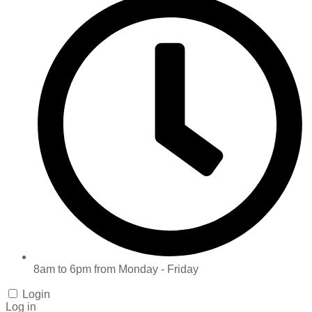
8am to 6pm from Monday - Friday
Login
Log in