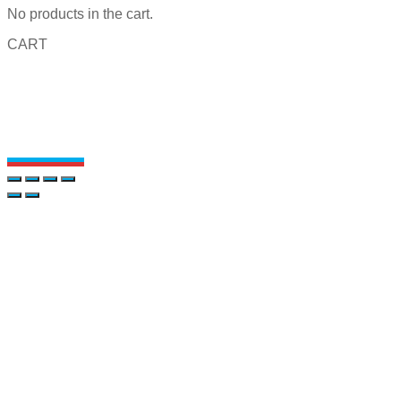
No products in the cart.
CART