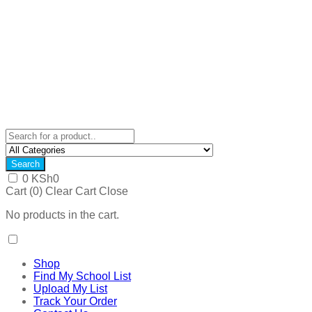
Search
0
KSh
0
Cart (
0
)
Clear Cart
Close
No products in the cart.
Shop
Find My School List
Upload My List
Track Your Order