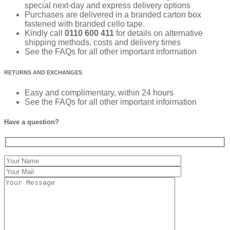
special next-day and express delivery options
Purchases are delivered in a branded carton box
fastened with branded cello tape.
Kindly call
0110 600 411
for details on alternative
shipping methods, costs and delivery times
See the FAQs for all other important information
RETURNS AND EXCHANGES
Easy and complimentary, within 24 hours
See the FAQs for all other important information
Have a question?