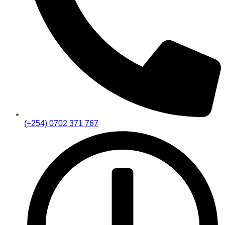
(+254) 0702 371 767