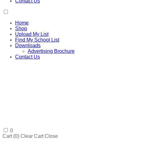
Contact Us
Home
Shop
Upload My List
Find My School List
Downloads
Advertising Brochure
Contact Us
0
Cart (
0
)
Clear Cart
Close