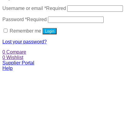
Username or email
*
Required
Password
*
Required
Remember me
Login
Lost your password?
0
Compare
0
Wishlist
Supplier Portal
Help