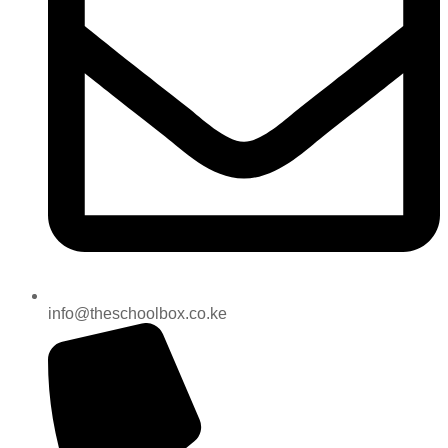
info@theschoolbox.co.ke