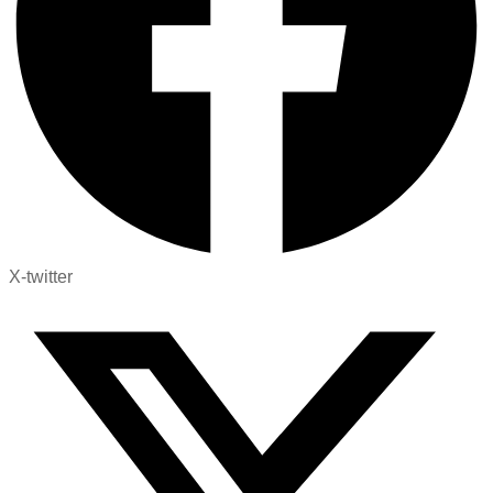
X-twitter