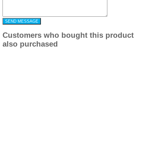
Customers who bought this product
also purchased