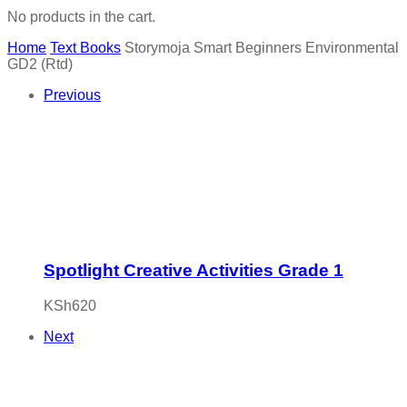
No products in the cart.
Home
Text Books
Storymoja Smart Beginners Environmental
GD2 (Rtd)
Previous
Spotlight Creative Activities Grade 1
KSh
620
Next