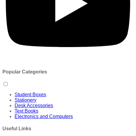
Popular Categories
Student Boxes
Stationery
Desk Accessories
Text Books
Electronics and Computers
Useful Links