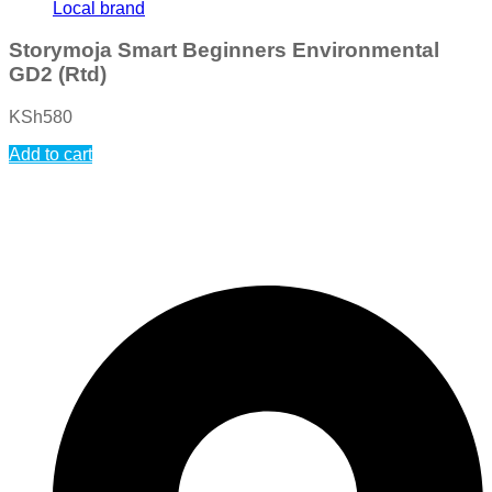
Local brand
Storymoja Smart Beginners Environmental
GD2 (Rtd)
KSh
580
Add to cart