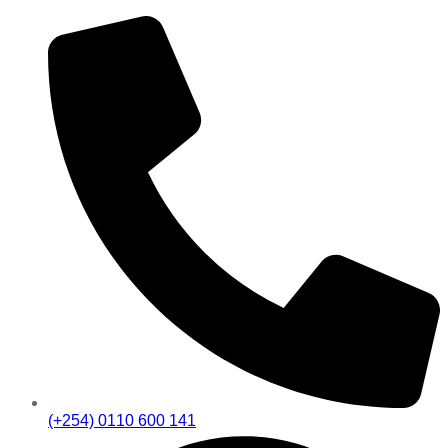
(+254) 0110 600 141