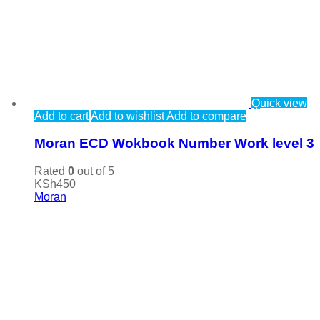
Quick view
Add to cart
Add to wishlist
Add to compare
Moran ECD Wokbook Number Work level 3
Rated
0
out of 5
KSh
450
Moran