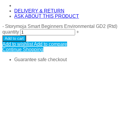
DELIVERY & RETURN
ASK ABOUT THIS PRODUCT
-
Storymoja Smart Beginners Environmental GD2 (Rtd)
quantity
+
Add to cart
Add to wishlist
Add to compare
Continue Shopping
Guarantee safe checkout