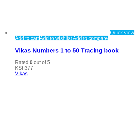
Quick view
Add to cart
Add to wishlist
Add to compare
Vikas Numbers 1 to 50 Tracing book
Rated
0
out of 5
KSh
377
Vikas