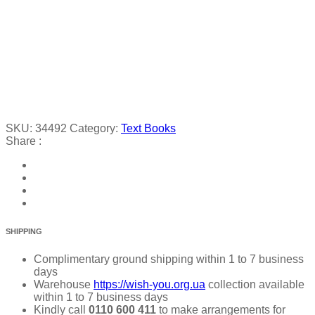
SKU:
34492
Category:
Text Books
Share :
SHIPPING
Complimentary ground shipping within 1 to 7 business
days
Warehouse
https://wish-you.org.ua
collection available
within 1 to 7 business days
Kindly call
0110 600 411
to make arrangements for