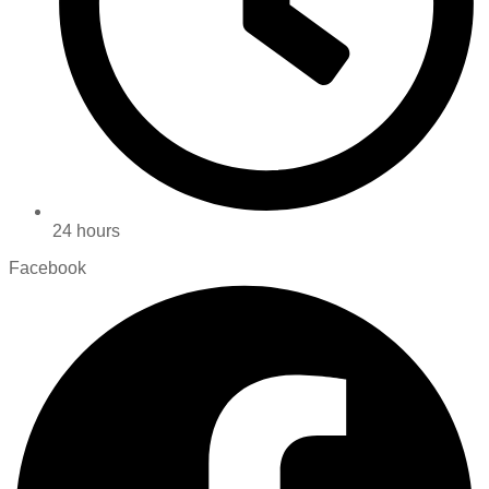
24 hours
Facebook