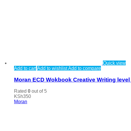
Quick view
Add to cart
Add to wishlist
Add to compare
Moran ECD Wokbook Creative Writing level
Rated
0
out of 5
KSh
350
Moran