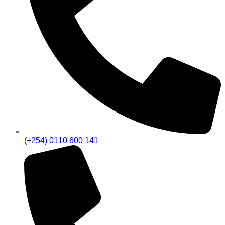
(+254) 0110 600 141