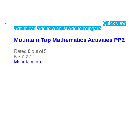
Quick view
Add to cart
Add to wishlist
Add to compare
Mountain Top Mathematics Activities PP2
Rated
0
out of 5
KSh
522
Mountain top