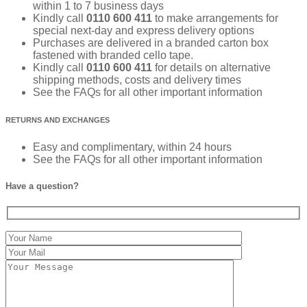
within 1 to 7 business days
Kindly call
0110 600 411
to make arrangements for
special next-day and express delivery options
Purchases are delivered in a branded carton box
fastened with branded cello tape.
Kindly call
0110 600 411
for details on alternative
shipping methods, costs and delivery times
See the FAQs for all other important information
RETURNS AND EXCHANGES
Easy and complimentary, within 24 hours
See the FAQs for all other important information
Have a question?