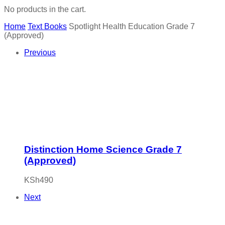
No products in the cart.
Home
Text Books
Spotlight Health Education Grade 7
(Approved)
Previous
Distinction Home Science Grade 7
(Approved)
KSh
490
Next