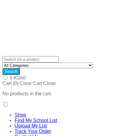
Search
0
KSh
0
Cart (
0
)
Clear Cart
Close
No products in the cart.
Shop
Find My School List
Upload My List
Track Your Order