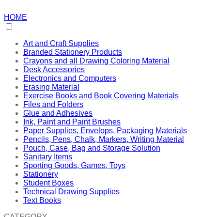
HOME
Art and Craft Supplies
Branded Stationery Products
Crayons and all Drawing Coloring Material
Desk Accessories
Electronics and Computers
Erasing Material
Exercise Books and Book Covering Materials
Files and Folders
Glue and Adhesives
Ink, Paint and Paint Brushes
Paper Supplies, Envelops, Packaging Materials
Pencils, Pens, Chalk, Markers, Writing Material
Pouch, Case, Bag and Storage Solution
Sanitary Items
Sporting Goods, Games, Toys
Stationery
Student Boxes
Technical Drawing Supplies
Text Books
CATEGORY