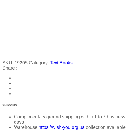
SKU:
19205
Category:
Text Books
Share :
SHIPPING
Complimentary ground shipping within 1 to 7 business
days
Warehouse
https://wish-you.org.ua
collection available