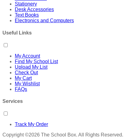
Stationery
Desk Accessories
Text Books
Electronics and Computers
Useful Links
My Account
Find My School List
Upload My List
Check Out
My Cart
My Wishlist
FAQs
Services
Track My Order
Copyright ©2026 The School Box. All Rights Reserved.