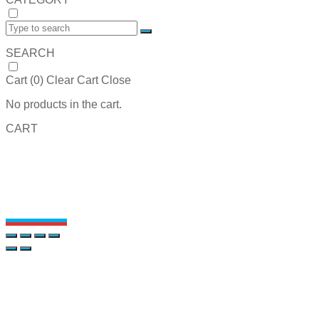
SEARCH
Cart (
0
)
Clear Cart
Close
No products in the cart.
CART