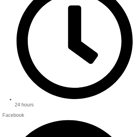
24 hours
Facebook