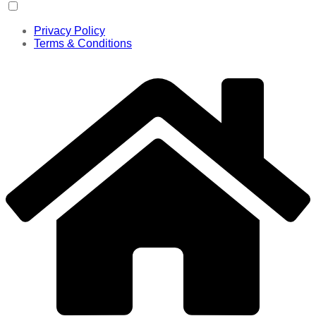
Privacy Policy
Terms & Conditions