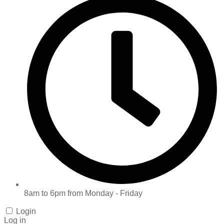
8am to 6pm from Monday - Friday
Login
Log in