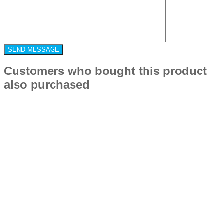
Customers who bought this product
also purchased