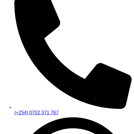
(+254) 0702 371 767