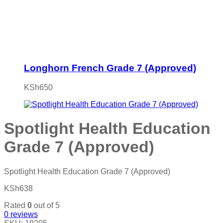
Longhorn French Grade 7 (Approved)
KSh
650
Spotlight Health Education
Grade 7 (Approved)
Spotlight Health Education Grade 7 (Approved)
KSh
638
Rated
0
out of 5
0
reviews