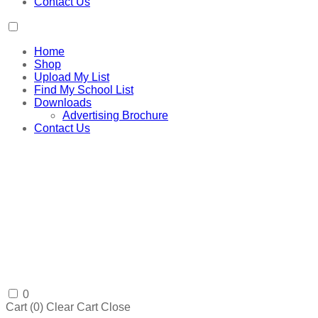
Contact Us
Home
Shop
Upload My List
Find My School List
Downloads
Advertising Brochure
Contact Us
0
Cart (
0
)
Clear Cart
Close