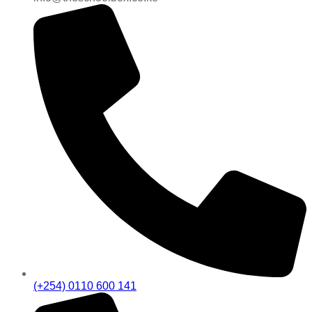
(+254) 0110 600 141