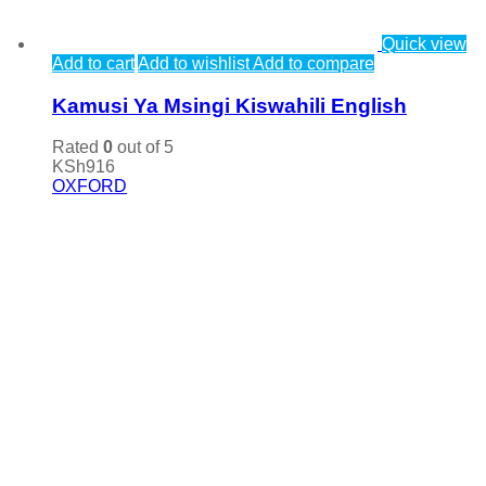
Quick view
Add to cart
Add to wishlist
Add to compare
Kamusi Ya Msingi Kiswahili English
Rated
0
out of 5
KSh
916
OXFORD