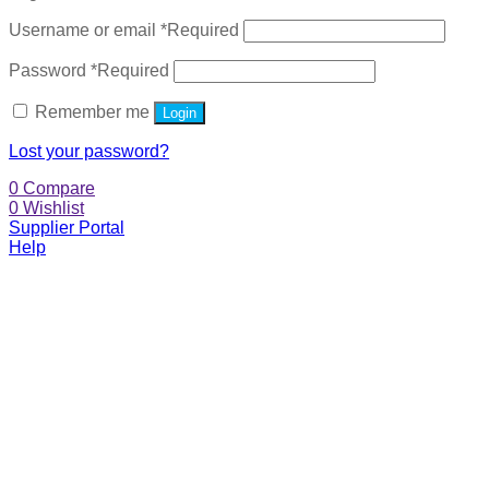
Username or email
*
Required
Password
*
Required
Remember me
Login
Lost your password?
0
Compare
0
Wishlist
Supplier Portal
Help