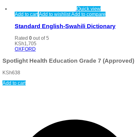
Quick view
Add to cart
Add to wishlist
Add to compare
Standard English-Swahili Dictionary
Rated
0
out of 5
KSh
1,705
OXFORD
Spotlight Health Education Grade 7 (Approved)
KSh
638
Add to cart