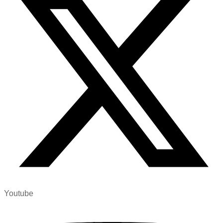
Youtube