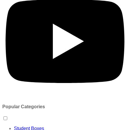
Popular Categories
Student Boxes