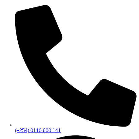
(+254) 0110 600 141