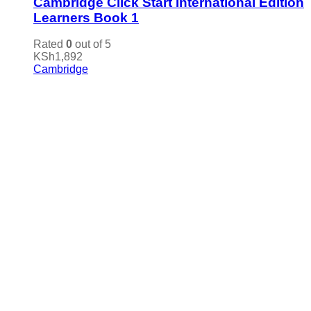
Cambridge Click Start International Edition
Learners Book 1
Rated
0
out of 5
KSh
1,892
Cambridge