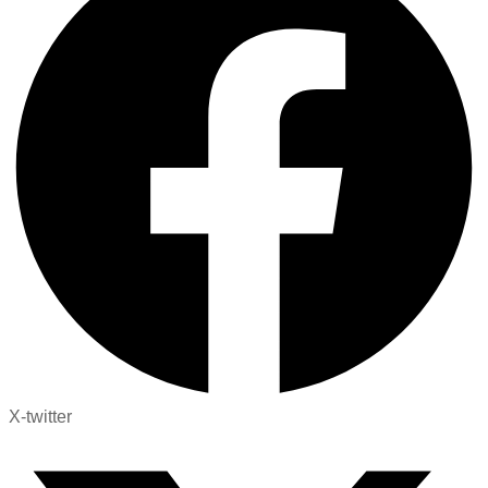
X-twitter