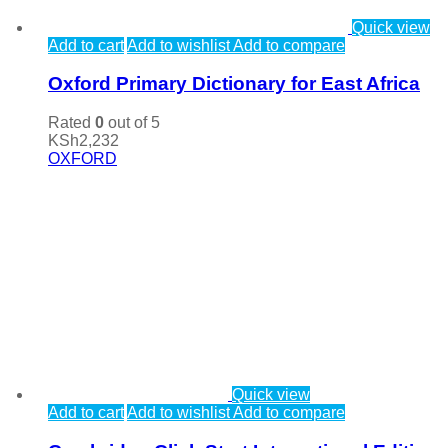
Quick view
Add to cart
Add to wishlist
Add to compare
Oxford Primary Dictionary for East Africa
Rated
0
out of 5
KSh
2,232
OXFORD
Quick view
Add to cart
Add to wishlist
Add to compare