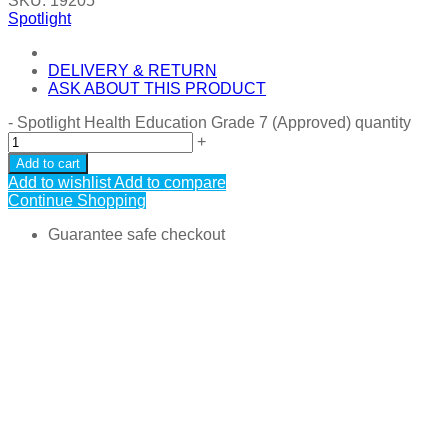
SKU:
19205
Spotlight
DELIVERY & RETURN
ASK ABOUT THIS PRODUCT
-
Spotlight Health Education Grade 7 (Approved) quantity
+
Add to cart
Add to wishlist
Add to compare
Continue Shopping
Guarantee safe checkout