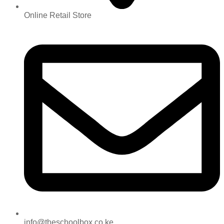
Online Retail Store
info@theschoolbox.co.ke