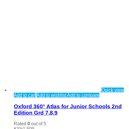
Quick view
Add to cart
Add to wishlist
Add to compare
Oxford 360° Atlas for Junior Schools 2nd
Edition Grd 7,8,9
Rated
0
out of 5
KSh
1,509