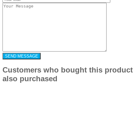
Customers who bought this product
also purchased