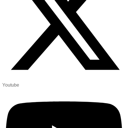
Youtube