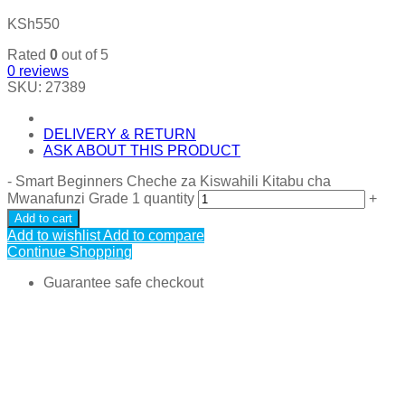
KSh
550
Rated
0
out of 5
0
reviews
SKU:
27389
DELIVERY & RETURN
ASK ABOUT THIS PRODUCT
-
Smart Beginners Cheche za Kiswahili Kitabu cha
Mwanafunzi Grade 1 quantity
+
Add to cart
Add to wishlist
Add to compare
Continue Shopping
Guarantee safe checkout