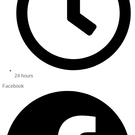
24 hours
Facebook