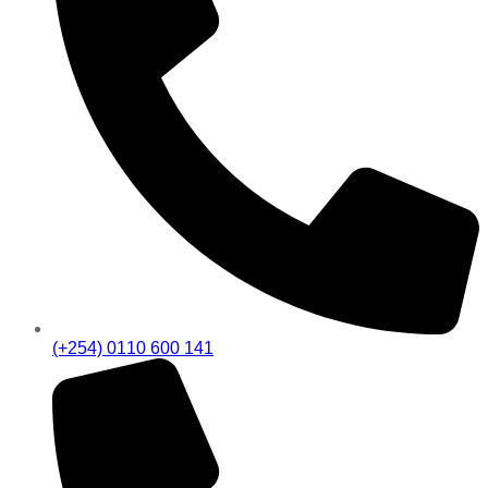
(+254) 0110 600 141