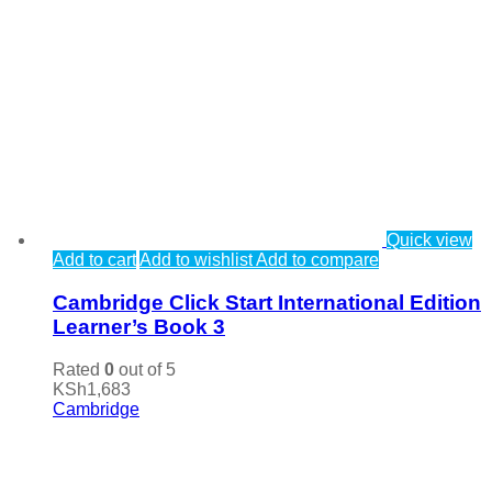
Quick view
Add to cart
Add to wishlist
Add to compare
Cambridge Click Start International Edition
Learner’s Book 3
Rated
0
out of 5
KSh
1,683
Cambridge