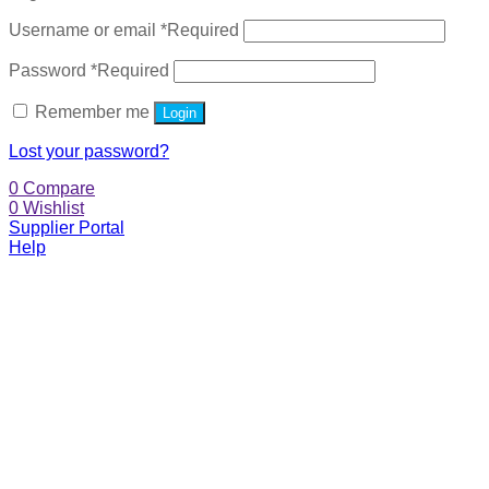
Username or email
*
Required
Password
*
Required
Remember me
Login
Lost your password?
0
Compare
0
Wishlist
Supplier Portal
Help