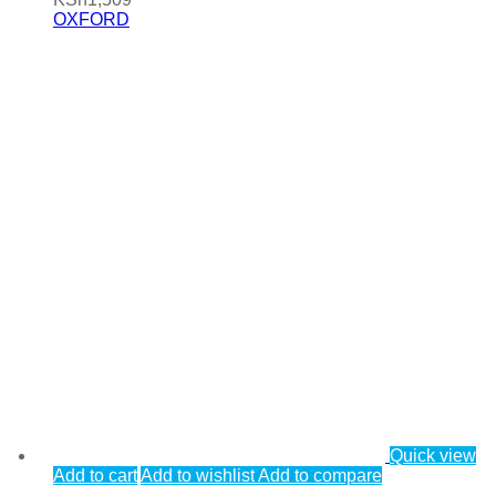
OXFORD
Quick view
Add to cart
Add to wishlist
Add to compare