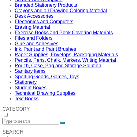
Branded Stationery Products
Crayons and all Drawing Coloring Material
Desk Accessories
Electronics and Computers
Erasing Material
Exercise Books and Book Covering Materials
Files and Folders
Glue and Adhesives
Ink, Paint and Paint Brushes
Paper Supplies, Envelops, Packaging Materials
Pencils, Pens, Chalk, Markers, Writing Material
Pouch, Case, Bag and Storage Solution
Sanitary Items
Sporting Goods, Games, Toys
Stationery
Student Boxes
Technical Drawing Supplies
Text Books
CATEGORY
SEARCH