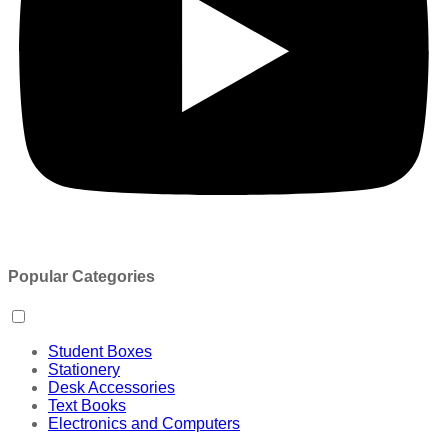
Popular Categories
Student Boxes
Stationery
Desk Accessories
Text Books
Electronics and Computers