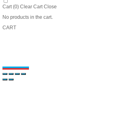
Cart (
0
)
Clear Cart
Close
No products in the cart.
CART