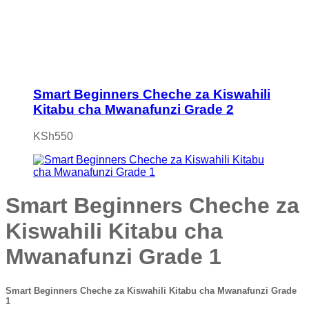
Smart Beginners Cheche za Kiswahili
Kitabu cha Mwanafunzi Grade 2
KSh
550
Smart Beginners Cheche za
Kiswahili Kitabu cha
Mwanafunzi Grade 1
Smart Beginners Cheche za Kiswahili Kitabu cha Mwanafunzi Grade
1