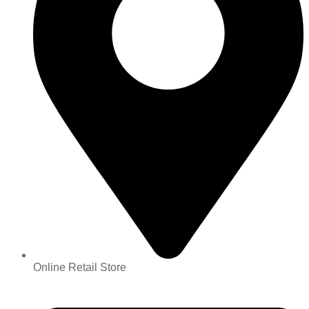
Online Retail Store