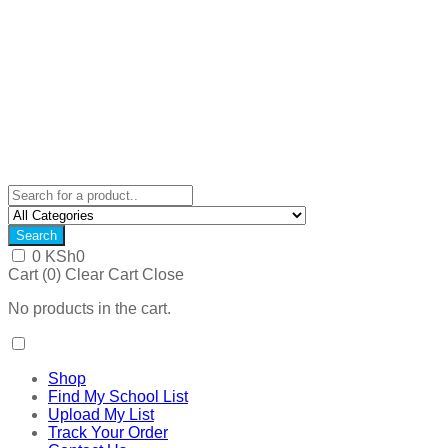
Search
0
KSh
0
Cart (
0
)
Clear Cart
Close
No products in the cart.
Shop
Find My School List
Upload My List
Track Your Order