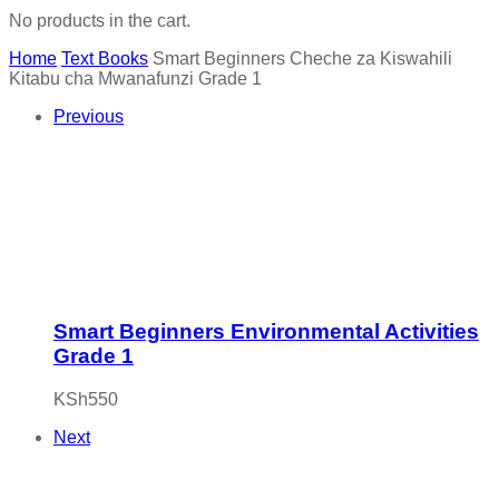
No products in the cart.
Home
Text Books
Smart Beginners Cheche za Kiswahili
Kitabu cha Mwanafunzi Grade 1
Previous
Smart Beginners Environmental Activities
Grade 1
KSh
550
Next