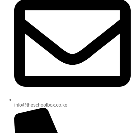
info@theschoolbox.co.ke