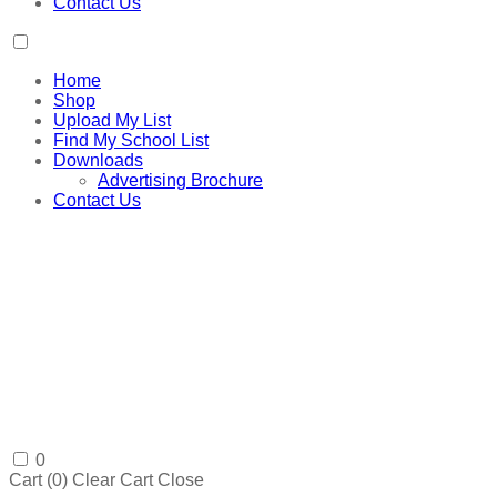
Contact Us
Home
Shop
Upload My List
Find My School List
Downloads
Advertising Brochure
Contact Us
0
Cart (
0
)
Clear Cart
Close