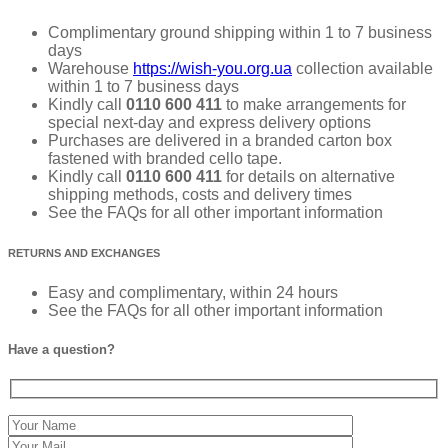
Complimentary ground shipping within 1 to 7 business
days
Warehouse
https://wish-you.org.ua
collection available
within 1 to 7 business days
Kindly call
0110 600 411
to make arrangements for
special next-day and express delivery options
Purchases are delivered in a branded carton box
fastened with branded cello tape.
Kindly call
0110 600 411
for details on alternative
shipping methods, costs and delivery times
See the FAQs for all other important information
RETURNS AND EXCHANGES
Easy and complimentary, within 24 hours
See the FAQs for all other important information
Have a question?