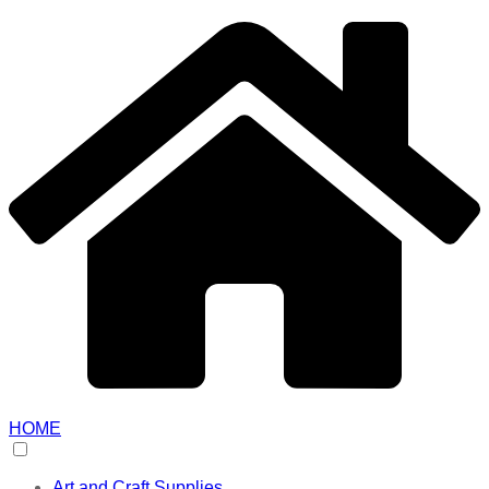
HOME
Art and Craft Supplies