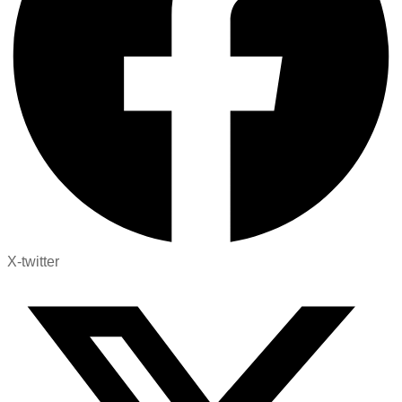
X-twitter