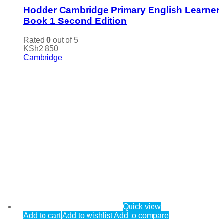
Hodder Cambridge Primary English Learner
Book 1 Second Edition
Rated
0
out of 5
KSh
2,850
Cambridge
Quick view
Add to cart
Add to wishlist
Add to compare