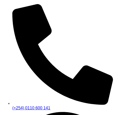
(+254) 0110 600 141