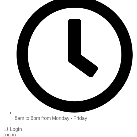
8am to 6pm from Monday - Friday
Login
Log in