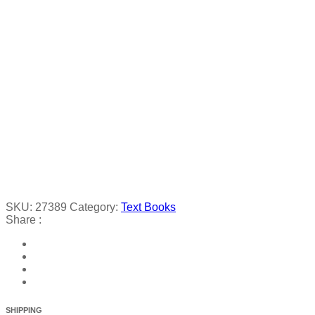
SKU:
27389
Category:
Text Books
Share :
SHIPPING