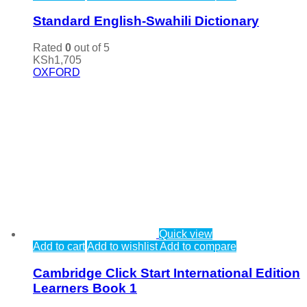
Standard English-Swahili Dictionary
Rated
0
out of 5
KSh
1,705
OXFORD
Quick view
Add to cart
Add to wishlist
Add to compare
Cambridge Click Start International Edition
Learners Book 1