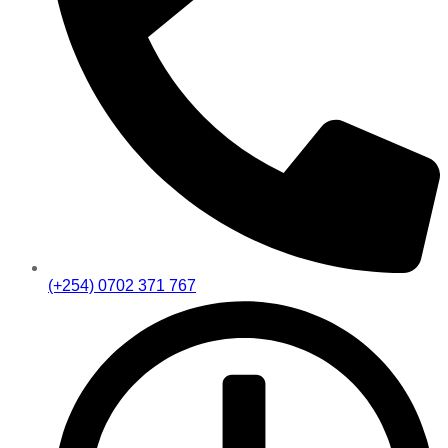
(+254) 0702 371 767