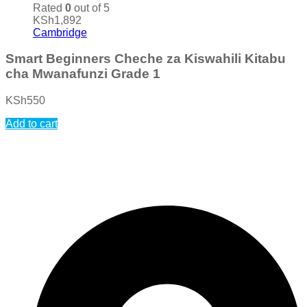
Rated
0
out of 5
KSh
1,892
Cambridge
Smart Beginners Cheche za Kiswahili Kitabu
cha Mwanafunzi Grade 1
KSh
550
Add to cart