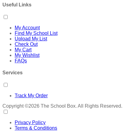
Useful Links
My Account
Find My School List
Upload My List
Check Out
My Cart
My Wishlist
FAQs
Services
Track My Order
Copyright ©2026 The School Box. All Rights Reserved.
Privacy Policy
Terms & Conditions