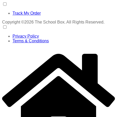
Track My Order
Copyright ©2026 The School Box. All Rights Reserved.
Privacy Policy
Terms & Conditions