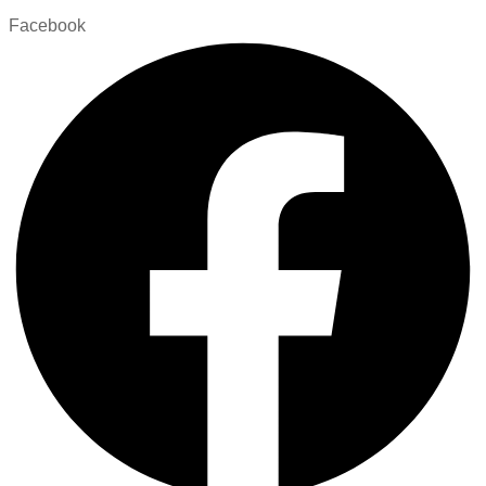
Facebook