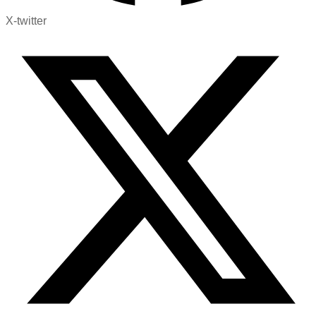
X-twitter