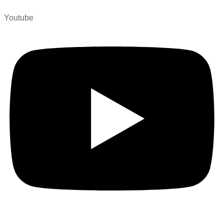
Youtube