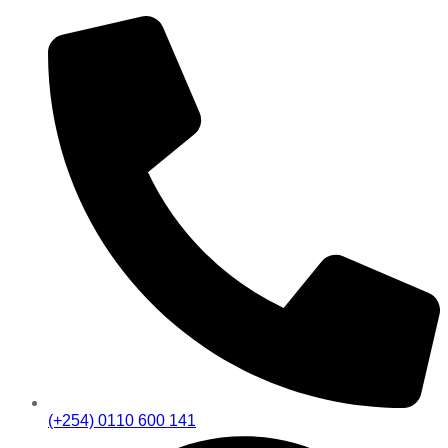
(+254) 0110 600 141