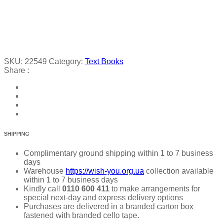
SKU:
22549
Category:
Text Books
Share :
SHIPPING
Complimentary ground shipping within 1 to 7 business
days
Warehouse
https://wish-you.org.ua
collection available
within 1 to 7 business days
Kindly call
0110 600 411
to make arrangements for
special next-day and express delivery options
Purchases are delivered in a branded carton box
fastened with branded cello tape.