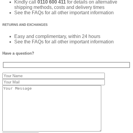
Kindly call
0110 600 411
for details on alternative
shipping methods, costs and delivery times
See the FAQs for all other important information
RETURNS AND EXCHANGES
Easy and complimentary, within 24 hours
See the FAQs for all other important information
Have a question?