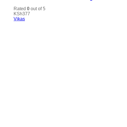
Rated
0
out of 5
KSh
377
Vikas