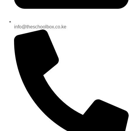
info@theschoolbox.co.ke