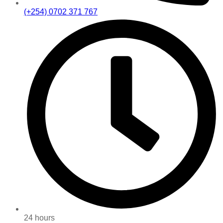
(+254) 0702 371 767
24 hours