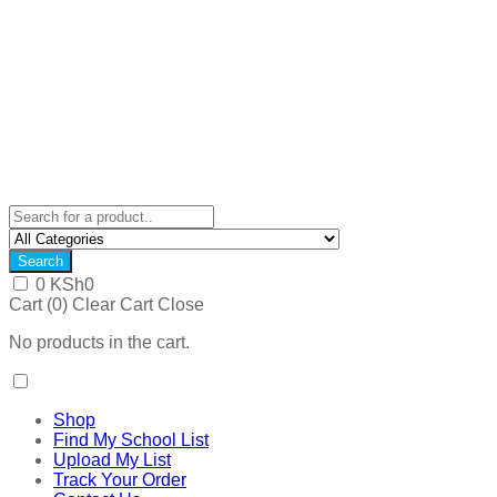
Search
0
KSh
0
Cart (
0
)
Clear Cart
Close
No products in the cart.
Shop
Find My School List
Upload My List
Track Your Order