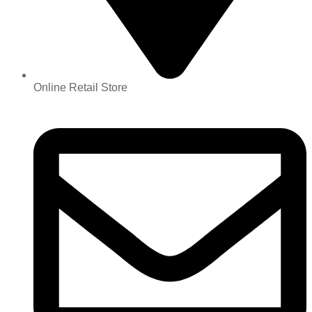
Online Retail Store