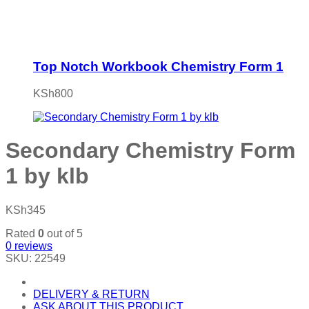
Top Notch Workbook Chemistry Form 1
KSh
800
Secondary Chemistry Form
1 by klb
KSh
345
Rated
0
out of 5
0
reviews
SKU:
22549
DELIVERY & RETURN
ASK ABOUT THIS PRODUCT