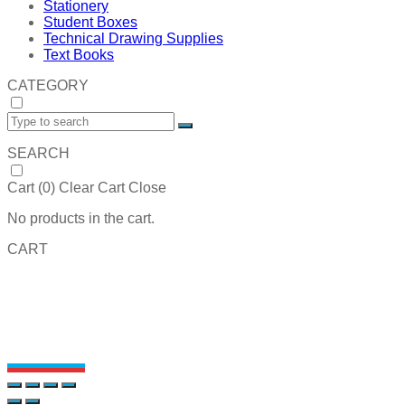
Stationery
Student Boxes
Technical Drawing Supplies
Text Books
CATEGORY
SEARCH
Cart (
0
)
Clear Cart
Close
No products in the cart.
CART