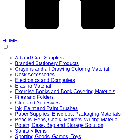
HOME
Art and Craft Supplies
Branded Stationery Products
Crayons and all Drawing Coloring Material
Desk Accessories
Electronics and Computers
Erasing Material
Exercise Books and Book Covering Materials
Files and Folders
Glue and Adhesives
Ink, Paint and Paint Brushes
Paper Supplies, Envelops, Packaging Materials
Pencils, Pens, Chalk, Markers, Writing Material
Pouch, Case, Bag and Storage Solution
Sanitary Items
Sporting Goods, Games, Toys