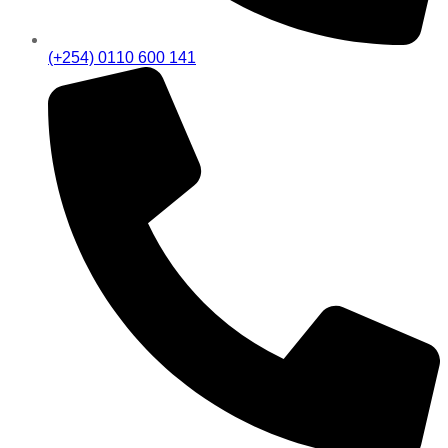
(+254) 0110 600 141