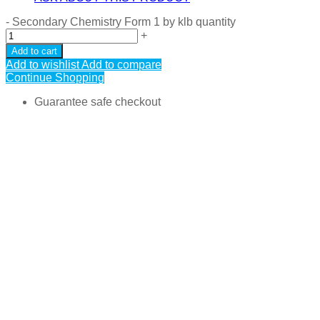
-
Secondary Chemistry Form 1 by klb quantity
+
Add to cart
Add to wishlist
Add to compare
Continue Shopping
Guarantee safe checkout