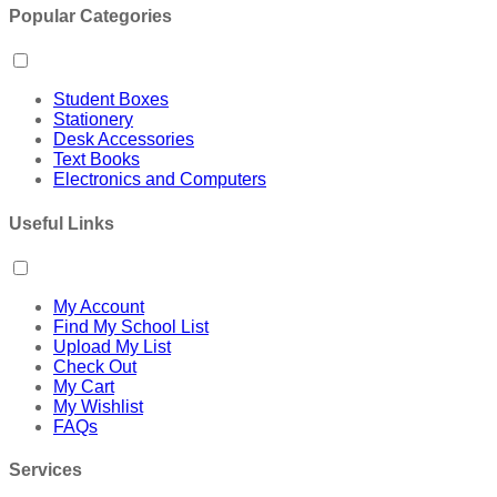
Popular Categories
Student Boxes
Stationery
Desk Accessories
Text Books
Electronics and Computers
Useful Links
My Account
Find My School List
Upload My List
Check Out
My Cart
My Wishlist
FAQs
Services