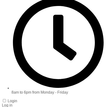
8am to 6pm from Monday - Friday
Login
Log in