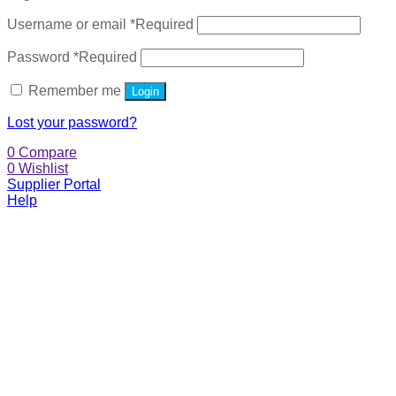
Username or email
*
Required
Password
*
Required
Remember me
Login
Lost your password?
0
Compare
0
Wishlist
Supplier Portal
Help