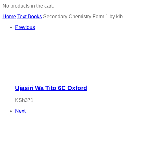
No products in the cart.
Home
Text Books
Secondary Chemistry Form 1 by klb
Previous
Ujasiri Wa Tito 6C Oxford
KSh
371
Next