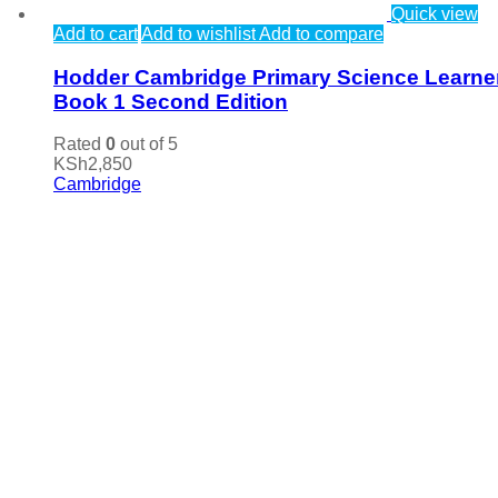
Quick view
Add to cart
Add to wishlist
Add to compare
Hodder Cambridge Primary Science Learne
Book 1 Second Edition
Rated
0
out of 5
KSh
2,850
Cambridge