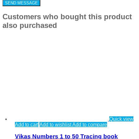
Customers who bought this product
also purchased
Quick view
Add to cart
Add to wishlist
Add to compare
Vikas Numbers 1 to 50 Tracing book