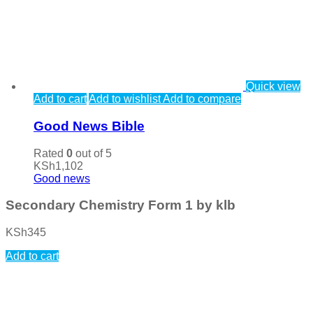
Quick view
Add to cart
Add to wishlist
Add to compare
Good News Bible
Rated
0
out of 5
KSh
1,102
Good news
Secondary Chemistry Form 1 by klb
KSh
345
Add to cart