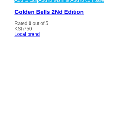
Add to cart
Add to wishlist
Add to compare
Golden Bells 2Nd Edition
Rated
0
out of 5
KSh
750
Local brand