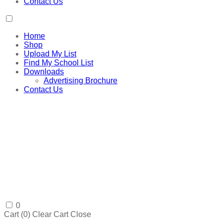
Contact Us
Home
Shop
Upload My List
Find My School List
Downloads
Advertising Brochure
Contact Us
0
Cart (
0
)
Clear Cart
Close