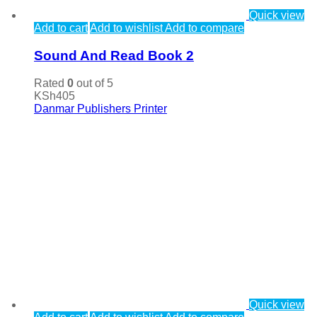
Quick view
Add to cart
Add to wishlist
Add to compare
Sound And Read Book 2
Rated
0
out of 5
KSh
405
Danmar Publishers Printer
Quick view