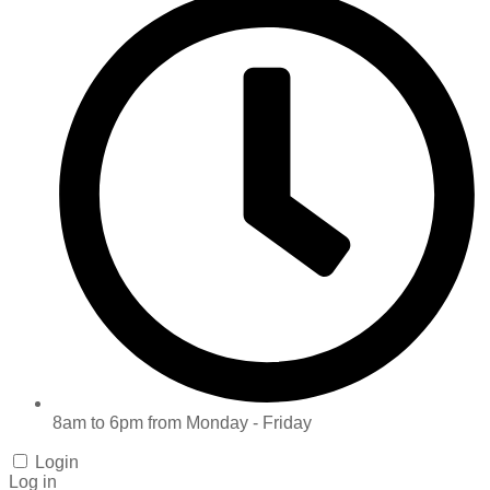
8am to 6pm from Monday - Friday
Login
Log in