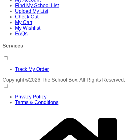
Find My School List
Upload My List
Check Out
My Cart
My Wishlist
FAQs
Services
Track My Order
Copyright ©2026 The School Box. All Rights Reserved.
Privacy Policy
Terms & Conditions