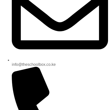
info@theschoolbox.co.ke