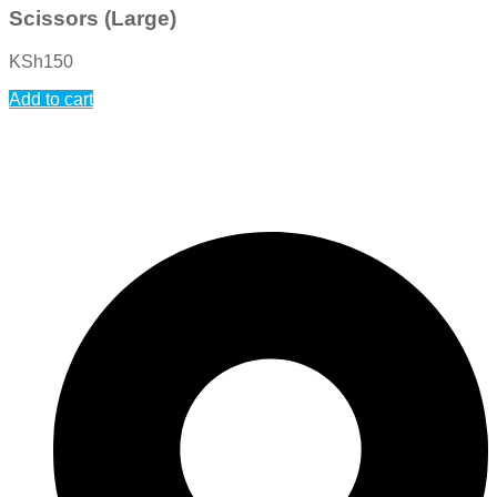
Scissors (Large)
KSh
150
Add to cart