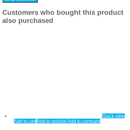
Customers who bought this product
also purchased
Quick view
Add to cart
Add to wishlist
Add to compare