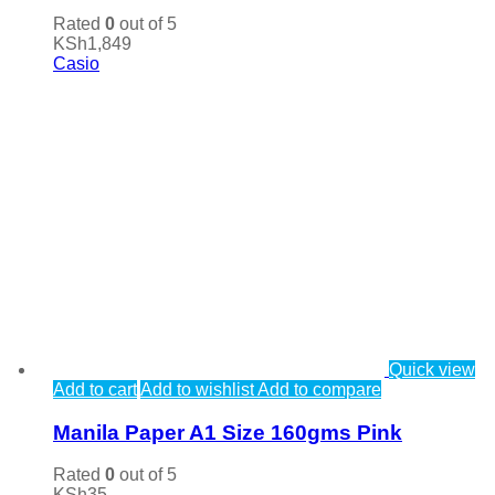
Rated
0
out of 5
KSh
1,849
Casio
Quick view
Add to cart
Add to wishlist
Add to compare
Manila Paper A1 Size 160gms Pink
Rated
0
out of 5
KSh
35