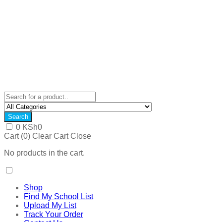
Search
0
KSh
0
Cart (
0
)
Clear Cart
Close
No products in the cart.
Shop
Find My School List
Upload My List
Track Your Order