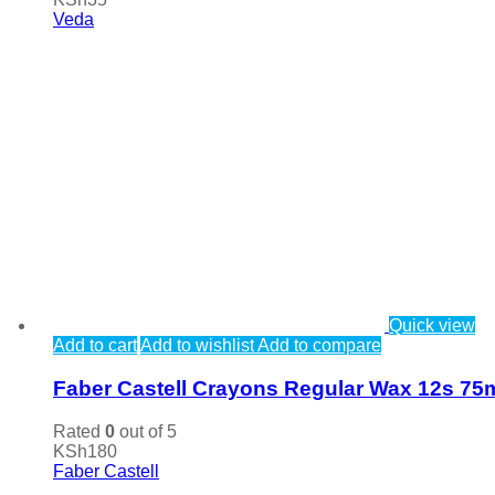
Veda
Quick view
Add to cart
Add to wishlist
Add to compare
Faber Castell Crayons Regular Wax 12s 7
Rated
0
out of 5
KSh
180
Faber Castell