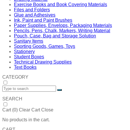
Exercise Books and Book Covering Materials
Files and Folders
Glue and Adhesives
Ink, Paint and Paint Brushes
Paper Supplies, Envelops, Packaging Materials
Pencils, Pens, Chalk, Markers, Writing Material
Pouch, Case, Bag and Storage Solution
Sanitary Items
Sporting Goods, Games, Toys
Stationery
Student Boxes
Technical Drawing Supplies
Text Books
CATEGORY
SEARCH
Cart (
0
)
Clear Cart
Close
No products in the cart.
CART