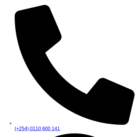
(+254) 0110 600 141