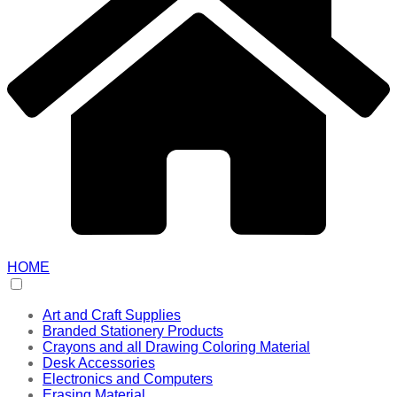
HOME
Art and Craft Supplies
Branded Stationery Products
Crayons and all Drawing Coloring Material
Desk Accessories
Electronics and Computers
Erasing Material