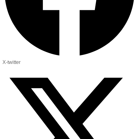
X-twitter