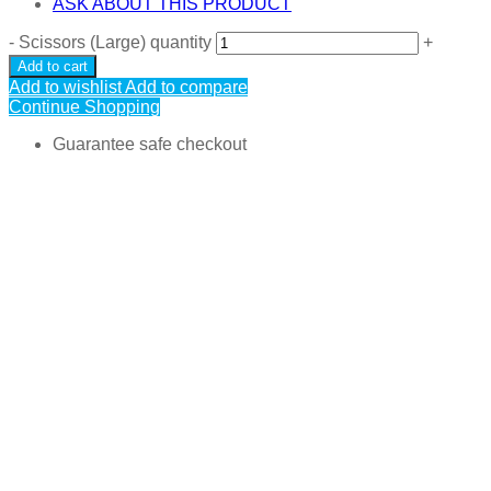
ASK ABOUT THIS PRODUCT
-
Scissors (Large) quantity
+
Add to cart
Add to wishlist
Add to compare
Continue Shopping
Guarantee safe checkout