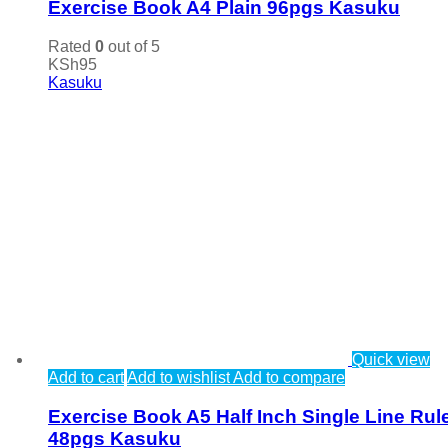
Exercise Book A4 Plain 96pgs Kasuku
Rated
0
out of 5
KSh
95
Kasuku
Quick view
Add to cart
Add to wishlist
Add to compare
Exercise Book A5 Half Inch Single Line Rul
48pgs Kasuku