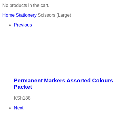
No products in the cart.
Home
Stationery
Scissors (Large)
Previous
Permanent Markers Assorted Colours
Packet
KSh
188
Next