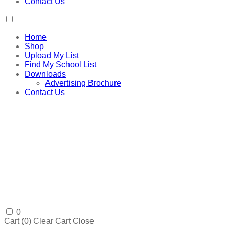
Contact Us
Home
Shop
Upload My List
Find My School List
Downloads
Advertising Brochure
Contact Us
0
Cart (
0
)
Clear Cart
Close