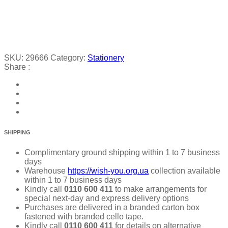
SKU:
29666
Category:
Stationery
Share :
SHIPPING
Complimentary ground shipping within 1 to 7 business
days
Warehouse
https://wish-you.org.ua
collection available
within 1 to 7 business days
Kindly call
0110 600 411
to make arrangements for
special next-day and express delivery options
Purchases are delivered in a branded carton box
fastened with branded cello tape.
Kindly call
0110 600 411
for details on alternative