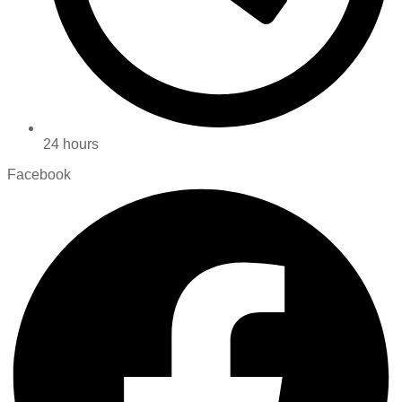
24 hours
Facebook