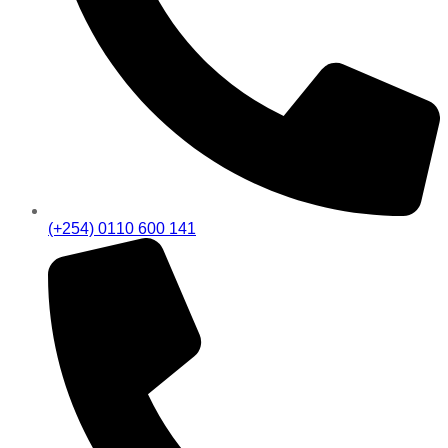
(+254) 0110 600 141