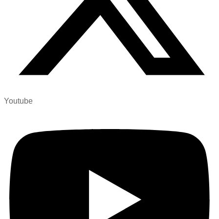
Youtube