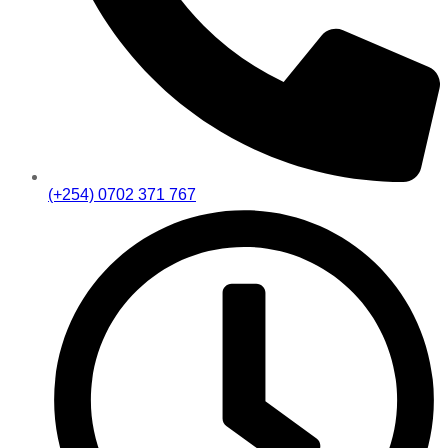
(+254) 0702 371 767