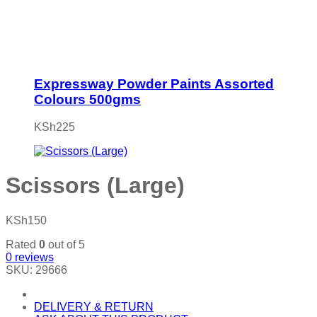
Expressway Powder Paints Assorted
Colours 500gms
KSh
225
Scissors (Large)
KSh
150
Rated
0
out of 5
0
reviews
SKU:
29666
DELIVERY & RETURN