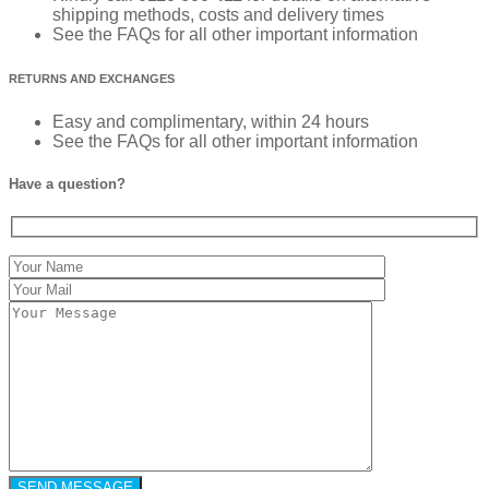
shipping methods, costs and delivery times
See the FAQs for all other important information
RETURNS AND EXCHANGES
Easy and complimentary, within 24 hours
See the FAQs for all other important information
Have a question?