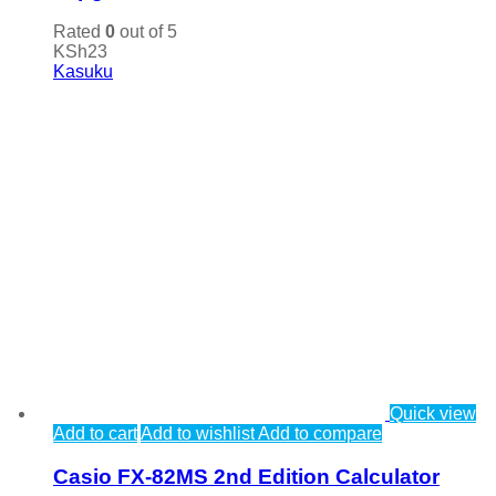
Rated
0
out of 5
KSh
23
Kasuku
Quick view
Add to cart
Add to wishlist
Add to compare
Casio FX-82MS 2nd Edition Calculator