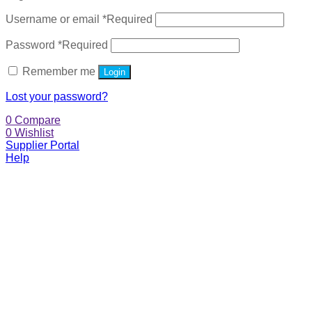
Username or email
*
Required
Password
*
Required
Remember me
Login
Lost your password?
0
Compare
0
Wishlist
Supplier Portal
Help