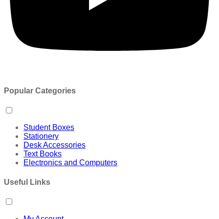
Popular Categories
Student Boxes
Stationery
Desk Accessories
Text Books
Electronics and Computers
Useful Links
My Account