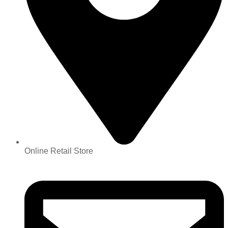
Online Retail Store