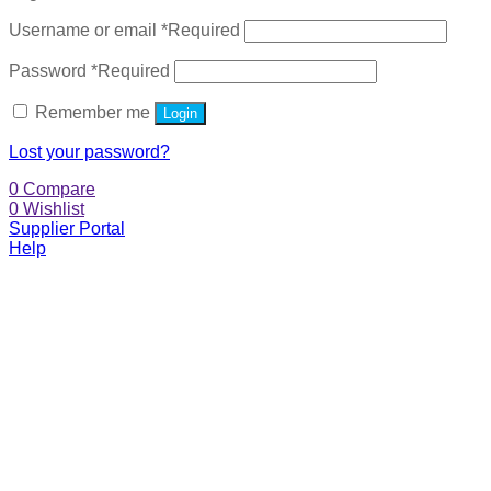
Username or email
*
Required
Password
*
Required
Remember me
Login
Lost your password?
0
Compare
0
Wishlist
Supplier Portal
Help