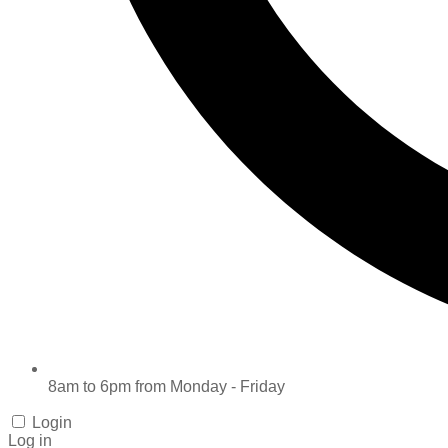
8am to 6pm from Monday - Friday
Login
Log in