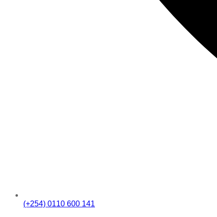
(+254) 0110 600 141