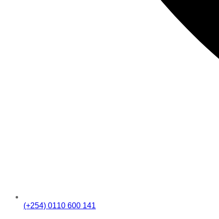
(+254) 0110 600 141