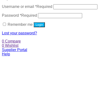
Username or email
*
Required
Password
*
Required
Remember me
Login
Lost your password?
0
Compare
0
Wishlist
Supplier Portal
Help