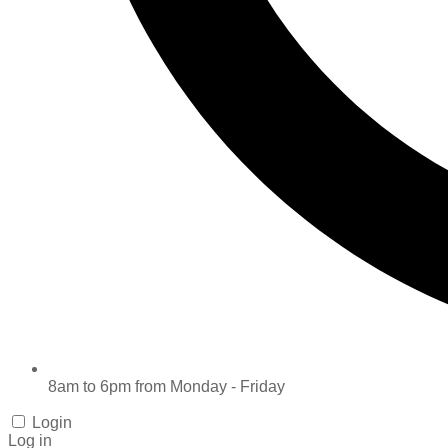
8am to 6pm from Monday - Friday
Login
Log in