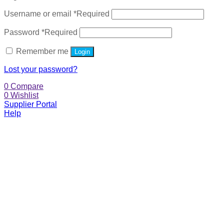
Username or email
*
Required
Password
*
Required
Remember me
Login
Lost your password?
0
Compare
0
Wishlist
Supplier Portal
Help