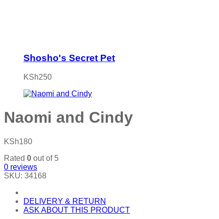
Shosho's Secret Pet
KSh
250
Naomi and Cindy
KSh
180
Rated
0
out of 5
0
reviews
SKU:
34168
DELIVERY & RETURN
ASK ABOUT THIS PRODUCT