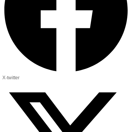
X-twitter