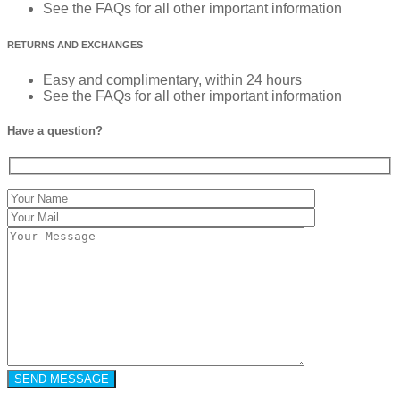
See the FAQs for all other important information
RETURNS AND EXCHANGES
Easy and complimentary, within 24 hours
See the FAQs for all other important information
Have a question?