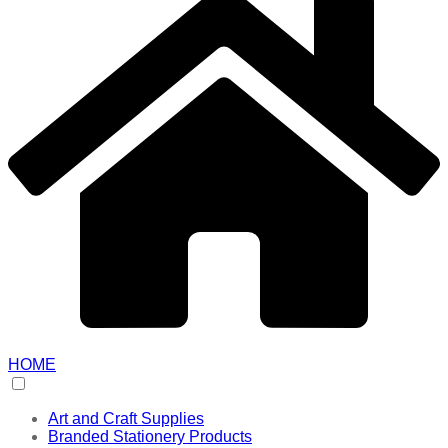
HOME
Art and Craft Supplies
Branded Stationery Products