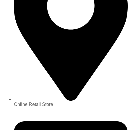
Online Retail Store