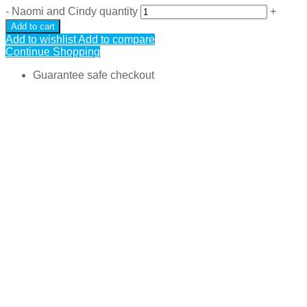
-
Naomi and Cindy quantity
+
Add to cart
Add to wishlist
Add to compare
Continue Shopping
Guarantee safe checkout