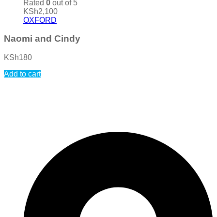
Rated
0
out of 5
KSh
2,100
OXFORD
Naomi and Cindy
KSh
180
Add to cart