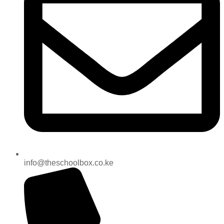
info@theschoolbox.co.ke