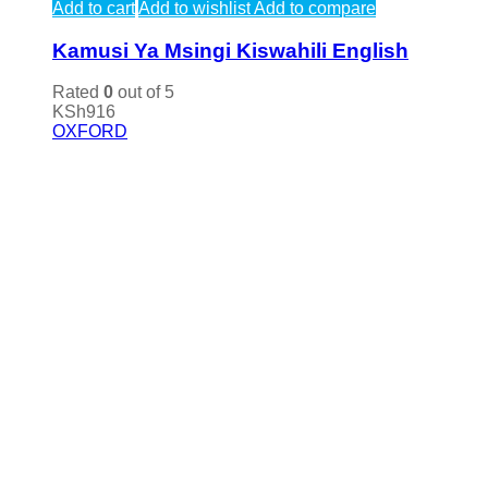
Add to cart
Add to wishlist
Add to compare
Kamusi Ya Msingi Kiswahili English
Rated
0
out of 5
KSh
916
OXFORD