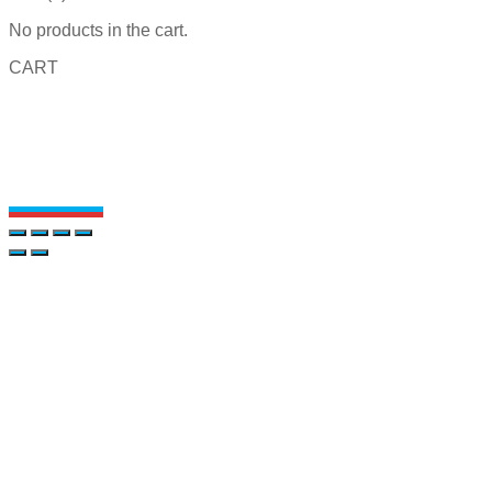
No products in the cart.
CART