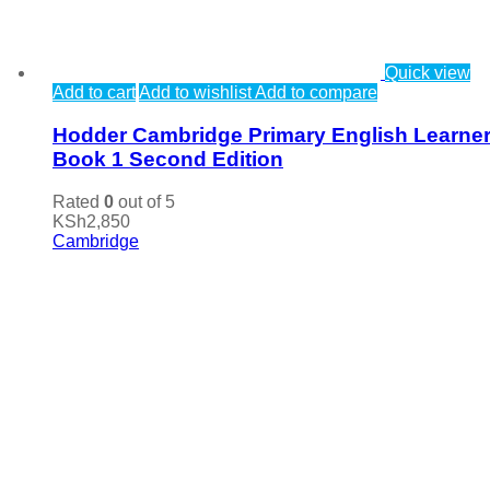
Quick view
Add to cart
Add to wishlist
Add to compare
Hodder Cambridge Primary English Learner
Book 1 Second Edition
Rated
0
out of 5
KSh
2,850
Cambridge