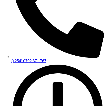
(+254) 0702 371 767