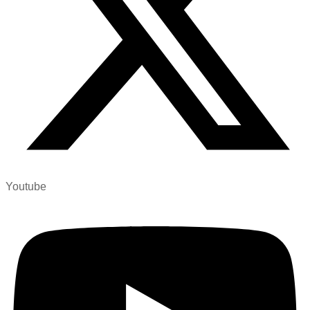
Youtube