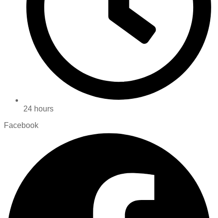
24 hours
Facebook