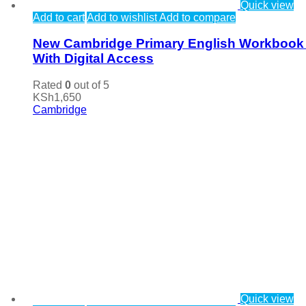
Quick view
Add to cart
Add to wishlist
Add to compare
New Cambridge Primary English Workbook
With Digital Access
Rated
0
out of 5
KSh
1,650
Cambridge
Quick view