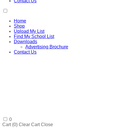
Contact Us
Home
Shop
Upload My List
Find My School List
Downloads
Advertising Brochure
Contact Us
0
Cart (
0
)
Clear Cart
Close