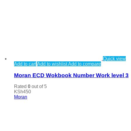
Quick view
Add to cart
Add to wishlist
Add to compare
Moran ECD Wokbook Number Work level 3
Rated
0
out of 5
KSh
450
Moran