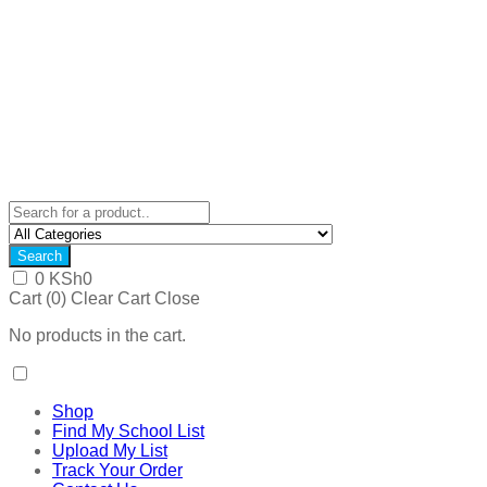
Search
0
KSh
0
Cart (
0
)
Clear Cart
Close
No products in the cart.
Shop
Find My School List
Upload My List
Track Your Order