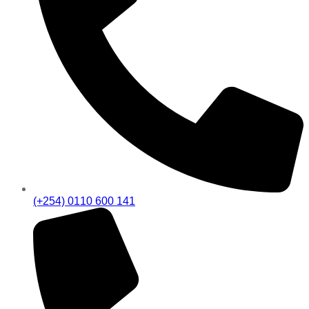
(+254) 0110 600 141