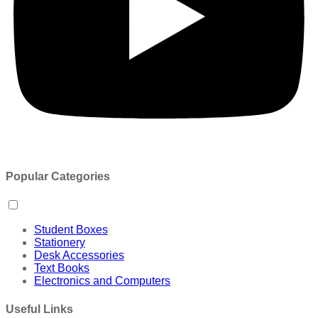
Popular Categories
Student Boxes
Stationery
Desk Accessories
Text Books
Electronics and Computers
Useful Links