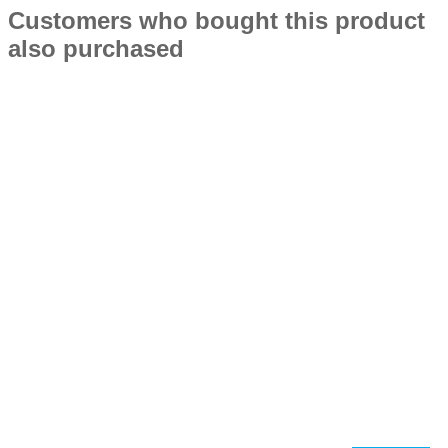
Customers who bought this product
also purchased