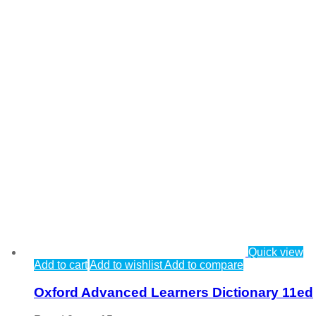
Quick view
Add to cart
Add to wishlist
Add to compare
Oxford Advanced Learners Dictionary 11ed