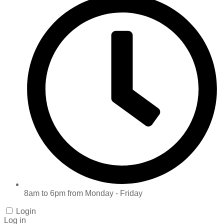
8am to 6pm from Monday - Friday
Login
Log in