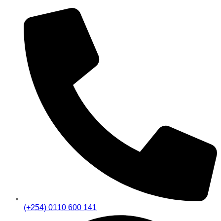
(+254) 0110 600 141