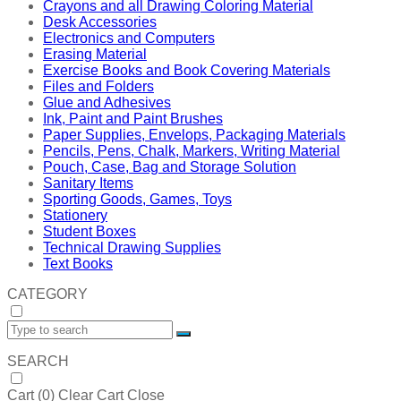
Crayons and all Drawing Coloring Material
Desk Accessories
Electronics and Computers
Erasing Material
Exercise Books and Book Covering Materials
Files and Folders
Glue and Adhesives
Ink, Paint and Paint Brushes
Paper Supplies, Envelops, Packaging Materials
Pencils, Pens, Chalk, Markers, Writing Material
Pouch, Case, Bag and Storage Solution
Sanitary Items
Sporting Goods, Games, Toys
Stationery
Student Boxes
Technical Drawing Supplies
Text Books
CATEGORY
SEARCH
Cart (
0
)
Clear Cart
Close