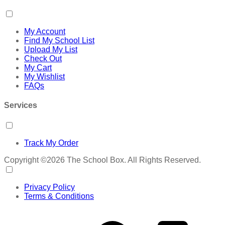
My Account
Find My School List
Upload My List
Check Out
My Cart
My Wishlist
FAQs
Services
Track My Order
Copyright ©2026 The School Box. All Rights Reserved.
Privacy Policy
Terms & Conditions