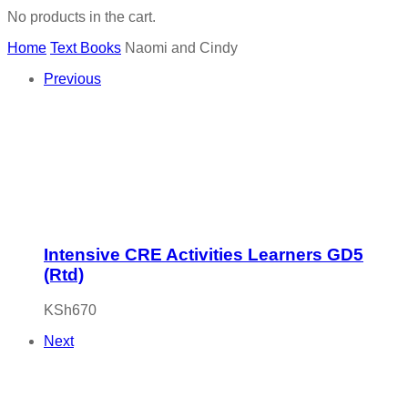
No products in the cart.
Home
Text Books
Naomi and Cindy
Previous
Intensive CRE Activities Learners GD5
(Rtd)
KSh
670
Next