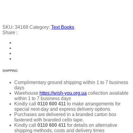
SKU:
34168
Category:
Text Books
Share :
SHIPPING
Complimentary ground shipping within 1 to 7 business
days
Warehouse
https://wish-you.org.ua
collection available
within 1 to 7 business days
Kindly call
0110 600 411
to make arrangements for
special next-day and express delivery options
Purchases are delivered in a branded carton box
fastened with branded cello tape.
Kindly call
0110 600 411
for details on alternative
shipping methods, costs and delivery times