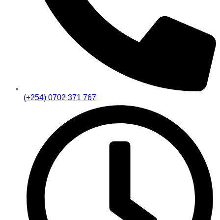
(+254) 0702 371 767