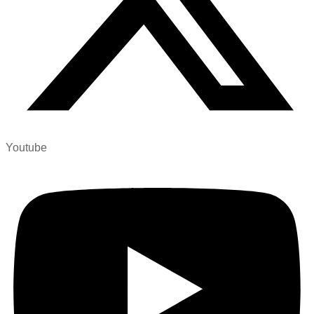
Youtube