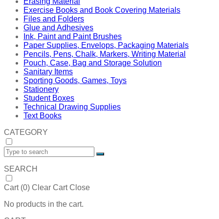
Erasing Material
Exercise Books and Book Covering Materials
Files and Folders
Glue and Adhesives
Ink, Paint and Paint Brushes
Paper Supplies, Envelops, Packaging Materials
Pencils, Pens, Chalk, Markers, Writing Material
Pouch, Case, Bag and Storage Solution
Sanitary Items
Sporting Goods, Games, Toys
Stationery
Student Boxes
Technical Drawing Supplies
Text Books
CATEGORY
SEARCH
Cart (
0
)
Clear Cart
Close
No products in the cart.