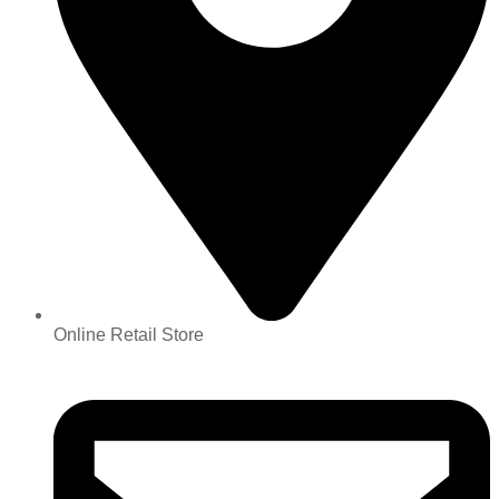
Online Retail Store