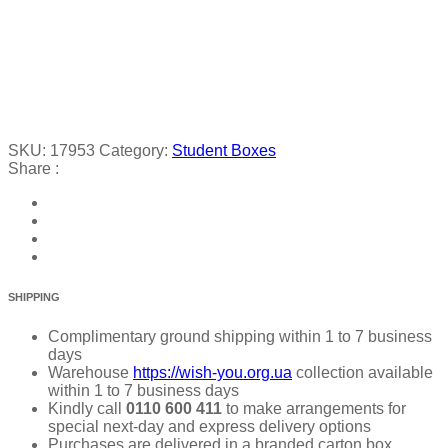
SKU:
17953
Category:
Student Boxes
Share :
SHIPPING
Complimentary ground shipping within 1 to 7 business
days
Warehouse
https://wish-you.org.ua
collection available
within 1 to 7 business days
Kindly call
0110 600 411
to make arrangements for
special next-day and express delivery options
Purchases are delivered in a branded carton box