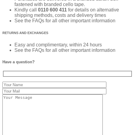
fastened with branded cello tape.
Kindly call
0110 600 411
for details on alternative
shipping methods, costs and delivery times
See the FAQs for all other important information
RETURNS AND EXCHANGES
Easy and complimentary, within 24 hours
See the FAQs for all other important information
Have a question?