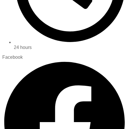
24 hours
Facebook