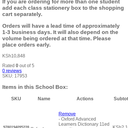
If you are ordering for more than one student
add each class stationery box to the shopping
cart separately.
Orders will have a lead time of approximately
1-3 business days. It will also depend on the
volume being ordered at that time. Please
place orders early.
KSh
10,848
Rated
0
out of 5
0
reviews
SKU:
17953
Items in this School Box:
SKU
Name
Actions
Subtot
Remove
-
Oxford Advanced
Learners Dictionary 11ed
KSh
2,
9780194095228