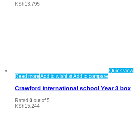
KSh
13,795
Quick view
Read more
Add to wishlist
Add to compare
Crawford international school Year 3 box
Rated
0
out of 5
KSh
15,244