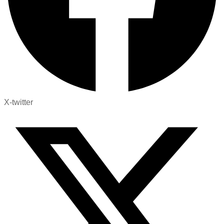
X-twitter