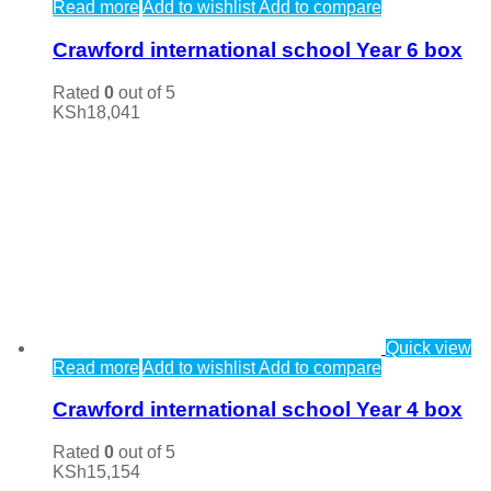
Read more
Add to wishlist
Add to compare
Crawford international school Year 6 box
Rated
0
out of 5
KSh
18,041
Quick view
Read more
Add to wishlist
Add to compare
Crawford international school Year 4 box
Rated
0
out of 5
KSh
15,154