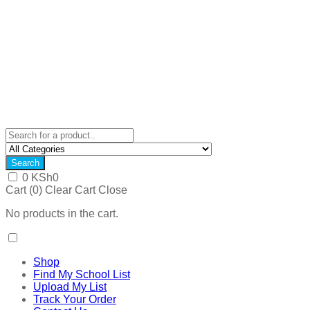
Search
0
KSh
0
Cart (
0
)
Clear Cart
Close
No products in the cart.
Shop
Find My School List
Upload My List
Track Your Order