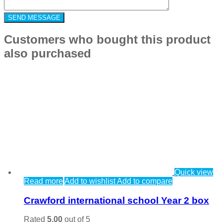
Customers who bought this product
also purchased
Quick view
Read more
Add to wishlist
Add to compare
Crawford international school Year 2 box
Rated
5.00
out of 5