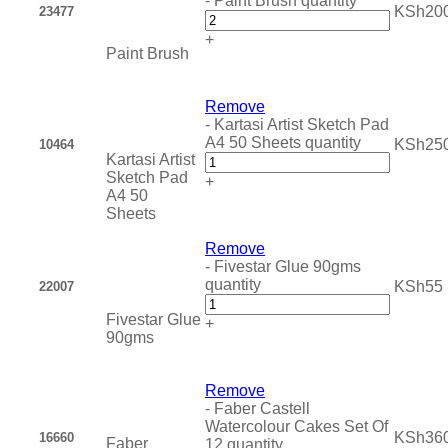
-
Paint Brush quantity
KSh
20
23477
+
Paint Brush
Remove
-
Kartasi Artist Sketch Pad
A4 50 Sheets quantity
KSh
25
10464
Kartasi Artist
Sketch Pad
+
A4 50
Sheets
Remove
-
Fivestar Glue 90gms
quantity
KSh
55
22007
Fivestar Glue
+
90gms
Remove
-
Faber Castell
Watercolour Cakes Set Of
KSh
36
16660
Faber
12 quantity