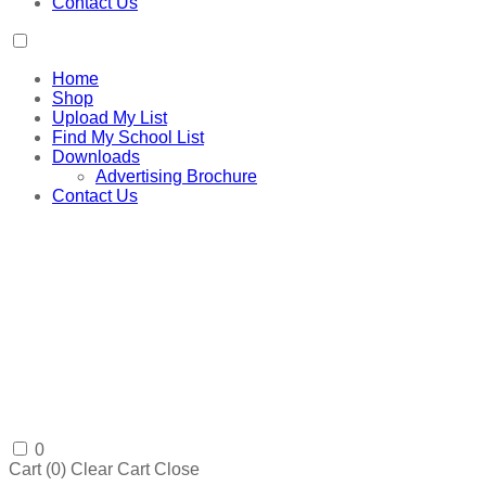
Contact Us
Home
Shop
Upload My List
Find My School List
Downloads
Advertising Brochure
Contact Us
0
Cart (
0
)
Clear Cart
Close