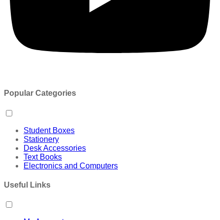
Popular Categories
Student Boxes
Stationery
Desk Accessories
Text Books
Electronics and Computers
Useful Links