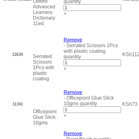
Oxford
quantity
Advanced
Learners
+
Dictionary
11ed
Remove
-
Serrated Scissors 1Pcs
with plastic coating
KSh
11
12630
Serrated
quantity
Scissors
1Pcs with
+
plastic
coating
Remove
-
Officepoint Glue Stick
10gms quantity
KSh
73
11341
Officepoint
+
Glue Stick
10gms
Remove