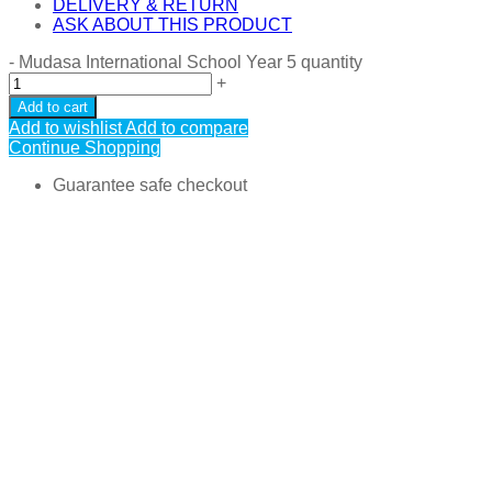
DELIVERY & RETURN
ASK ABOUT THIS PRODUCT
-
Mudasa International School Year 5 quantity
+
Add to cart
Add to wishlist
Add to compare
Continue Shopping
Guarantee safe checkout