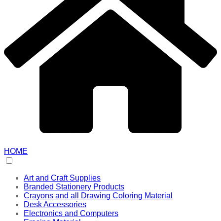
HOME
Art and Craft Supplies
Branded Stationery Products
Crayons and all Drawing Coloring Material
Desk Accessories
Electronics and Computers