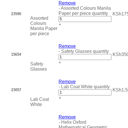
Remove
-
Assorted Colours Manila
Paper per piece quantity
KSh
17
23590
Assorted
Colours
+
Manila Paper
per piece
Remove
-
Safety Glasses quantity
KSh
35
15654
+
Safety
Glasses
Remove
-
Lab Coat White quantity
KSh
1,
23057
+
Lab Coat
White
Remove
-
Helix Oxford
Mathematical Geometric