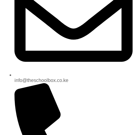
info@theschoolbox.co.ke