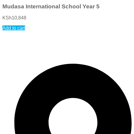
Mudasa International School Year 5
KSh
10,848
Add to cart