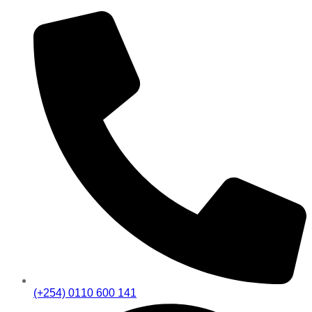
(+254) 0110 600 141