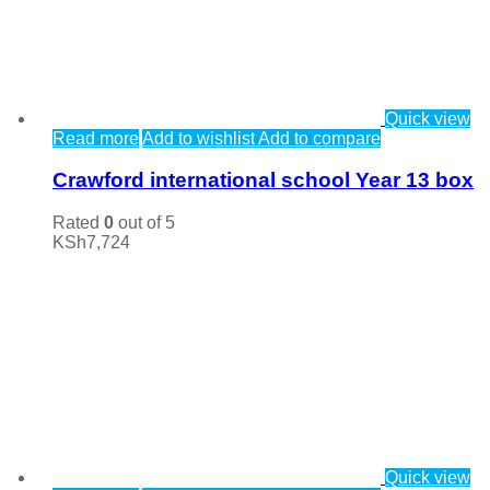
Quick view
Read more
Add to wishlist
Add to compare
Crawford international school Year 13 box
Rated
0
out of 5
KSh
7,724
Quick view