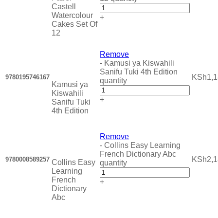
Castell
Watercolour
+
Cakes Set Of
12
Remove
-
Kamusi ya Kiswahili
Sanifu Tuki 4th Edition
KSh
1,
9780195746167
quantity
Kamusi ya
Kiswahili
+
Sanifu Tuki
4th Edition
Remove
-
Collins Easy Learning
French Dictionary Abc
KSh
2,
9780008589257
Collins Easy
quantity
Learning
French
+
Dictionary
Abc