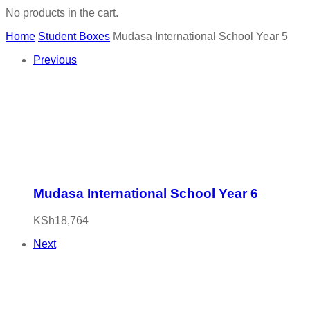
No products in the cart.
Home
Student Boxes
Mudasa International School Year 5
Previous
Mudasa International School Year 6
KSh
18,764
Next