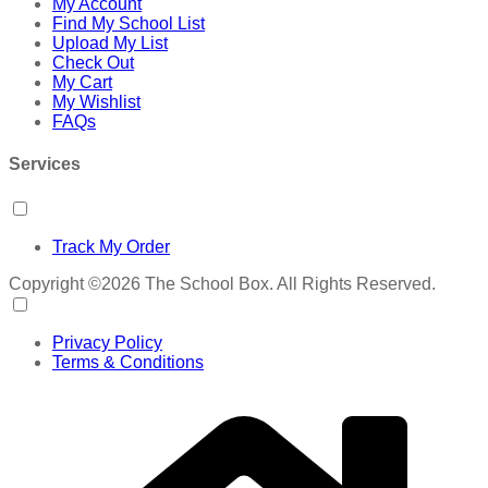
My Account
Find My School List
Upload My List
Check Out
My Cart
My Wishlist
FAQs
Services
Track My Order
Copyright ©2026 The School Box. All Rights Reserved.
Privacy Policy
Terms & Conditions