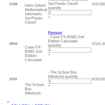
Set Plastic Clear0
KSh
30
17258
Helix Oxford
quantity
Mathematical
Geometric
+
Set Plastic
Clear0
Remove
-
Casio FX-82MS 2nd
Edition Calculator
KSh
1,
10516
quantity
Casio FX-
82MS 2nd
+
Edition
Calculator
-
The School Box
(Medium) quantity
KSh
15
11511
The School
+
Box
(Medium)