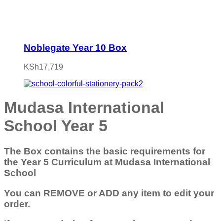
Noblegate Year 10 Box
KSh
17,719
Mudasa International
School Year 5
The Box contains the basic requirements for
the Year 5 Curriculum at Mudasa International
School
You can REMOVE or ADD any item to edit your
order.