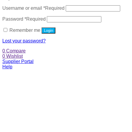
Username or email
*
Required
Password
*
Required
Remember me
Login
Lost your password?
0
Compare
0
Wishlist
Supplier Portal
Help