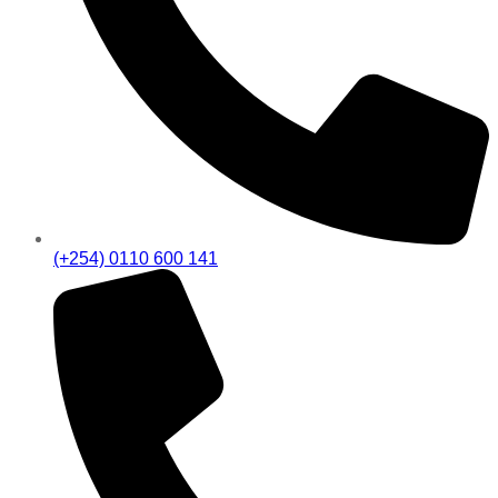
(+254) 0110 600 141