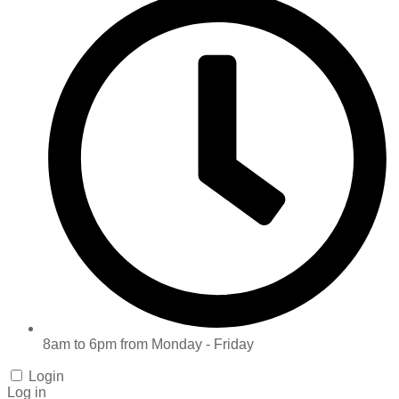
8am to 6pm from Monday - Friday
Login
Log in