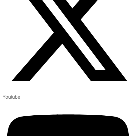
Youtube