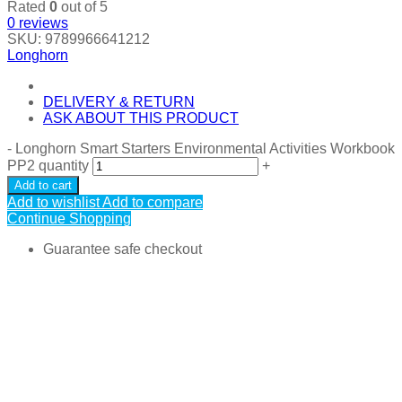
Rated
0
out of 5
0
reviews
SKU:
9789966641212
Longhorn
DELIVERY & RETURN
ASK ABOUT THIS PRODUCT
-
Longhorn Smart Starters Environmental Activities Workbook
PP2 quantity
+
Add to cart
Add to wishlist
Add to compare
Continue Shopping
Guarantee safe checkout