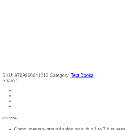
SKU:
9789966641212
Category:
Text Books
Share :
SHIPPING
Complimentary ground shipping within 1 to 7 business