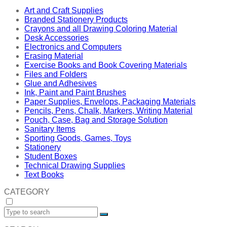
Art and Craft Supplies
Branded Stationery Products
Crayons and all Drawing Coloring Material
Desk Accessories
Electronics and Computers
Erasing Material
Exercise Books and Book Covering Materials
Files and Folders
Glue and Adhesives
Ink, Paint and Paint Brushes
Paper Supplies, Envelops, Packaging Materials
Pencils, Pens, Chalk, Markers, Writing Material
Pouch, Case, Bag and Storage Solution
Sanitary Items
Sporting Goods, Games, Toys
Stationery
Student Boxes
Technical Drawing Supplies
Text Books
CATEGORY