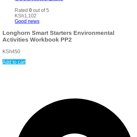
Rated
0
out of 5
KSh
1,102
Good news
Longhorn Smart Starters Environmental
Activities Workbook PP2
KSh
450
Add to cart