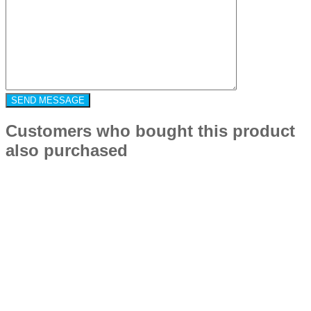
Customers who bought this product
also purchased