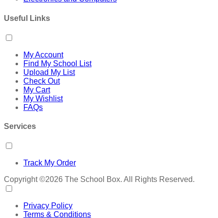
Useful Links
My Account
Find My School List
Upload My List
Check Out
My Cart
My Wishlist
FAQs
Services
Track My Order
Copyright ©2026 The School Box. All Rights Reserved.
Privacy Policy
Terms & Conditions