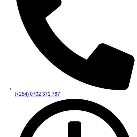
(+254) 0702 371 767