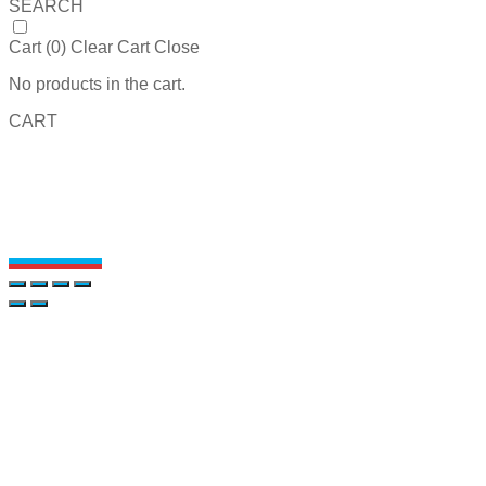
SEARCH
Cart (
0
)
Clear Cart
Close
No products in the cart.
CART