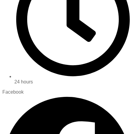
24 hours
Facebook