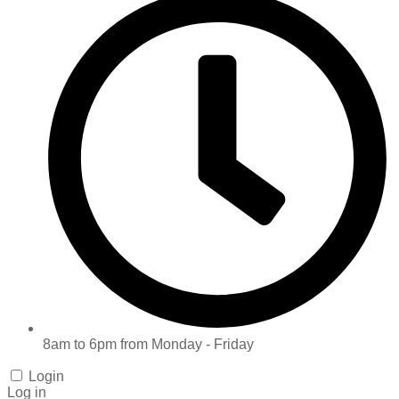
8am to 6pm from Monday - Friday
Login
Log in