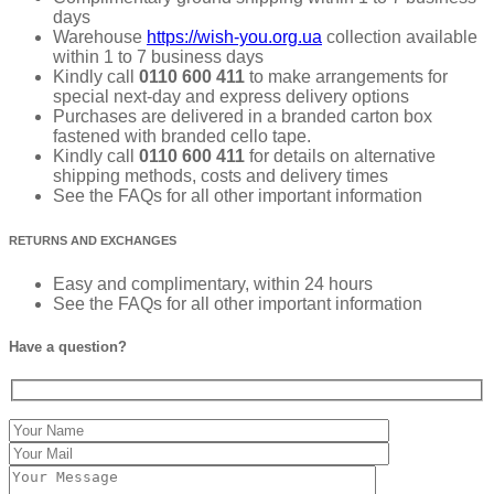
days
Warehouse
https://wish-you.org.ua
collection available
within 1 to 7 business days
Kindly call
0110 600 411
to make arrangements for
special next-day and express delivery options
Purchases are delivered in a branded carton box
fastened with branded cello tape.
Kindly call
0110 600 411
for details on alternative
shipping methods, costs and delivery times
See the FAQs for all other important information
RETURNS AND EXCHANGES
Easy and complimentary, within 24 hours
See the FAQs for all other important information
Have a question?