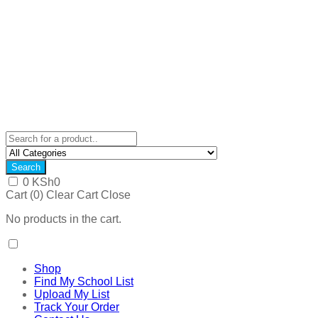
Search
0
KSh
0
Cart (
0
)
Clear Cart
Close
No products in the cart.
Shop
Find My School List
Upload My List
Track Your Order