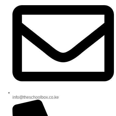
info@theschoolbox.co.ke