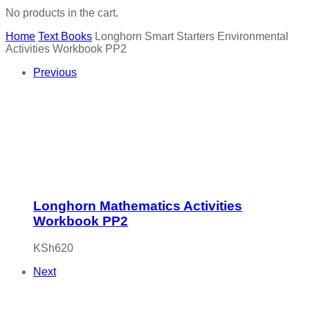
No products in the cart.
Home
Text Books
Longhorn Smart Starters Environmental
Activities Workbook PP2
Previous
Longhorn Mathematics Activities
Workbook PP2
KSh
620
Next