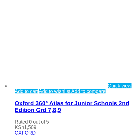
Quick view
Add to cart
Add to wishlist
Add to compare
Oxford 360° Atlas for Junior Schools 2nd
Edition Grd 7,8,9
Rated
0
out of 5
KSh
1,509
OXFORD