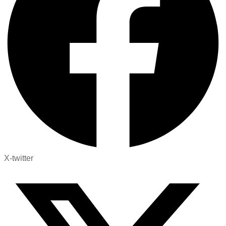
X-twitter