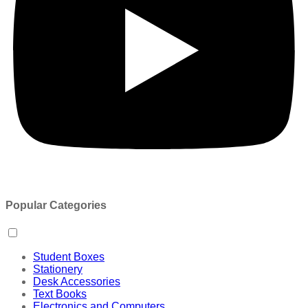
Popular Categories
Student Boxes
Stationery
Desk Accessories
Text Books
Electronics and Computers