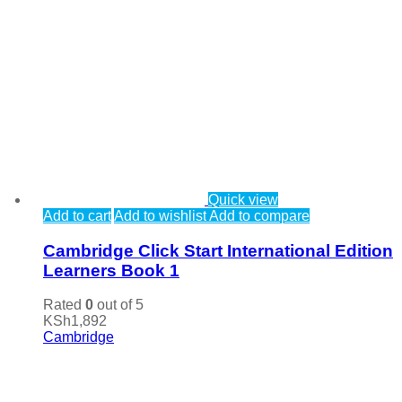
Quick view
Add to cart
Add to wishlist
Add to compare
Cambridge Click Start International Edition
Learners Book 1
Rated
0
out of 5
KSh
1,892
Cambridge