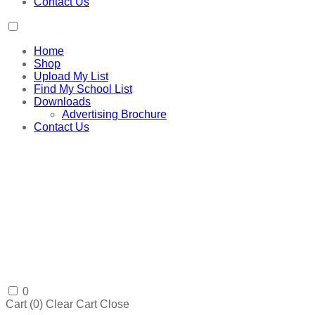
Contact Us
Home
Shop
Upload My List
Find My School List
Downloads
Advertising Brochure
Contact Us
0
Cart (
0
)
Clear Cart
Close