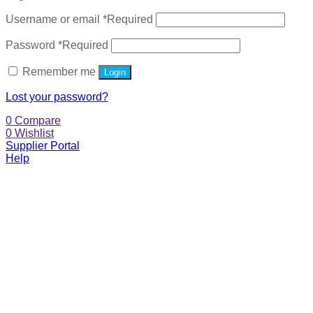
Username or email
*
Required
Password
*
Required
Remember me
Login
Lost your password?
0
Compare
0
Wishlist
Supplier Portal
Help