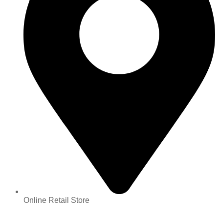
Online Retail Store