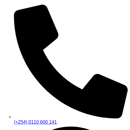
(+254) 0110 600 141