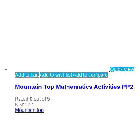
Quick view
Add to cart
Add to wishlist
Add to compare
Mountain Top Mathematics Activities PP2
Rated
0
out of 5
KSh
522
Mountain top