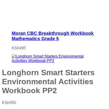
Moran CBC Breakthrough Workbook
Mathematics Grade 5
KSh
495
Longhorn Smart Starters
Environmental Activities
Workbook PP2
KSh
450