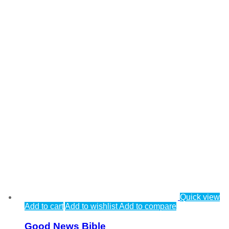
Quick view
Add to cart
Add to wishlist
Add to compare
Good News Bible