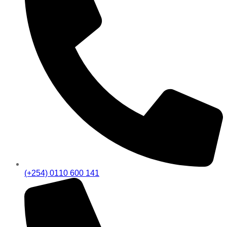
(+254) 0110 600 141