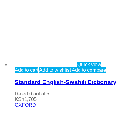
Quick view
Add to cart
Add to wishlist
Add to compare
Standard English-Swahili Dictionary
Rated
0
out of 5
KSh
1,705
OXFORD