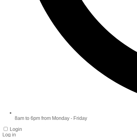
8am to 6pm from Monday - Friday
Login
Log in