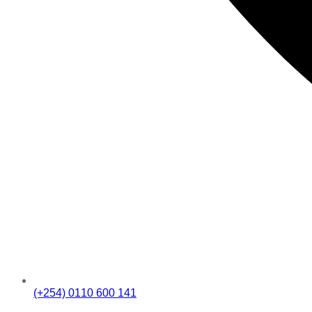
(+254) 0110 600 141