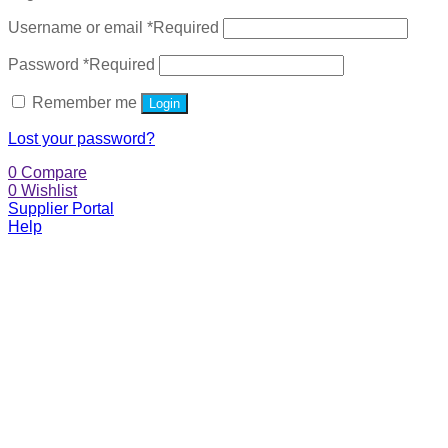
Username or email
*
Required
Password
*
Required
Remember me
Login
Lost your password?
0
Compare
0
Wishlist
Supplier Portal
Help