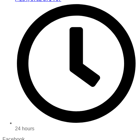
24 hours
Facebook