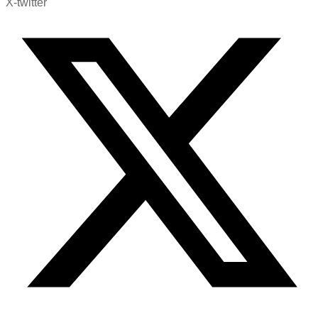
X-twitter