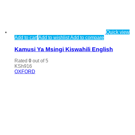
Quick view
Add to cart
Add to wishlist
Add to compare
Kamusi Ya Msingi Kiswahili English
Rated
0
out of 5
KSh
916
OXFORD