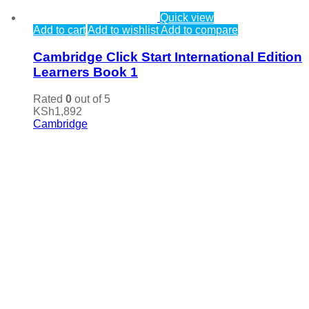
Quick view
Add to cart
Add to wishlist
Add to compare
Cambridge Click Start International Edition
Learners Book 1
Rated
0
out of 5
KSh
1,892
Cambridge