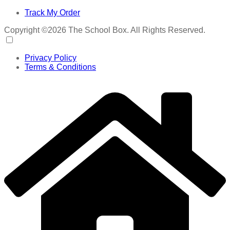
Track My Order
Copyright ©2026 The School Box. All Rights Reserved.
Privacy Policy
Terms & Conditions