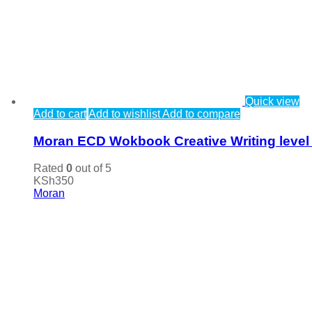
Quick view
Add to cart
Add to wishlist
Add to compare
Moran ECD Wokbook Creative Writing level
Rated
0
out of 5
KSh
350
Moran