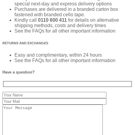
special next-day and express delivery options
Purchases are delivered in a branded carton box
fastened with branded cello tape.
Kindly call
0110 600 411
for details on alternative
shipping methods, costs and delivery times
See the FAQs for all other important information
RETURNS AND EXCHANGES
Easy and complimentary, within 24 hours
See the FAQs for all other important information
Have a question?