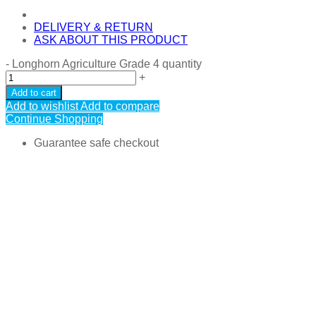
DELIVERY & RETURN
ASK ABOUT THIS PRODUCT
-
Longhorn Agriculture Grade 4 quantity
+
Add to cart
Add to wishlist
Add to compare
Continue Shopping
Guarantee safe checkout