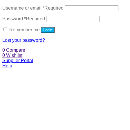
Username or email
*
Required
Password
*
Required
Remember me
Login
Lost your password?
0
Compare
0
Wishlist
Supplier Portal
Help