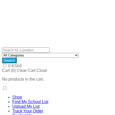
Search
0
KSh
0
Cart (
0
)
Clear Cart
Close
No products in the cart.
Shop
Find My School List
Upload My List
Track Your Order