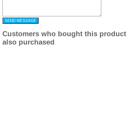
Customers who bought this product
also purchased