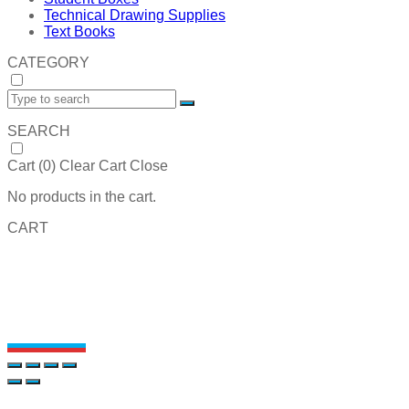
Technical Drawing Supplies
Text Books
CATEGORY
SEARCH
Cart (
0
)
Clear Cart
Close
No products in the cart.
CART