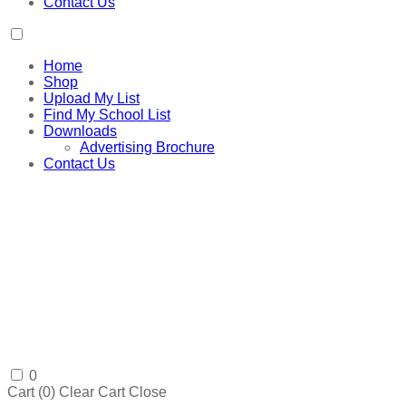
Contact Us
Home
Shop
Upload My List
Find My School List
Downloads
Advertising Brochure
Contact Us
0
Cart (
0
)
Clear Cart
Close