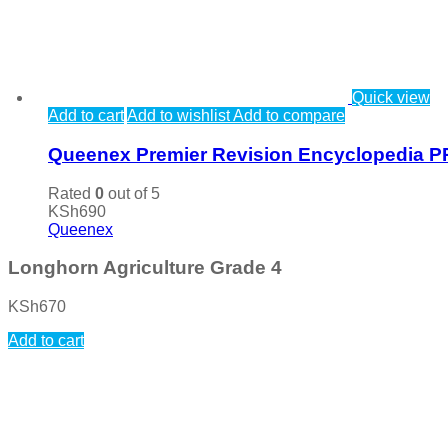
Quick view
Add to cart
Add to wishlist
Add to compare
Queenex Premier Revision Encyclopedia P
Rated
0
out of 5
KSh
690
Queenex
Longhorn Agriculture Grade 4
KSh
670
Add to cart