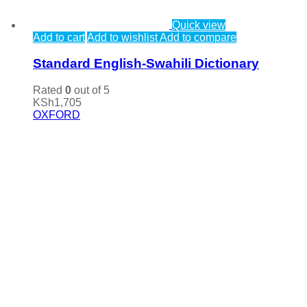
Quick view
Add to cart
Add to wishlist
Add to compare
Standard English-Swahili Dictionary
Rated
0
out of 5
KSh
1,705
OXFORD