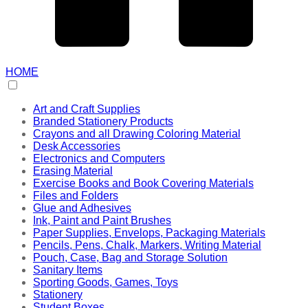
HOME
Art and Craft Supplies
Branded Stationery Products
Crayons and all Drawing Coloring Material
Desk Accessories
Electronics and Computers
Erasing Material
Exercise Books and Book Covering Materials
Files and Folders
Glue and Adhesives
Ink, Paint and Paint Brushes
Paper Supplies, Envelops, Packaging Materials
Pencils, Pens, Chalk, Markers, Writing Material
Pouch, Case, Bag and Storage Solution
Sanitary Items
Sporting Goods, Games, Toys
Stationery
Student Boxes