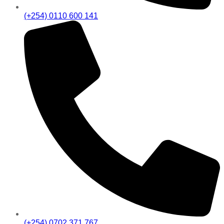
(+254) 0110 600 141
(+254) 0702 371 767