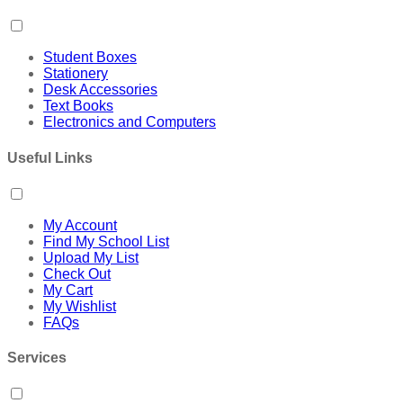
Student Boxes
Stationery
Desk Accessories
Text Books
Electronics and Computers
Useful Links
My Account
Find My School List
Upload My List
Check Out
My Cart
My Wishlist
FAQs
Services