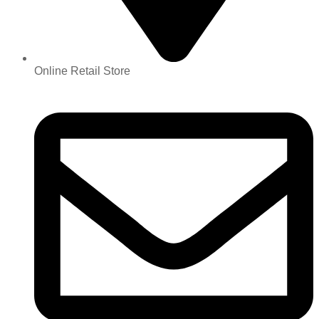
Online Retail Store