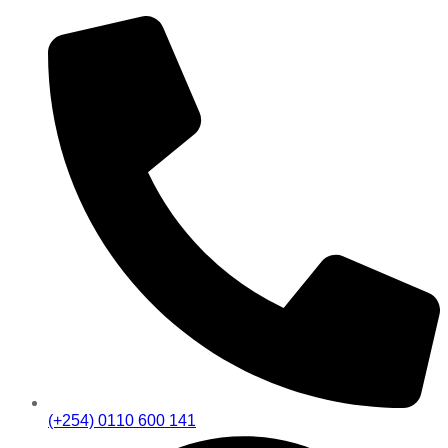
(+254) 0110 600 141