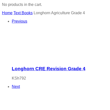
No products in the cart.
Home
Text Books
Longhorn Agriculture Grade 4
Previous
Longhorn CRE Revision Grade 4
KSh
792
Next