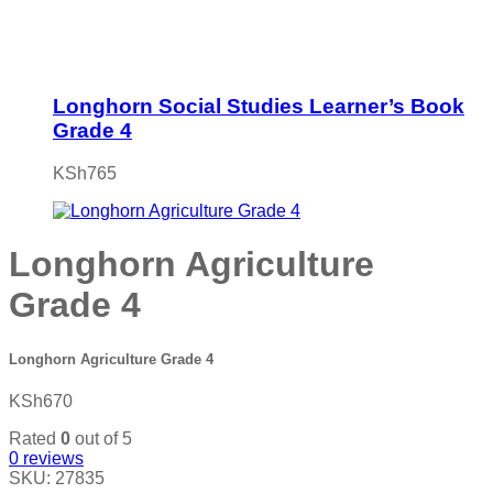
Longhorn Social Studies Learner’s Book
Grade 4
KSh
765
Longhorn Agriculture
Grade 4
Longhorn Agriculture Grade 4
KSh
670
Rated
0
out of 5
0
reviews
SKU:
27835