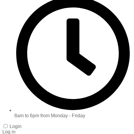
8am to 6pm from Monday - Friday
Login
Log in