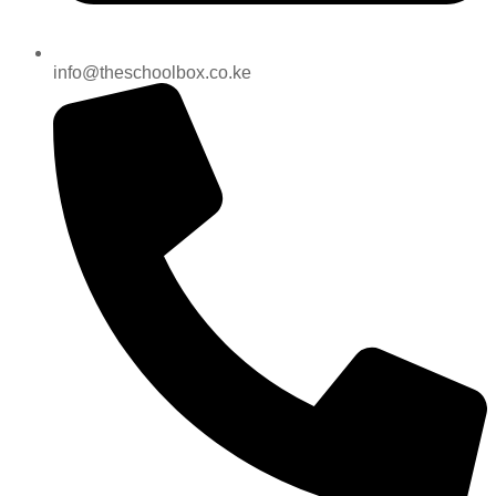
info@theschoolbox.co.ke