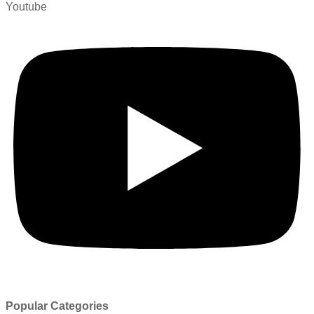
Youtube
Popular Categories