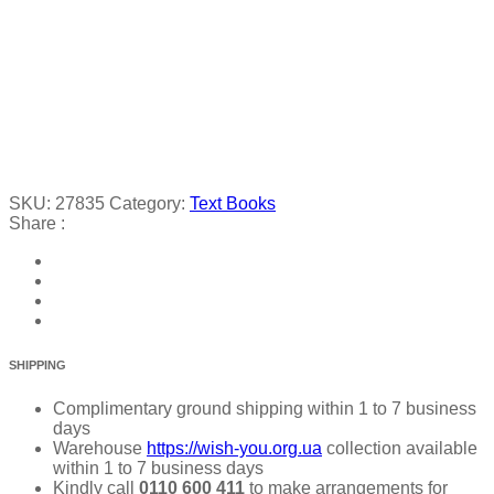
SKU:
27835
Category:
Text Books
Share :
SHIPPING
Complimentary ground shipping within 1 to 7 business
days
Warehouse
https://wish-you.org.ua
collection available
within 1 to 7 business days
Kindly call
0110 600 411
to make arrangements for