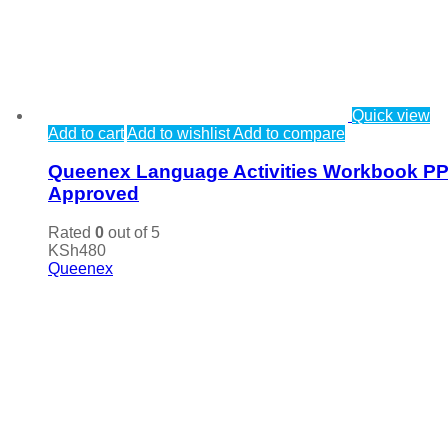
Quick view
Add to cart
Add to wishlist
Add to compare
Queenex Language Activities Workbook P
Approved
Rated
0
out of 5
KSh
480
Queenex