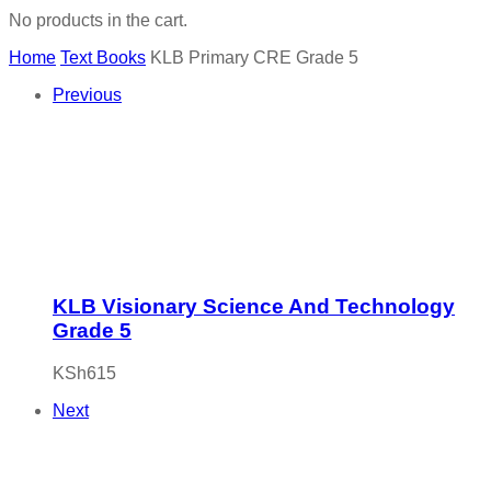
No products in the cart.
Home
Text Books
KLB Primary CRE Grade 5
Previous
KLB Visionary Science And Technology
Grade 5
KSh
615
Next