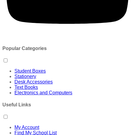
Popular Categories
Student Boxes
Stationery
Desk Accessories
Text Books
Electronics and Computers
Useful Links
My Account
Find My School List