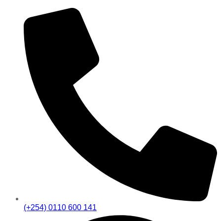
(+254) 0110 600 141