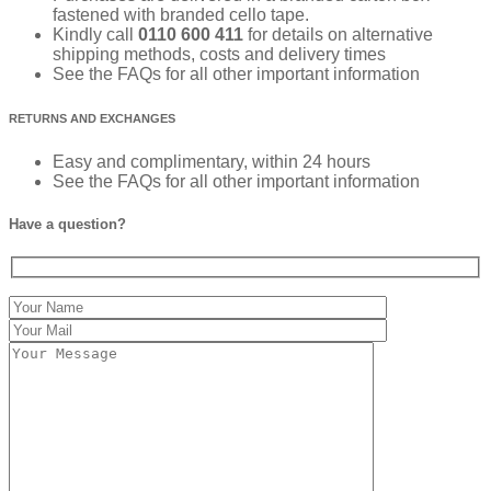
fastened with branded cello tape.
Kindly call
0110 600 411
for details on alternative
shipping methods, costs and delivery times
See the FAQs for all other important information
RETURNS AND EXCHANGES
Easy and complimentary, within 24 hours
See the FAQs for all other important information
Have a question?