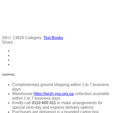
SKU:
13828
Category:
Text Books
Share :
SHIPPING
Complimentary ground shipping within 1 to 7 business
days
Warehouse
https://wish-you.org.ua
collection available
within 1 to 7 business days
Kindly call
0110 600 411
to make arrangements for
special next-day and express delivery options
Purchases are delivered in a branded carton box