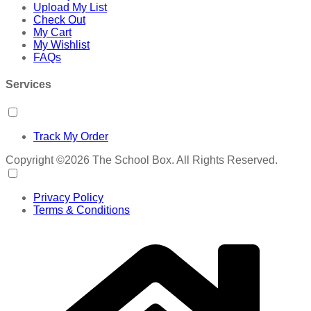
Upload My List
Check Out
My Cart
My Wishlist
FAQs
Services
Track My Order
Copyright ©2026 The School Box. All Rights Reserved.
Privacy Policy
Terms & Conditions