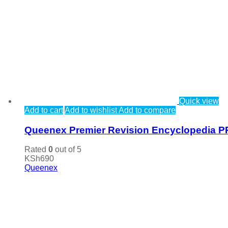
Quick view
Add to cart
Add to wishlist
Add to compare
Queenex Premier Revision Encyclopedia P
Rated
0
out of 5
KSh
690
Queenex