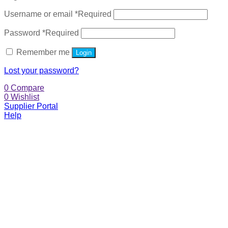
Username or email
*
Required
Password
*
Required
Remember me
Login
Lost your password?
0
Compare
0
Wishlist
Supplier Portal
Help