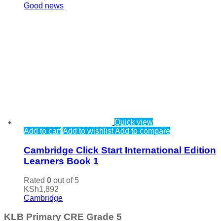
Good news
Quick view
Add to cart
Add to wishlist
Add to compare
Cambridge Click Start International Edition
Learners Book 1
Rated
0
out of 5
KSh
1,892
Cambridge
KLB Primary CRE Grade 5