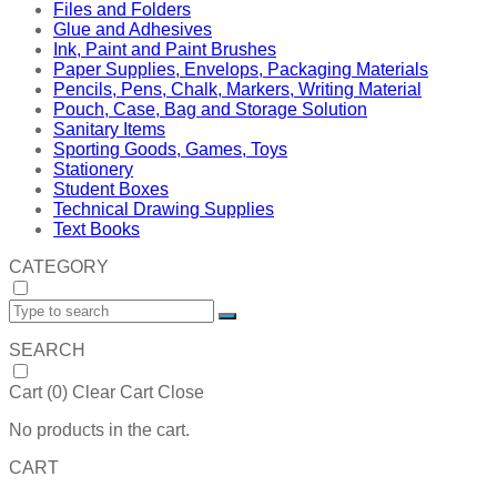
Files and Folders
Glue and Adhesives
Ink, Paint and Paint Brushes
Paper Supplies, Envelops, Packaging Materials
Pencils, Pens, Chalk, Markers, Writing Material
Pouch, Case, Bag and Storage Solution
Sanitary Items
Sporting Goods, Games, Toys
Stationery
Student Boxes
Technical Drawing Supplies
Text Books
CATEGORY
SEARCH
Cart (
0
)
Clear Cart
Close
No products in the cart.
CART