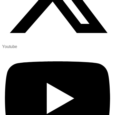
Youtube