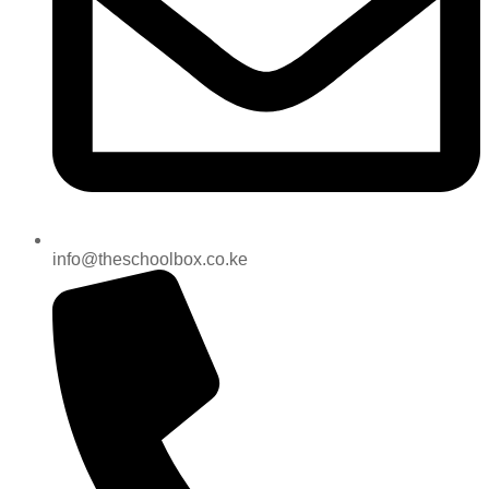
info@theschoolbox.co.ke