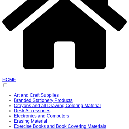
HOME
Art and Craft Supplies
Branded Stationery Products
Crayons and all Drawing Coloring Material
Desk Accessories
Electronics and Computers
Erasing Material
Exercise Books and Book Covering Materials