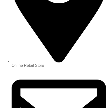
Online Retail Store