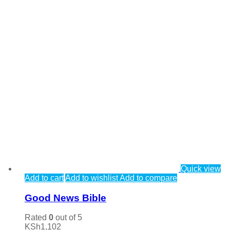
Quick view
Add to cart
Add to wishlist
Add to compare
Good News Bible
Rated
0
out of 5
KSh
1,102