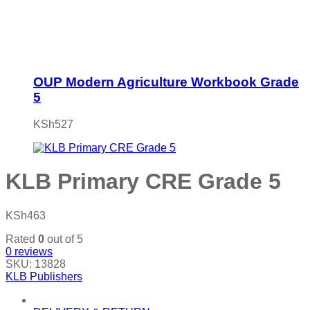
OUP Modern Agriculture Workbook Grade
5
KSh
527
KLB Primary CRE Grade 5
KSh
463
Rated
0
out of 5
0
reviews
SKU:
13828
KLB Publishers