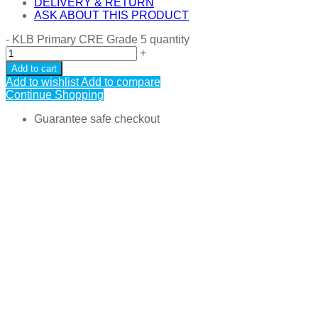
DELIVERY & RETURN
ASK ABOUT THIS PRODUCT
-
KLB Primary CRE Grade 5 quantity
+
Add to cart
Add to wishlist
Add to compare
Continue Shopping
Guarantee safe checkout