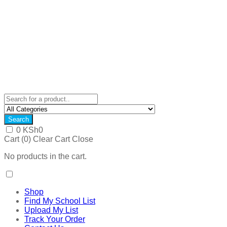
Search
0
KSh
0
Cart (
0
)
Clear Cart
Close
No products in the cart.
Shop
Find My School List
Upload My List
Track Your Order