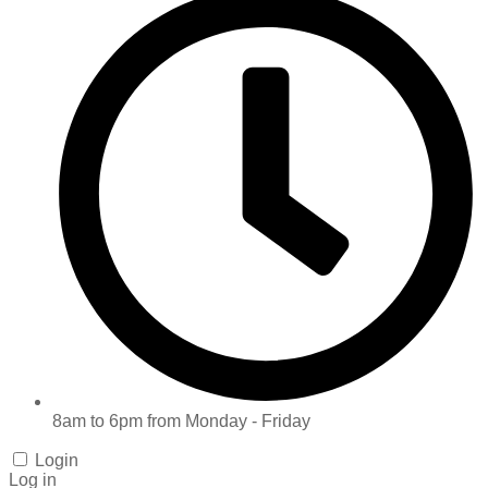
8am to 6pm from Monday - Friday
Login
Log in