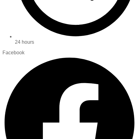
24 hours
Facebook