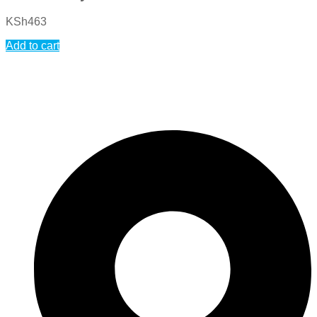
KSh
463
Add to cart