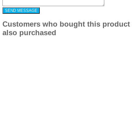
Customers who bought this product
also purchased