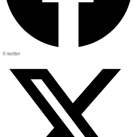
X-twitter