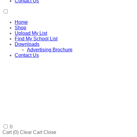
Contact Us
Home
Shop
Upload My List
Find My School List
Downloads
Advertising Brochure
Contact Us
0
Cart (
0
)
Clear Cart
Close