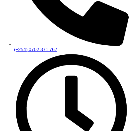
(+254) 0702 371 767