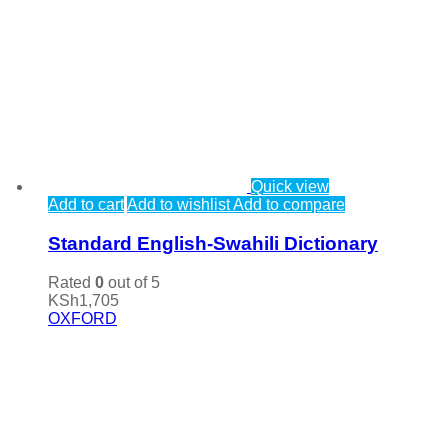
Quick view
Add to cart
Add to wishlist
Add to compare
Standard English-Swahili Dictionary
Rated
0
out of 5
KSh
1,705
OXFORD