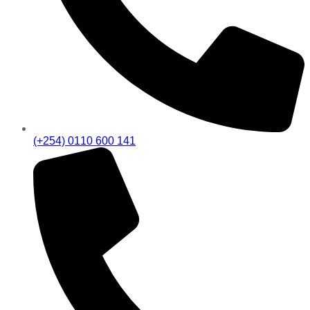
(+254) 0110 600 141