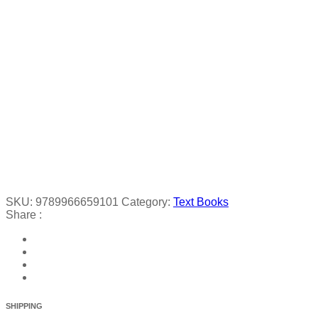
SKU:
9789966659101
Category:
Text Books
Share :
SHIPPING