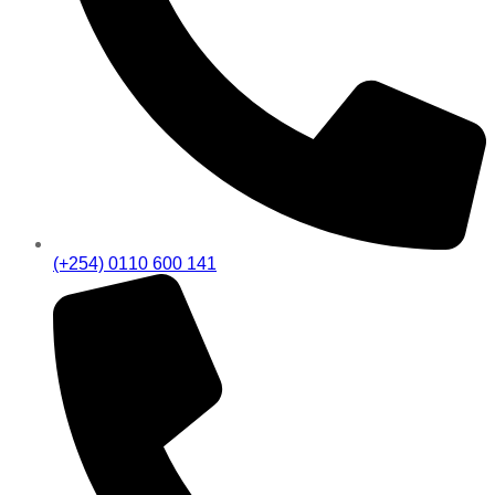
(+254) 0110 600 141