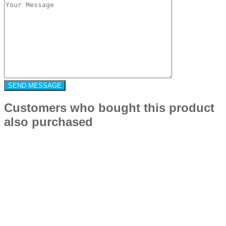
Customers who bought this product
also purchased