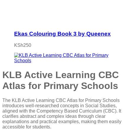
Ekas Colouring Book 3 by Queenex
KSh
250
KLB Active Learning CBC
Atlas for Primary Schools
The KLB Active Learning CBC Atlas for Primary Schools
introduces well-researched concepts in Social Studies,
aligned with the Competency Based Curriculum (CBC). It
clarifies abstract and complex ideas through clear
explanations and practical examples, making them easily
accessible for students.