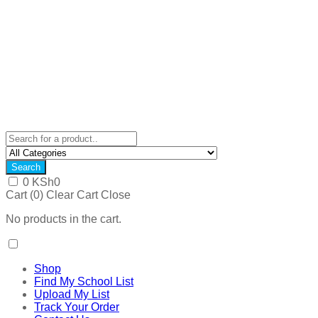
Search
0
KSh
0
Cart (
0
)
Clear Cart
Close
No products in the cart.
Shop
Find My School List
Upload My List
Track Your Order