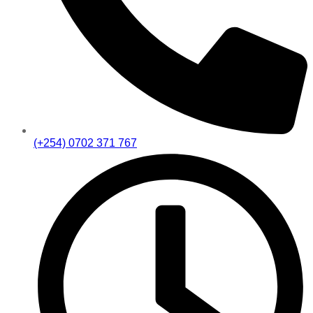
(+254) 0702 371 767