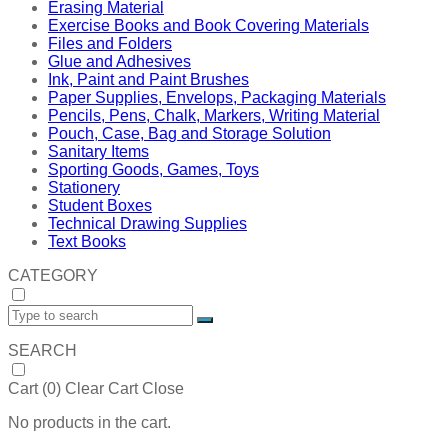
Erasing Material
Exercise Books and Book Covering Materials
Files and Folders
Glue and Adhesives
Ink, Paint and Paint Brushes
Paper Supplies, Envelops, Packaging Materials
Pencils, Pens, Chalk, Markers, Writing Material
Pouch, Case, Bag and Storage Solution
Sanitary Items
Sporting Goods, Games, Toys
Stationery
Student Boxes
Technical Drawing Supplies
Text Books
CATEGORY
SEARCH
Cart (
0
)
Clear Cart
Close
No products in the cart.