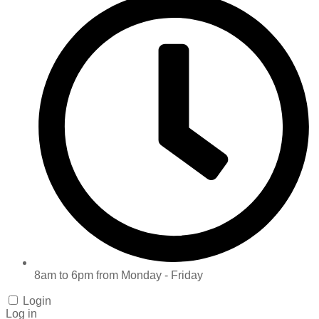
8am to 6pm from Monday - Friday
Login
Log in