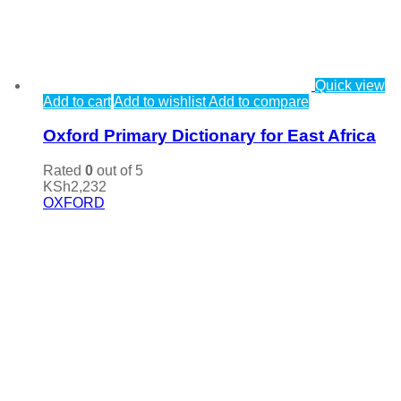
Quick view
Add to cart
Add to wishlist
Add to compare
Oxford Primary Dictionary for East Africa
Rated
0
out of 5
KSh
2,232
OXFORD