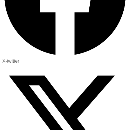
X-twitter