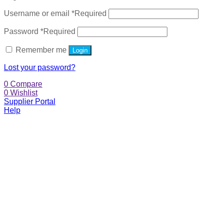
Username or email
*
Required
Password
*
Required
Remember me
Login
Lost your password?
0
Compare
0
Wishlist
Supplier Portal
Help