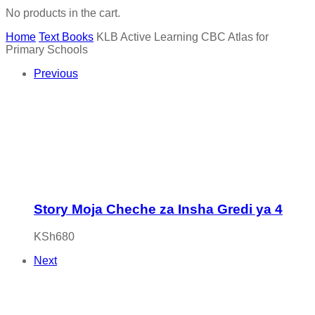
No products in the cart.
Home
Text Books
KLB Active Learning CBC Atlas for
Primary Schools
Previous
Story Moja Cheche za Insha Gredi ya 4
KSh
680
Next