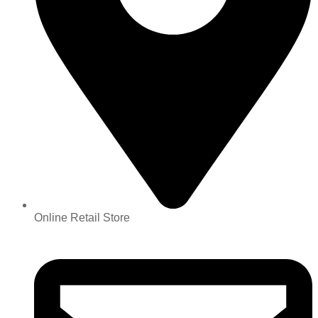
Online Retail Store