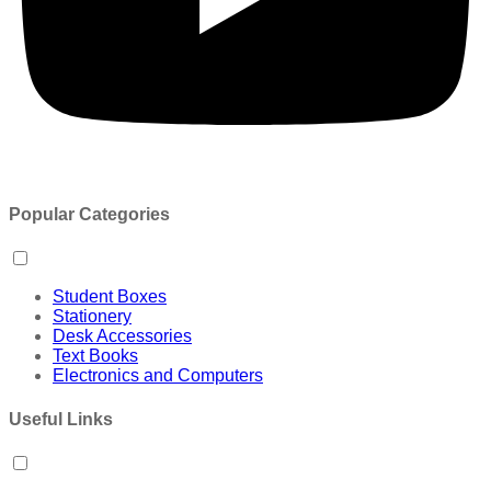
Popular Categories
Student Boxes
Stationery
Desk Accessories
Text Books
Electronics and Computers
Useful Links