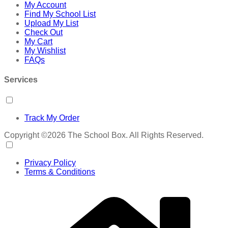
My Account
Find My School List
Upload My List
Check Out
My Cart
My Wishlist
FAQs
Services
Track My Order
Copyright ©2026 The School Box. All Rights Reserved.
Privacy Policy
Terms & Conditions