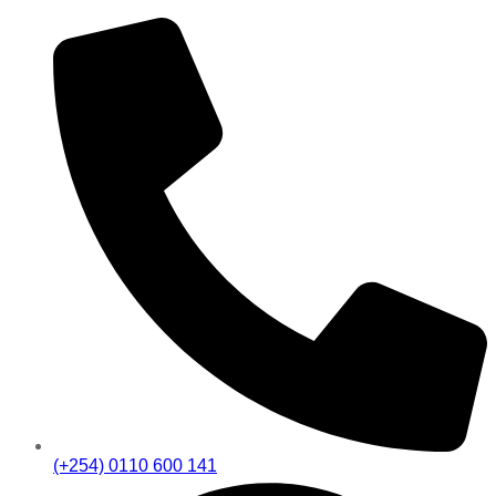
(+254) 0110 600 141