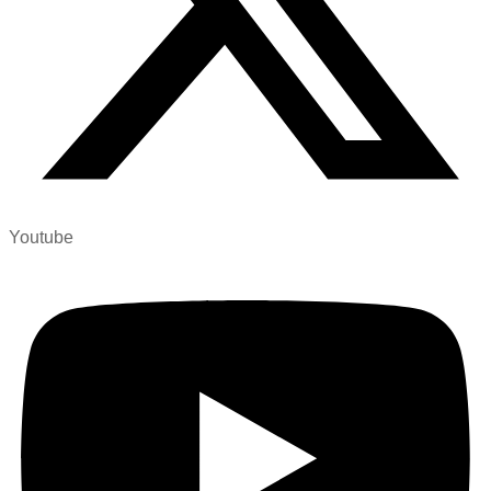
Youtube