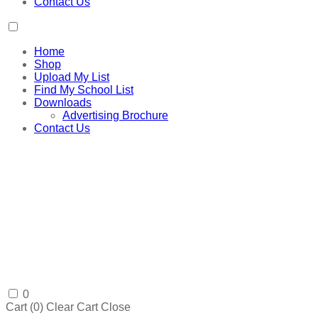
Contact Us
Home
Shop
Upload My List
Find My School List
Downloads
Advertising Brochure
Contact Us
0
Cart (
0
)
Clear Cart
Close