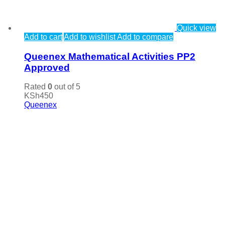
Quick view
Add to cart
Add to wishlist
Add to compare
Queenex Mathematical Activities PP2
Approved
Rated
0
out of 5
KSh
450
Queenex