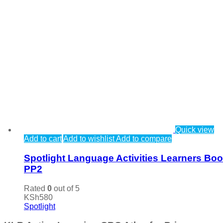
Quick view
Add to cart
Add to wishlist
Add to compare
Spotlight Language Activities Learners Bo
PP2
Rated
0
out of 5
KSh
580
Spotlight