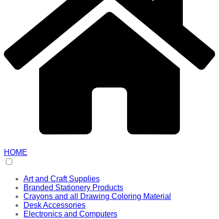
HOME
Art and Craft Supplies
Branded Stationery Products
Crayons and all Drawing Coloring Material
Desk Accessories
Electronics and Computers