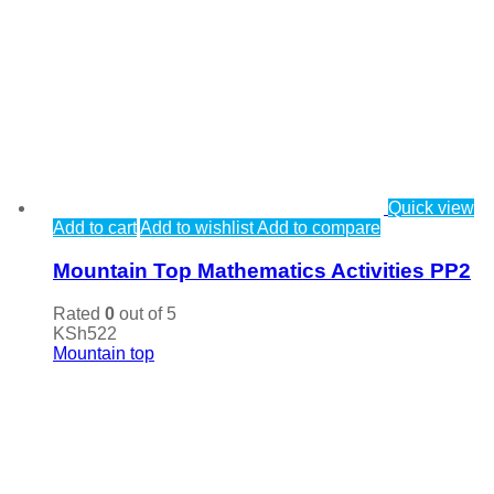
Quick view
Add to cart
Add to wishlist
Add to compare
Mountain Top Mathematics Activities PP2
Rated
0
out of 5
KSh
522
Mountain top