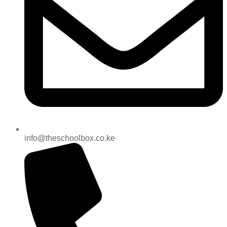
info@theschoolbox.co.ke