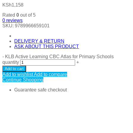
KSh
1,158
Rated
0
out of 5
0
reviews
SKU:
9789966659101
DELIVERY & RETURN
ASK ABOUT THIS PRODUCT
-
KLB Active Learning CBC Atlas for Primary Schools
quantity
+
Add to cart
Add to wishlist
Add to compare
Continue Shopping
Guarantee safe checkout