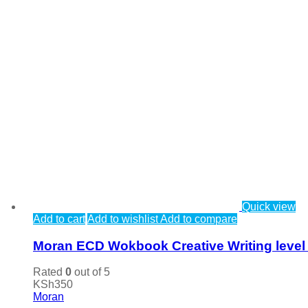
Quick view
Add to cart
Add to wishlist
Add to compare
Moran ECD Wokbook Creative Writing level
Rated
0
out of 5
KSh
350
Moran