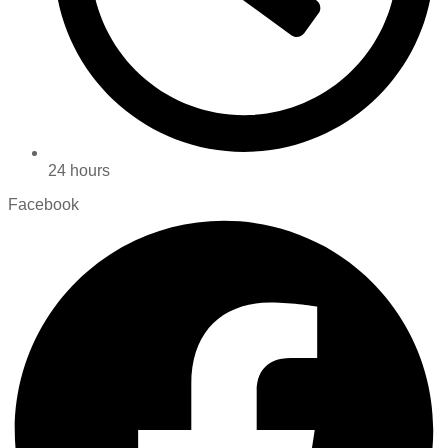
24 hours
Facebook