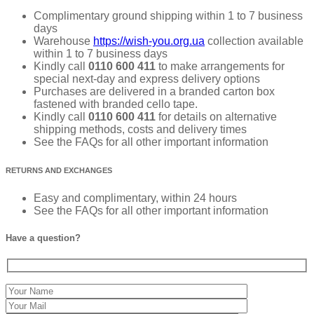
Complimentary ground shipping within 1 to 7 business
days
Warehouse
https://wish-you.org.ua
collection available
within 1 to 7 business days
Kindly call
0110 600 411
to make arrangements for
special next-day and express delivery options
Purchases are delivered in a branded carton box
fastened with branded cello tape.
Kindly call
0110 600 411
for details on alternative
shipping methods, costs and delivery times
See the FAQs for all other important information
RETURNS AND EXCHANGES
Easy and complimentary, within 24 hours
See the FAQs for all other important information
Have a question?