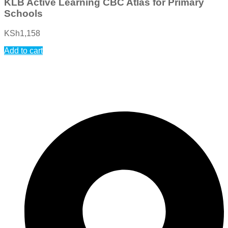
KLB Active Learning CBC Atlas for Primary
Schools
KSh
1,158
Add to cart