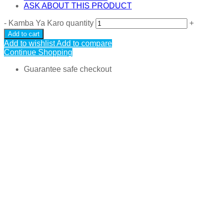
ASK ABOUT THIS PRODUCT
-
Kamba Ya Karo quantity
+
Add to cart
Add to wishlist
Add to compare
Continue Shopping
Guarantee safe checkout