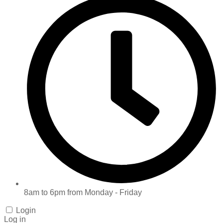
8am to 6pm from Monday - Friday
Login
Log in