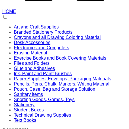
HOME
Art and Craft Supplies
Branded Stationery Products
Crayons and all Drawing Coloring Material
Desk Accessories
Electronics and Computers
Erasing Material
Exercise Books and Book Covering Materials
Files and Folders
Glue and Adhesives
Ink, Paint and Paint Brushes
Paper Supplies, Envelops, Packaging Materials
Pencils, Pens, Chalk, Markers, Writing Material
Pouch, Case, Bag and Storage Solution
Sanitary Items
Sporting Goods, Games, Toys
Stationery
Student Boxes
Technical Drawing Supplies
Text Books