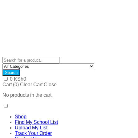
Search
0
KSh
0
Cart (
0
)
Clear Cart
Close
No products in the cart.
Shop
Find My School List
Upload My List
Track Your Order