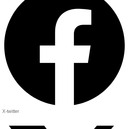
X-twitter