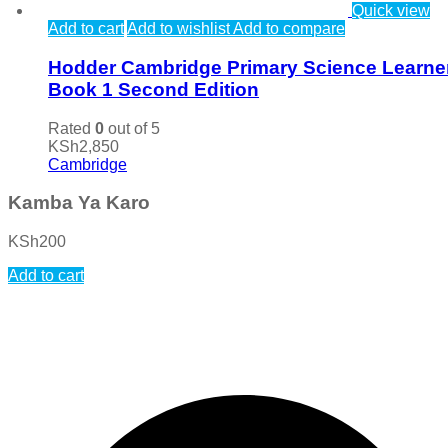
Quick view
Add to cart
Add to wishlist
Add to compare
Hodder Cambridge Primary Science Learne
Book 1 Second Edition
Rated
0
out of 5
KSh
2,850
Cambridge
Kamba Ya Karo
KSh
200
Add to cart