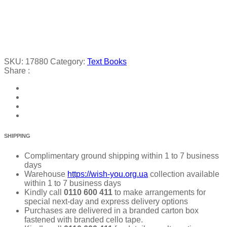
SKU:
17880
Category:
Text Books
Share :
SHIPPING
Complimentary ground shipping within 1 to 7 business
days
Warehouse
https://wish-you.org.ua
collection available
within 1 to 7 business days
Kindly call
0110 600 411
to make arrangements for
special next-day and express delivery options
Purchases are delivered in a branded carton box
fastened with branded cello tape.