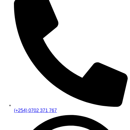
(+254) 0702 371 767