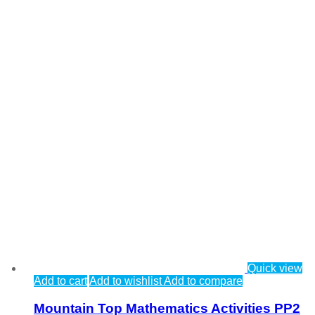
Quick view
Add to cart
Add to wishlist
Add to compare
Mountain Top Mathematics Activities PP2