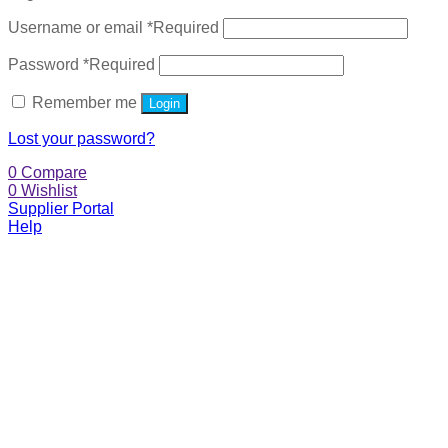
Username or email
*
Required
Password
*
Required
Remember me
Login
Lost your password?
0
Compare
0
Wishlist
Supplier Portal
Help