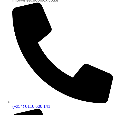
info@theschoolbox.co.ke
(+254) 0110 600 141