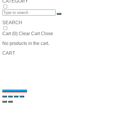
CATEGORY
SEARCH
Cart (
0
)
Clear Cart
Close
No products in the cart.
CART