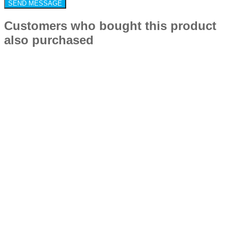
Customers who bought this product
also purchased