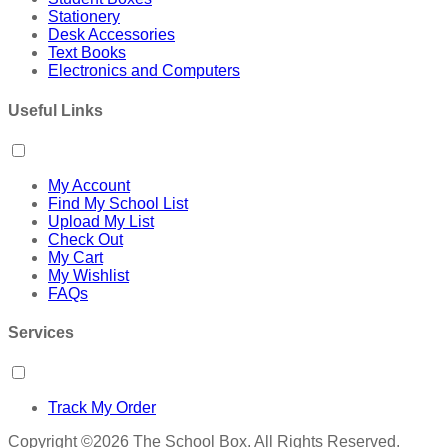
Stationery
Desk Accessories
Text Books
Electronics and Computers
Useful Links
My Account
Find My School List
Upload My List
Check Out
My Cart
My Wishlist
FAQs
Services
Track My Order
Copyright ©2026 The School Box. All Rights Reserved.