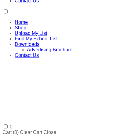
Contact Us
Home
Shop
Upload My List
Find My School List
Downloads
Advertising Brochure
Contact Us
0
Cart (
0
)
Clear Cart
Close