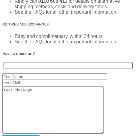
Kindly call
0110 600 411
for details on alternative
shipping methods, costs and delivery times
See the FAQs for all other important information
RETURNS AND EXCHANGES
Easy and complimentary, within 24 hours
See the FAQs for all other important information
Have a question?