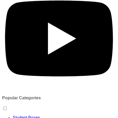
Popular Categories
Student Boxes