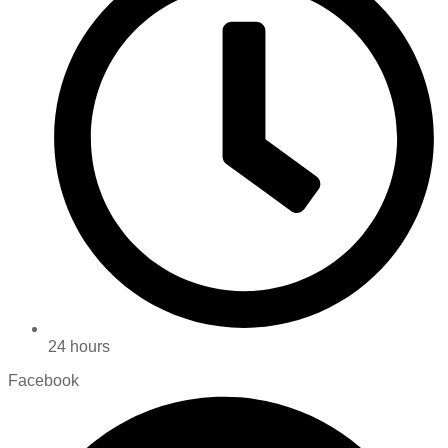
24 hours
Facebook