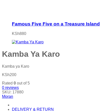
Famous Five Five on a Treasure Island
KSh
880
Kamba Ya Karo
Kamba ya Karo
KSh
200
Rated
0
out of 5
0
reviews
SKU:
17880
Moran
DELIVERY & RETURN