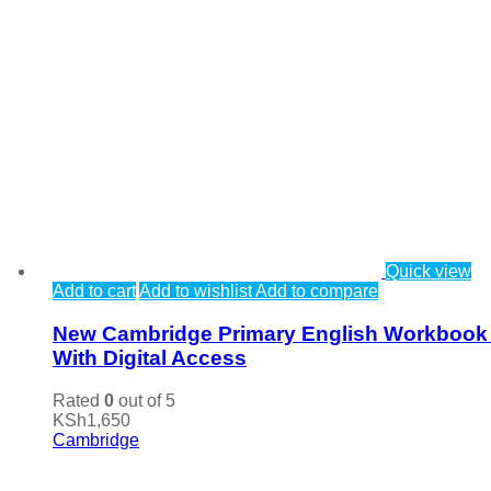
Quick view
Add to cart
Add to wishlist
Add to compare
New Cambridge Primary English Workbook
With Digital Access
Rated
0
out of 5
KSh
1,650
Cambridge