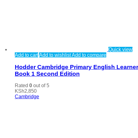
Quick view
Add to cart
Add to wishlist
Add to compare
Hodder Cambridge Primary English Learner
Book 1 Second Edition
Rated
0
out of 5
KSh
2,850
Cambridge