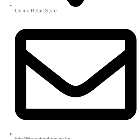
Online Retail Store