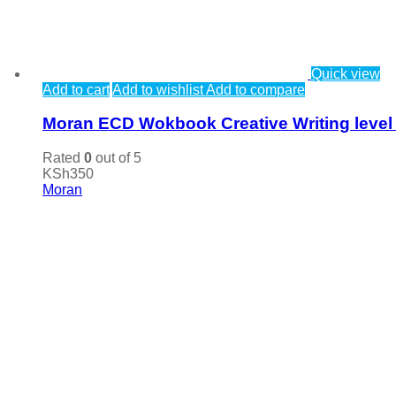
Quick view
Add to cart
Add to wishlist
Add to compare
Moran ECD Wokbook Creative Writing level
Rated
0
out of 5
KSh
350
Moran