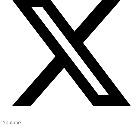
Youtube