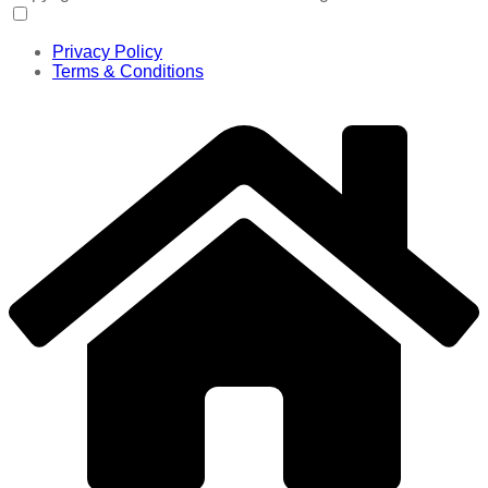
Privacy Policy
Terms & Conditions