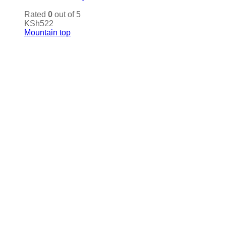
Rated
0
out of 5
KSh
522
Mountain top