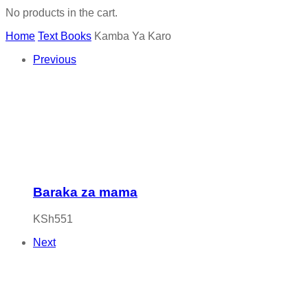
No products in the cart.
Home
Text Books
Kamba Ya Karo
Previous
Baraka za mama
KSh
551
Next