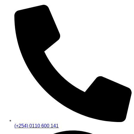
(+254) 0110 600 141