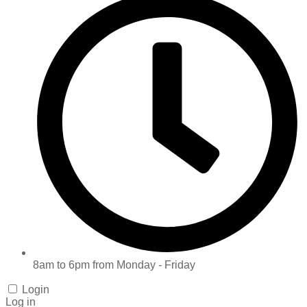
8am to 6pm from Monday - Friday
Login
Log in