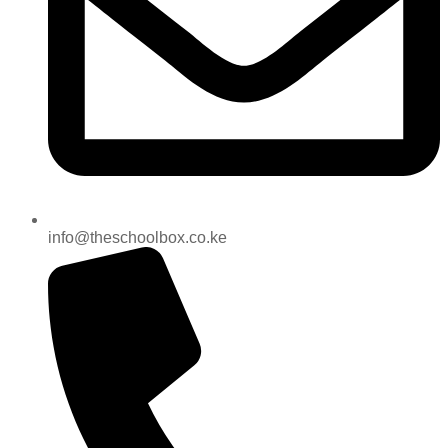
info@theschoolbox.co.ke