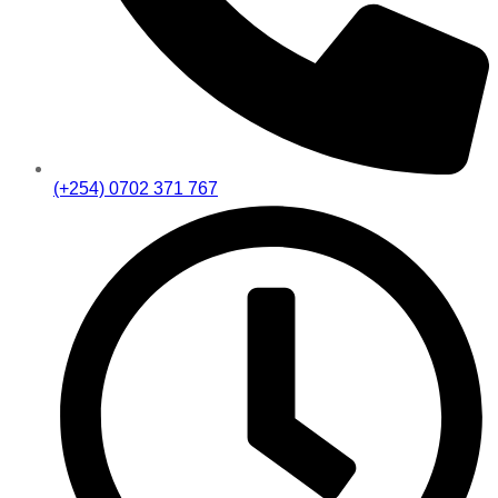
(+254) 0702 371 767