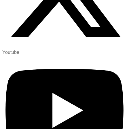
Youtube