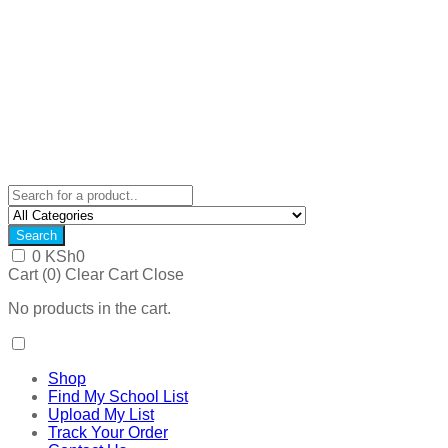
Search
0
KSh
0
Cart (
0
)
Clear Cart
Close
No products in the cart.
Shop
Find My School List
Upload My List
Track Your Order