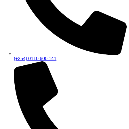
(+254) 0110 600 141