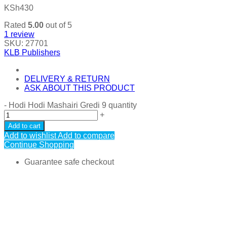
KSh
430
Rated
5.00
out of 5
1
review
SKU:
27701
KLB Publishers
DELIVERY & RETURN
ASK ABOUT THIS PRODUCT
-
Hodi Hodi Mashairi Gredi 9 quantity
+
Add to cart
Add to wishlist
Add to compare
Continue Shopping
Guarantee safe checkout