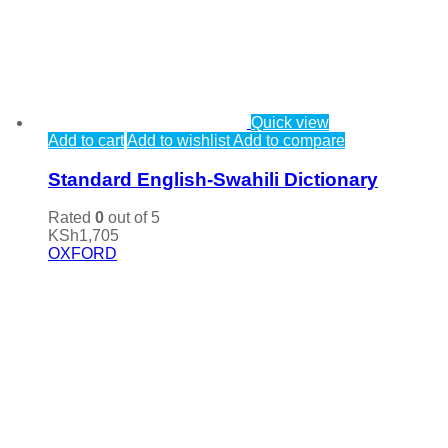
Quick view
Add to cart
Add to wishlist
Add to compare
Standard English-Swahili Dictionary
Rated
0
out of 5
KSh
1,705
OXFORD