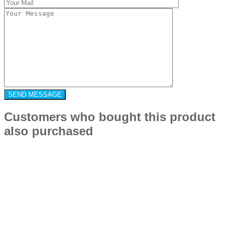
Customers who bought this product
also purchased