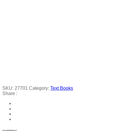
SKU:
27701
Category:
Text Books
Share :
SHIPPING