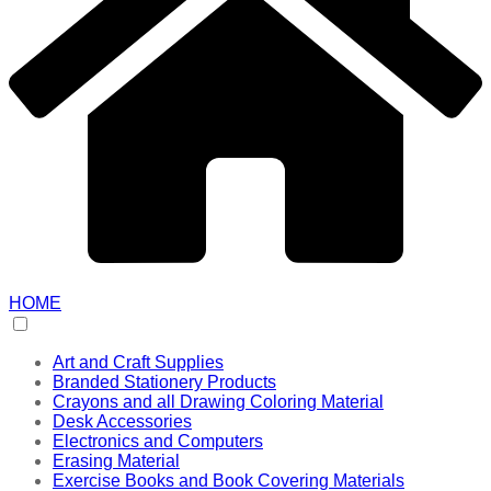
HOME
Art and Craft Supplies
Branded Stationery Products
Crayons and all Drawing Coloring Material
Desk Accessories
Electronics and Computers
Erasing Material
Exercise Books and Book Covering Materials