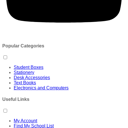
Popular Categories
Student Boxes
Stationery
Desk Accessories
Text Books
Electronics and Computers
Useful Links
My Account
Find My School List