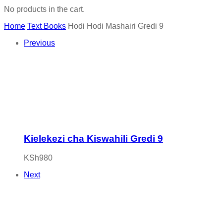
No products in the cart.
Home
Text Books
Hodi Hodi Mashairi Gredi 9
Previous
Kielekezi cha Kiswahili Gredi 9
KSh
980
Next