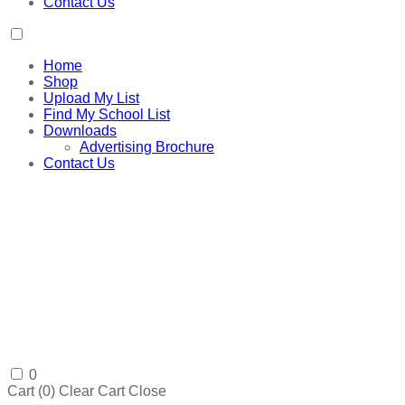
Contact Us
Home
Shop
Upload My List
Find My School List
Downloads
Advertising Brochure
Contact Us
0
Cart (
0
)
Clear Cart
Close