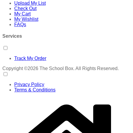
Upload My List
Check Out
My Cart
My Wishlist
FAQs
Services
Track My Order
Copyright ©2026 The School Box. All Rights Reserved.
Privacy Policy
Terms & Conditions