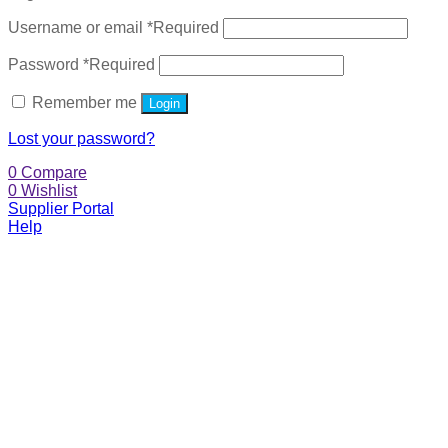
Username or email
*
Required
Password
*
Required
Remember me
Login
Lost your password?
0
Compare
0
Wishlist
Supplier Portal
Help