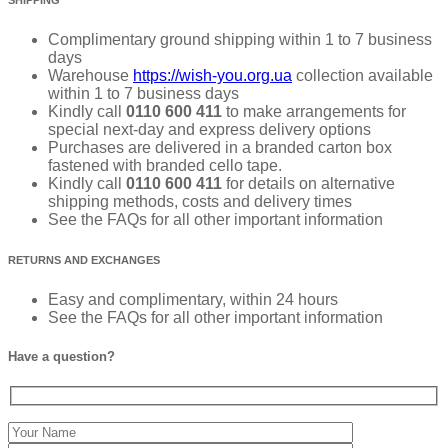
Complimentary ground shipping within 1 to 7 business
days
Warehouse
https://wish-you.org.ua
collection available
within 1 to 7 business days
Kindly call
0110 600 411
to make arrangements for
special next-day and express delivery options
Purchases are delivered in a branded carton box
fastened with branded cello tape.
Kindly call
0110 600 411
for details on alternative
shipping methods, costs and delivery times
See the FAQs for all other important information
RETURNS AND EXCHANGES
Easy and complimentary, within 24 hours
See the FAQs for all other important information
Have a question?