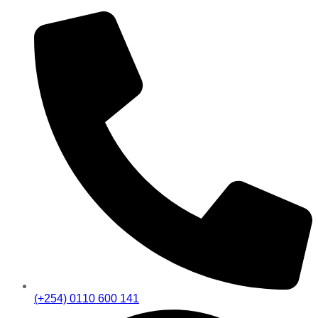
(+254) 0110 600 141