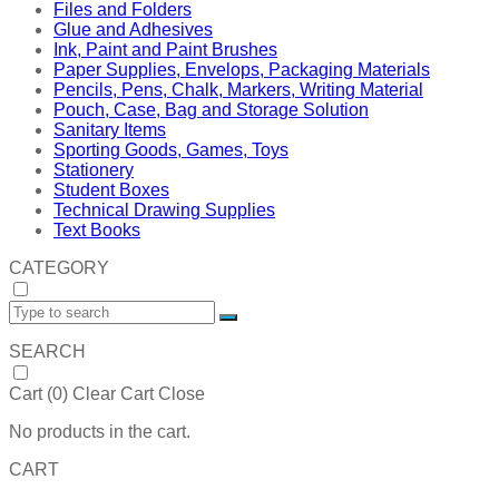
Files and Folders
Glue and Adhesives
Ink, Paint and Paint Brushes
Paper Supplies, Envelops, Packaging Materials
Pencils, Pens, Chalk, Markers, Writing Material
Pouch, Case, Bag and Storage Solution
Sanitary Items
Sporting Goods, Games, Toys
Stationery
Student Boxes
Technical Drawing Supplies
Text Books
CATEGORY
SEARCH
Cart (
0
)
Clear Cart
Close
No products in the cart.
CART