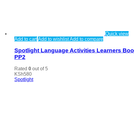
Quick view
Add to cart
Add to wishlist
Add to compare
Spotlight Language Activities Learners Bo
PP2
Rated
0
out of 5
KSh
580
Spotlight