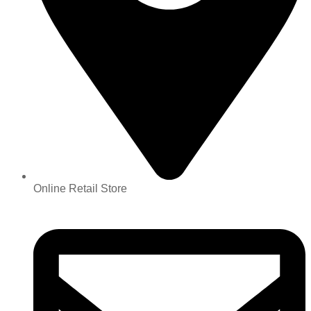
Online Retail Store