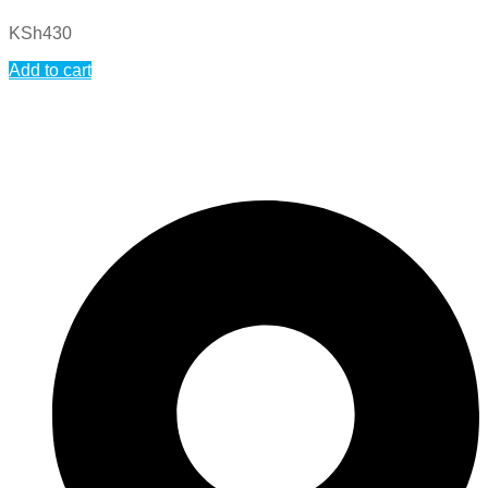
KSh
430
Add to cart