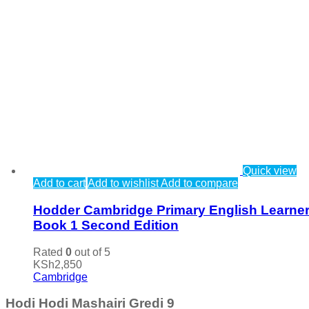
Quick view
Add to cart
Add to wishlist
Add to compare
Hodder Cambridge Primary English Learner
Book 1 Second Edition
Rated
0
out of 5
KSh
2,850
Cambridge
Hodi Hodi Mashairi Gredi 9