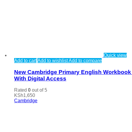
Quick view
Add to cart
Add to wishlist
Add to compare
New Cambridge Primary English Workbook
With Digital Access
Rated
0
out of 5
KSh
1,650
Cambridge