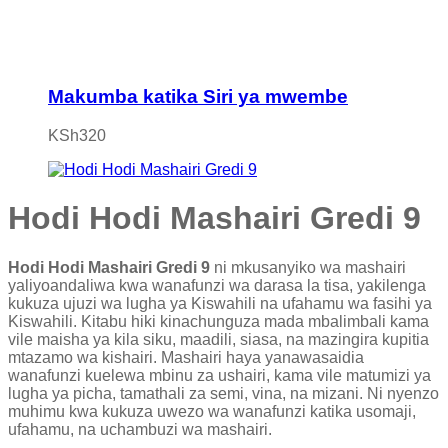
Makumba katika Siri ya mwembe
KSh
320
Hodi Hodi Mashairi Gredi 9
Hodi Hodi Mashairi Gredi 9
ni mkusanyiko wa mashairi
yaliyoandaliwa kwa wanafunzi wa darasa la tisa, yakilenga
kukuza ujuzi wa lugha ya Kiswahili na ufahamu wa fasihi ya
Kiswahili. Kitabu hiki kinachunguza mada mbalimbali kama
vile maisha ya kila siku, maadili, siasa, na mazingira kupitia
mtazamo wa kishairi. Mashairi haya yanawasaidia
wanafunzi kuelewa mbinu za ushairi, kama vile matumizi ya
lugha ya picha, tamathali za semi, vina, na mizani. Ni nyenzo
muhimu kwa kukuza uwezo wa wanafunzi katika usomaji,
ufahamu, na uchambuzi wa mashairi.