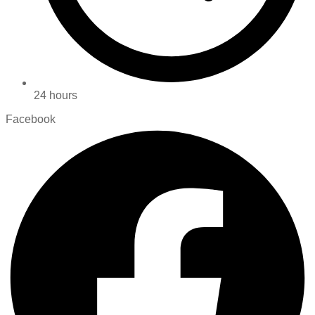
24 hours
Facebook