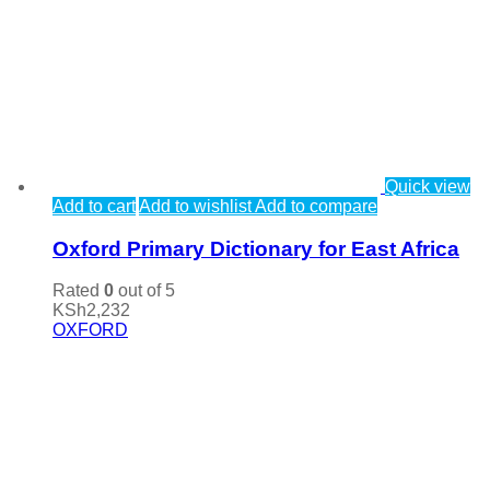
Quick view
Add to cart
Add to wishlist
Add to compare
Oxford Primary Dictionary for East Africa
Rated
0
out of 5
KSh
2,232
OXFORD