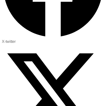
X-twitter