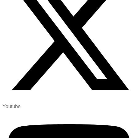
Youtube