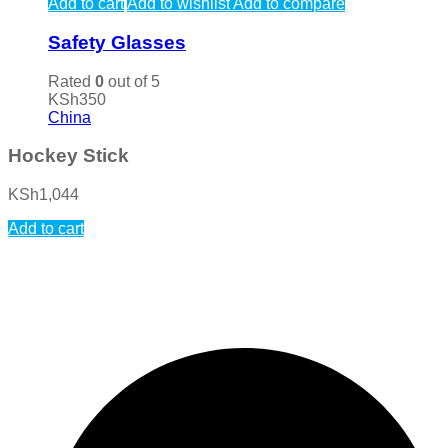
Add to cart
Add to wishlist
Add to compare
Safety Glasses
Rated
0
out of 5
KSh
350
China
Hockey Stick
KSh
1,044
Add to cart