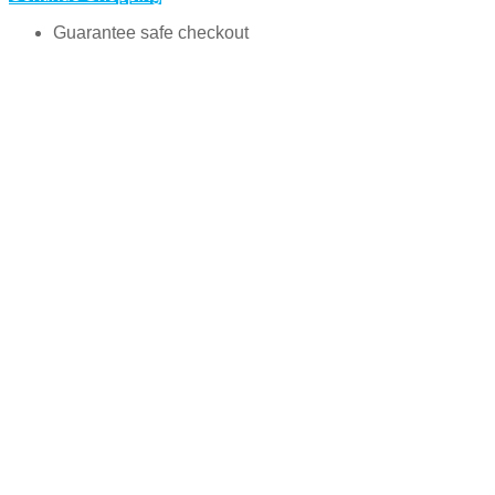
Guarantee safe checkout