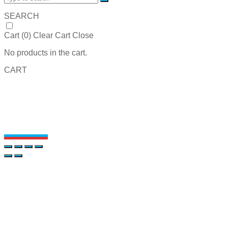
SEARCH
Cart (
0
)
Clear Cart
Close
No products in the cart.
CART