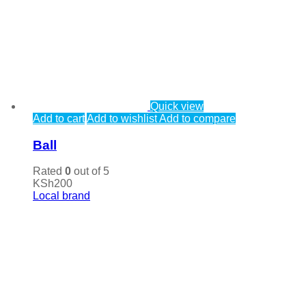
Quick view
Add to cart
Add to wishlist
Add to compare
Ball
Rated
0
out of 5
KSh
200
Local brand