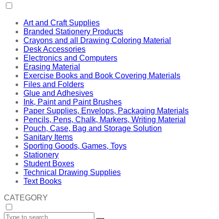
Art and Craft Supplies
Branded Stationery Products
Crayons and all Drawing Coloring Material
Desk Accessories
Electronics and Computers
Erasing Material
Exercise Books and Book Covering Materials
Files and Folders
Glue and Adhesives
Ink, Paint and Paint Brushes
Paper Supplies, Envelops, Packaging Materials
Pencils, Pens, Chalk, Markers, Writing Material
Pouch, Case, Bag and Storage Solution
Sanitary Items
Sporting Goods, Games, Toys
Stationery
Student Boxes
Technical Drawing Supplies
Text Books
CATEGORY