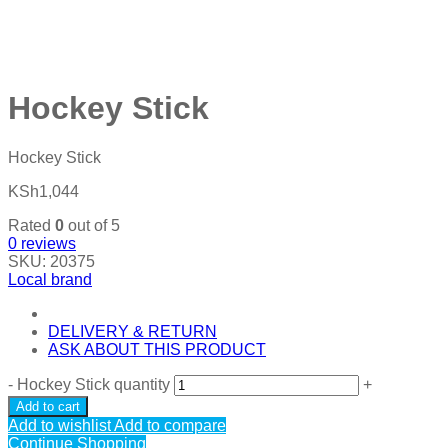
Hockey Stick
Hockey Stick
KSh
1,044
Rated
0
out of 5
0
reviews
SKU:
20375
Local brand
DELIVERY & RETURN
ASK ABOUT THIS PRODUCT
-
Hockey Stick quantity
+
Add to cart
Add to wishlist
Add to compare
Continue Shopping