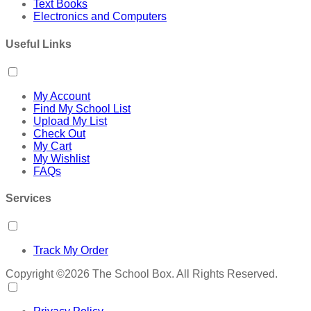
Text Books
Electronics and Computers
Useful Links
My Account
Find My School List
Upload My List
Check Out
My Cart
My Wishlist
FAQs
Services
Track My Order
Copyright ©2026 The School Box. All Rights Reserved.