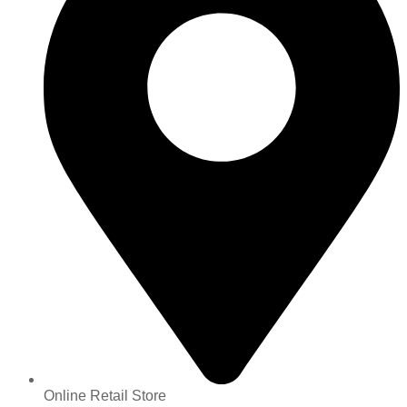
Online Retail Store