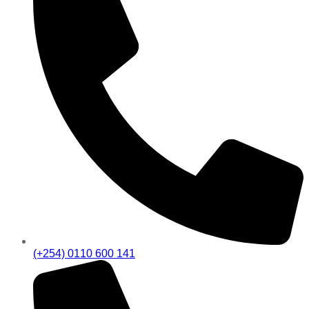
(+254) 0110 600 141