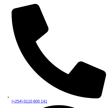
(+254) 0110 600 141