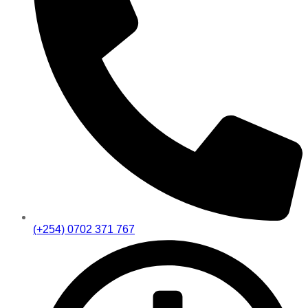
(+254) 0702 371 767