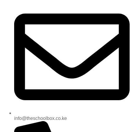
info@theschoolbox.co.ke