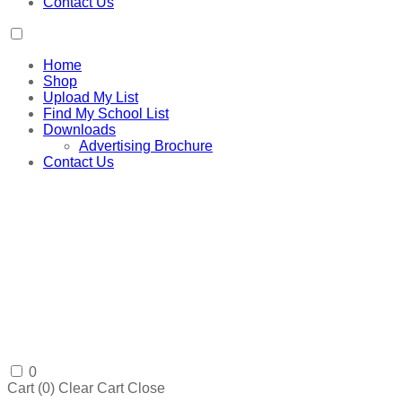
Contact Us
Home
Shop
Upload My List
Find My School List
Downloads
Advertising Brochure
Contact Us
0
Cart (
0
)
Clear Cart
Close