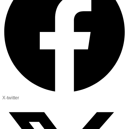
X-twitter