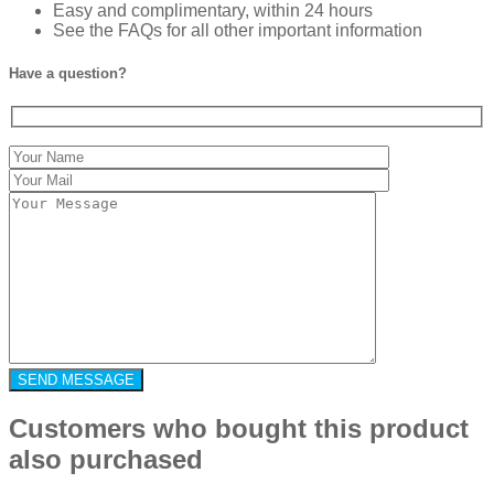
Easy and complimentary, within 24 hours
See the FAQs for all other important information
Have a question?
Customers who bought this product
also purchased