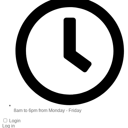
8am to 6pm from Monday - Friday
Login
Log in