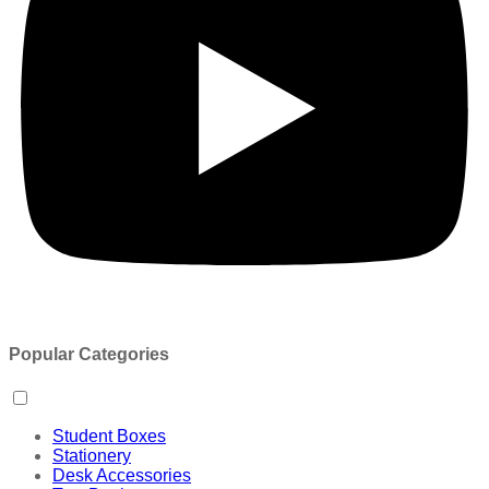
Popular Categories
Student Boxes
Stationery
Desk Accessories