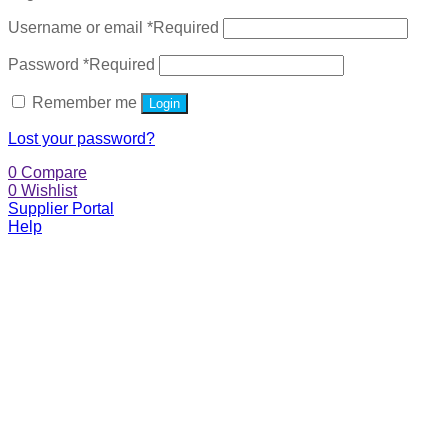
Username or email
*
Required
Password
*
Required
Remember me
Login
Lost your password?
0
Compare
0
Wishlist
Supplier Portal
Help