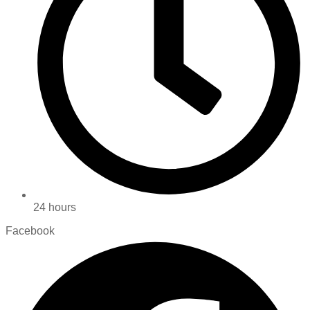
24 hours
Facebook