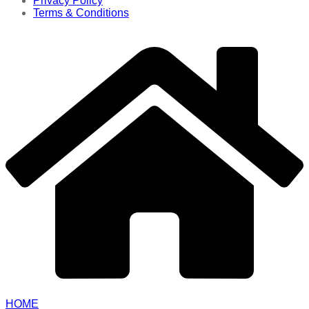
Privacy Policy
Terms & Conditions
HOME