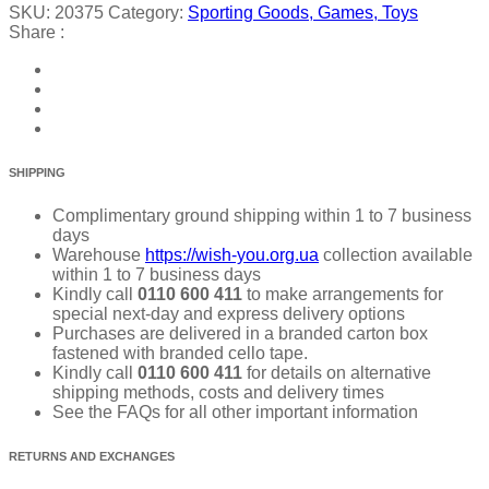
SKU:
20375
Category:
Sporting Goods, Games, Toys
Share :
SHIPPING
Complimentary ground shipping within 1 to 7 business
days
Warehouse
https://wish-you.org.ua
collection available
within 1 to 7 business days
Kindly call
0110 600 411
to make arrangements for
special next-day and express delivery options
Purchases are delivered in a branded carton box
fastened with branded cello tape.
Kindly call
0110 600 411
for details on alternative
shipping methods, costs and delivery times
See the FAQs for all other important information
RETURNS AND EXCHANGES