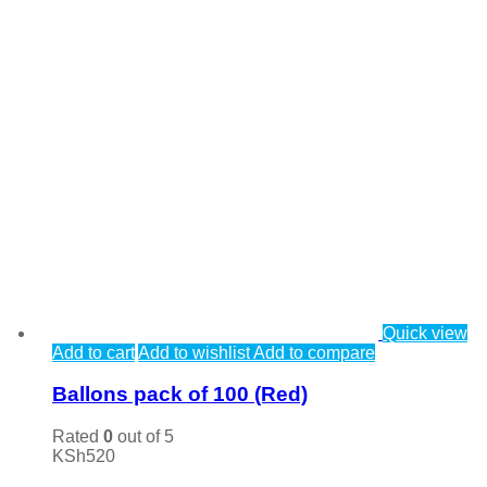
Quick view
Add to cart
Add to wishlist
Add to compare
Ballons pack of 100 (Red)
Rated
0
out of 5
KSh
520