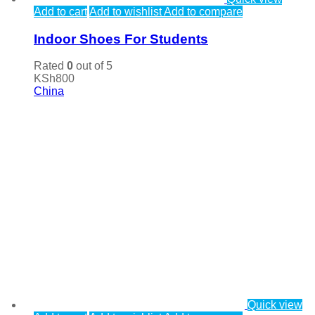
Add to cart
Add to wishlist
Add to compare
Indoor Shoes For Students
Rated
0
out of 5
KSh
800
China
Quick view