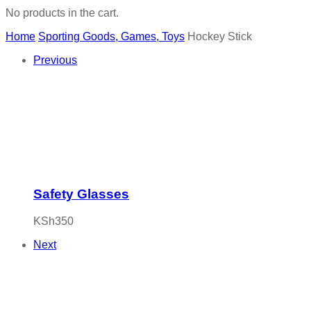
No products in the cart.
Home
Sporting Goods, Games, Toys
Hockey Stick
Previous
Safety Glasses
KSh
350
Next