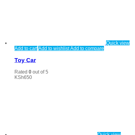
Quick view
Add to cart
Add to wishlist
Add to compare
Toy Car
Rated
0
out of 5
KSh
650
Quick view