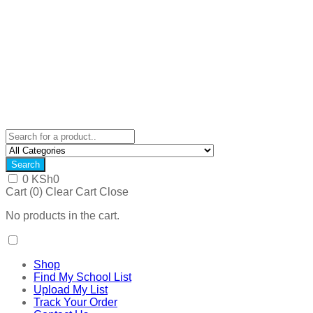
Search
0
KSh
0
Cart (
0
)
Clear Cart
Close
No products in the cart.
Shop
Find My School List
Upload My List
Track Your Order