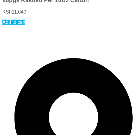
96pgs Kasuku Per 10Dz Carton
KSh
11,040
Add to cart