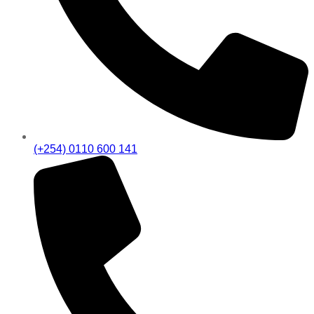
(+254) 0110 600 141