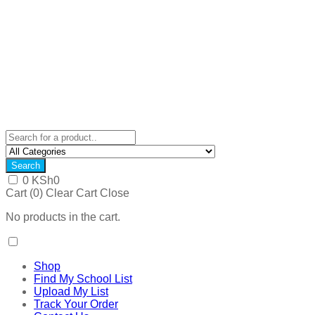
Search
0
KSh
0
Cart (
0
)
Clear Cart
Close
No products in the cart.
Shop
Find My School List
Upload My List
Track Your Order