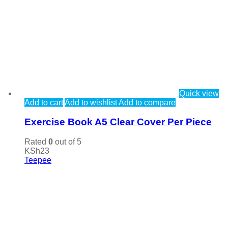
Quick view
Add to cart
Add to wishlist
Add to compare
Exercise Book A5 Clear Cover Per Piece
Rated
0
out of 5
KSh
23
Teepee