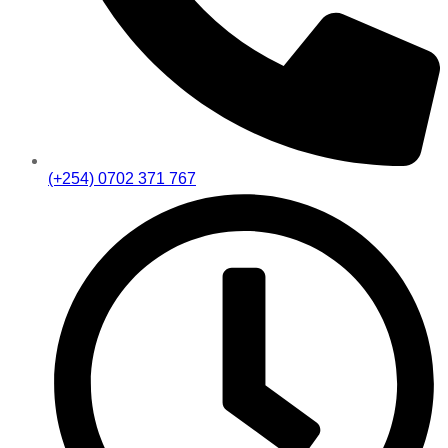
(+254) 0702 371 767