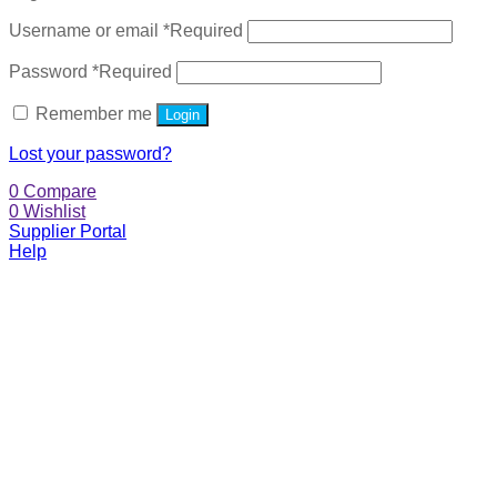
Username or email
*
Required
Password
*
Required
Remember me
Login
Lost your password?
0
Compare
0
Wishlist
Supplier Portal
Help