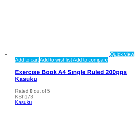
Quick view
Add to cart
Add to wishlist
Add to compare
Exercise Book A4 Single Ruled 200pgs
Kasuku
Rated
0
out of 5
KSh
173
Kasuku