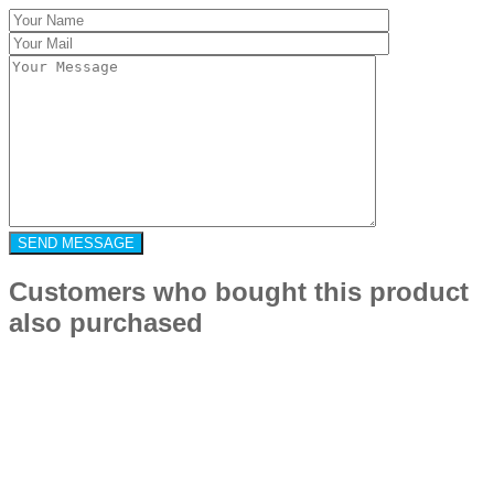
Customers who bought this product
also purchased