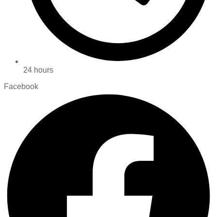
24 hours
Facebook