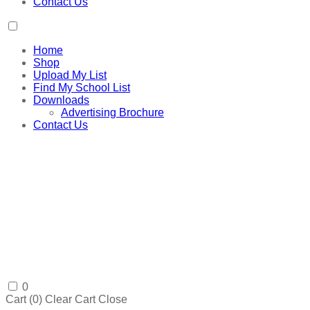
Contact Us
Home
Shop
Upload My List
Find My School List
Downloads
Advertising Brochure
Contact Us
0
Cart (
0
)
Clear Cart
Close