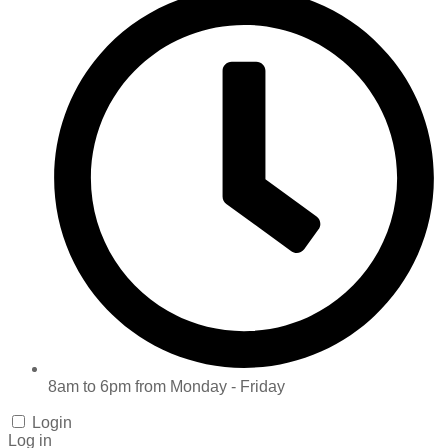
8am to 6pm from Monday - Friday
Login
Log in