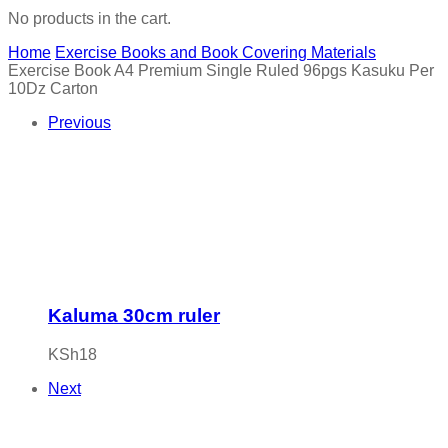
No products in the cart.
Home
Exercise Books and Book Covering Materials
Exercise Book A4 Premium Single Ruled 96pgs Kasuku Per
10Dz Carton
Previous
Kaluma 30cm ruler
KSh
18
Next