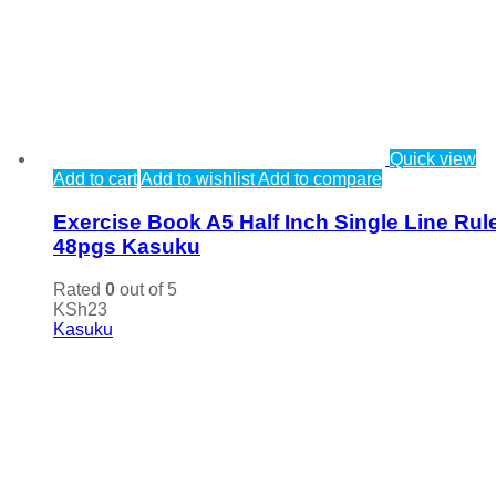
Quick view
Add to cart
Add to wishlist
Add to compare
Exercise Book A5 Half Inch Single Line Rul
48pgs Kasuku
Rated
0
out of 5
KSh
23
Kasuku