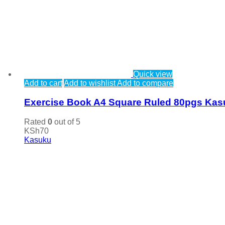
Quick view
Add to cart
Add to wishlist
Add to compare
Exercise Book A4 Square Ruled 80pgs Ka
Rated
0
out of 5
KSh
70
Kasuku