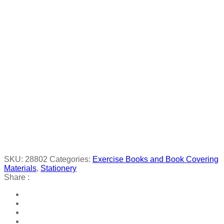
SKU:
28802
Categories:
Exercise Books and Book Covering
Materials
,
Stationery
Share :