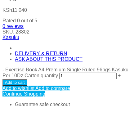
KSh
11,040
Rated
0
out of 5
0
reviews
SKU:
28802
Kasuku
DELIVERY & RETURN
ASK ABOUT THIS PRODUCT
-
Exercise Book A4 Premium Single Ruled 96pgs Kasuku
Per 10Dz Carton quantity
+
Add to cart
Add to wishlist
Add to compare
Continue Shopping
Guarantee safe checkout