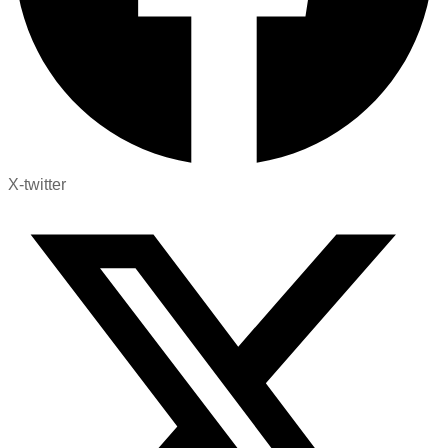
X-twitter