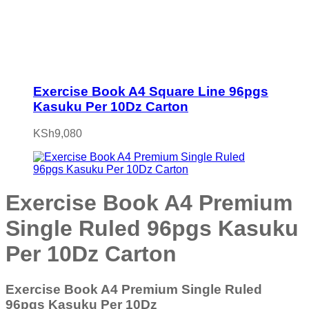
Exercise Book A4 Square Line 96pgs
Kasuku Per 10Dz Carton
KSh
9,080
Exercise Book A4 Premium
Single Ruled 96pgs Kasuku
Per 10Dz Carton
Exercise Book A4 Premium Single Ruled
96pgs Kasuku Per 10Dz