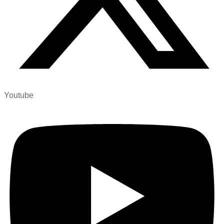
Youtube