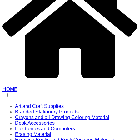
HOME
Art and Craft Supplies
Branded Stationery Products
Crayons and all Drawing Coloring Material
Desk Accessories
Electronics and Computers
Erasing Material
Exercise Books and Book Covering Materials