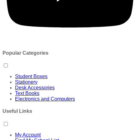
Popular Categories
Student Boxes
Stationery
Desk Accessories
Text Books
Electronics and Computers
Useful Links
My Account