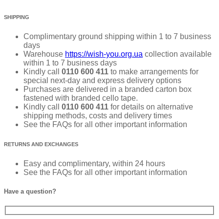
SHIPPING
Complimentary ground shipping within 1 to 7 business
days
Warehouse
https://wish-you.org.ua
collection available
within 1 to 7 business days
Kindly call
0110 600 411
to make arrangements for
special next-day and express delivery options
Purchases are delivered in a branded carton box
fastened with branded cello tape.
Kindly call
0110 600 411
for details on alternative
shipping methods, costs and delivery times
See the FAQs for all other important information
RETURNS AND EXCHANGES
Easy and complimentary, within 24 hours
See the FAQs for all other important information
Have a question?