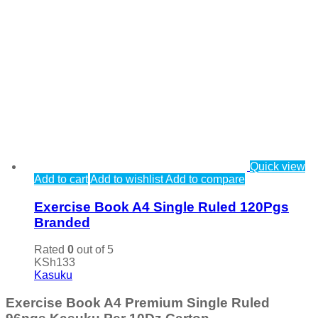
Quick view
Add to cart
Add to wishlist
Add to compare
Exercise Book A4 Single Ruled 120Pgs
Branded
Rated
0
out of 5
KSh
133
Kasuku
Exercise Book A4 Premium Single Ruled