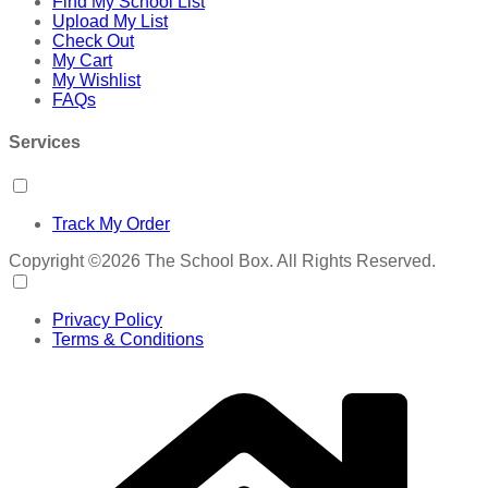
Find My School List
Upload My List
Check Out
My Cart
My Wishlist
FAQs
Services
Track My Order
Copyright ©2026 The School Box. All Rights Reserved.
Privacy Policy
Terms & Conditions