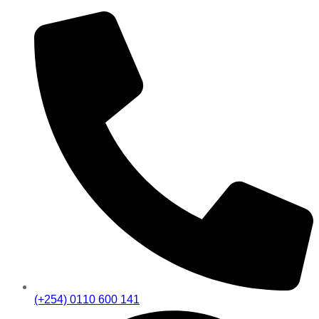
(+254) 0110 600 141