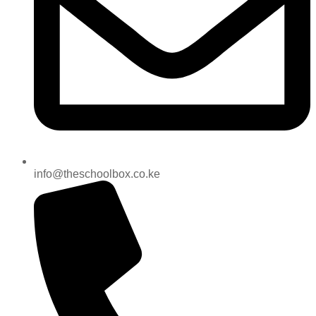
info@theschoolbox.co.ke