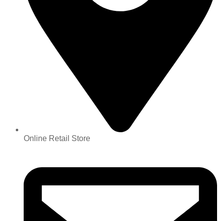
Online Retail Store