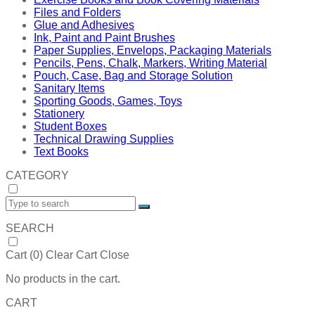
Files and Folders
Glue and Adhesives
Ink, Paint and Paint Brushes
Paper Supplies, Envelops, Packaging Materials
Pencils, Pens, Chalk, Markers, Writing Material
Pouch, Case, Bag and Storage Solution
Sanitary Items
Sporting Goods, Games, Toys
Stationery
Student Boxes
Technical Drawing Supplies
Text Books
CATEGORY
SEARCH
Cart (
0
)
Clear Cart
Close
No products in the cart.
CART