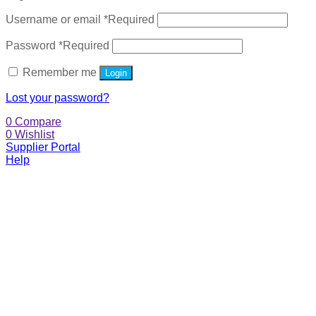
Username or email
*
Required
Password
*
Required
Remember me
Login
Lost your password?
0
Compare
0
Wishlist
Supplier Portal
Help