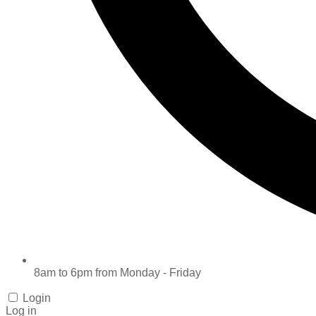
8am to 6pm from Monday - Friday
Login
Log in