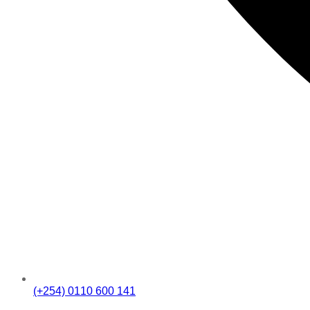
(+254) 0110 600 141