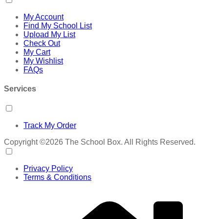
My Account
Find My School List
Upload My List
Check Out
My Cart
My Wishlist
FAQs
Services
Track My Order
Copyright ©2026 The School Box. All Rights Reserved.
Privacy Policy
Terms & Conditions