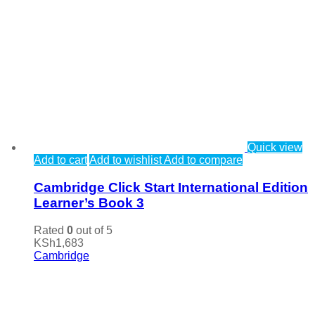
Quick view
Add to cart
Add to wishlist
Add to compare
Cambridge Click Start International Edition
Learner’s Book 3
Rated
0
out of 5
KSh
1,683
Cambridge