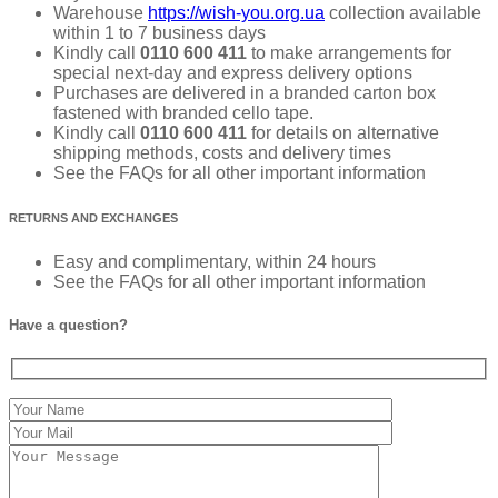
Warehouse
https://wish-you.org.ua
collection available
within 1 to 7 business days
Kindly call
0110 600 411
to make arrangements for
special next-day and express delivery options
Purchases are delivered in a branded carton box
fastened with branded cello tape.
Kindly call
0110 600 411
for details on alternative
shipping methods, costs and delivery times
See the FAQs for all other important information
RETURNS AND EXCHANGES
Easy and complimentary, within 24 hours
See the FAQs for all other important information
Have a question?