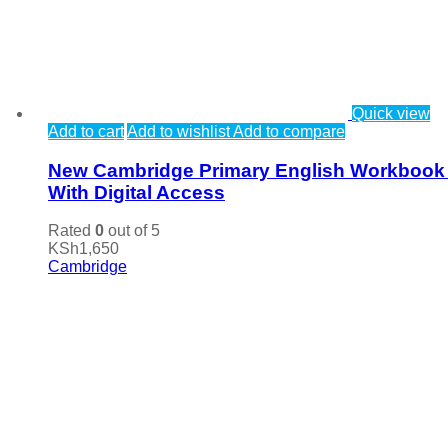
Quick view
Add to cart
Add to wishlist
Add to compare
New Cambridge Primary English Workbook
With Digital Access
Rated
0
out of 5
KSh
1,650
Cambridge