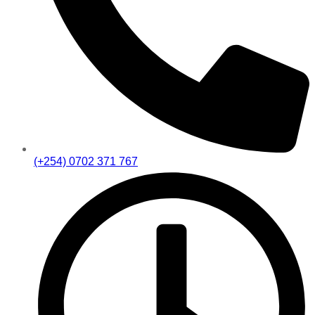
(+254) 0702 371 767