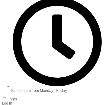
8am to 6pm from Monday - Friday
Login
Log in