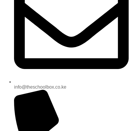
info@theschoolbox.co.ke