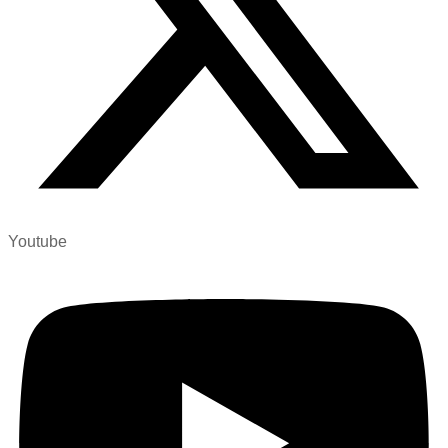
Youtube