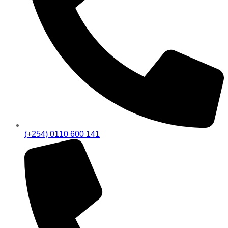
(+254) 0110 600 141