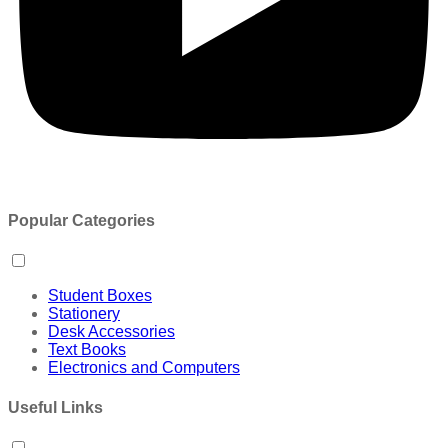
Popular Categories
Student Boxes
Stationery
Desk Accessories
Text Books
Electronics and Computers
Useful Links