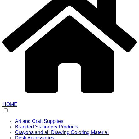
HOME
Art and Craft Supplies
Branded Stationery Products
Crayons and all Drawing Coloring Material
Desk Accessories