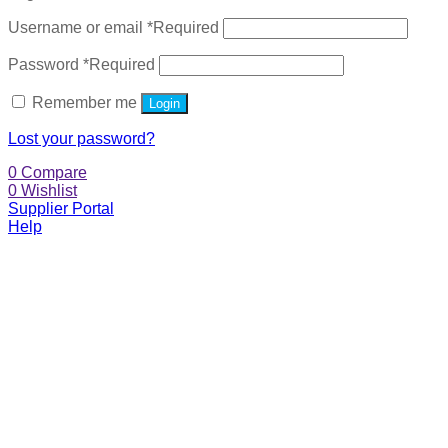
Username or email
*
Required
Password
*
Required
Remember me
Login
Lost your password?
0
Compare
0
Wishlist
Supplier Portal
Help