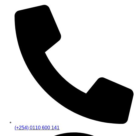
(+254) 0110 600 141