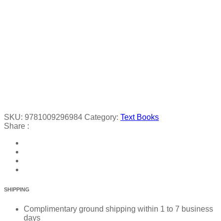
SKU:
9781009296984
Category:
Text Books
Share :
SHIPPING
Complimentary ground shipping within 1 to 7 business
days