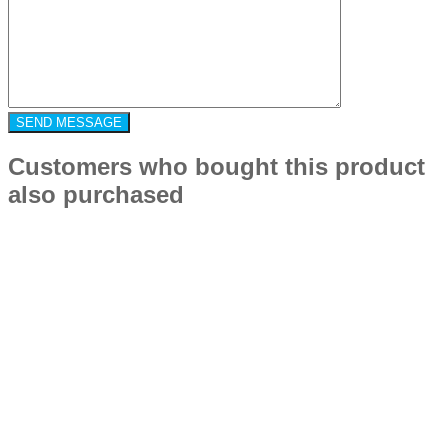
Customers who bought this product
also purchased