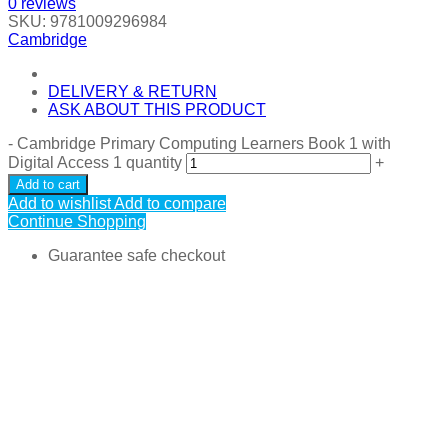
0
reviews
SKU:
9781009296984
Cambridge
DELIVERY & RETURN
ASK ABOUT THIS PRODUCT
-
Cambridge Primary Computing Learners Book 1 with
Digital Access 1 quantity
+
Add to cart
Add to wishlist
Add to compare
Continue Shopping
Guarantee safe checkout