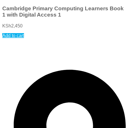
Cambridge Primary Computing Learners Book
1 with Digital Access 1
KSh
2,450
Add to cart