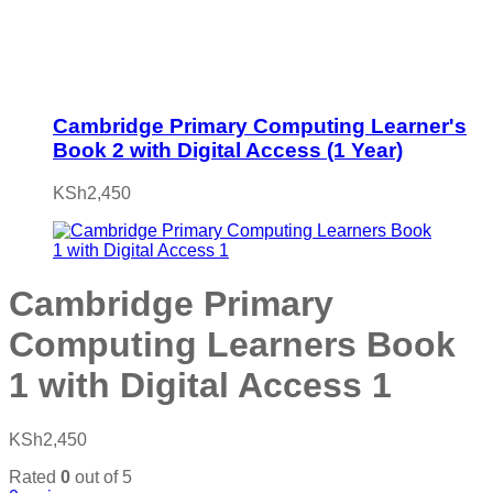
Cambridge Primary Computing Learner's
Book 2 with Digital Access (1 Year)
KSh
2,450
Cambridge Primary
Computing Learners Book
1 with Digital Access 1
KSh
2,450
Rated
0
out of 5