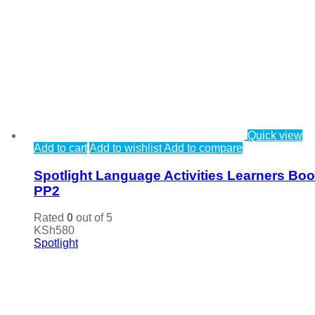
Quick view
Add to cart
Add to wishlist
Add to compare
Spotlight Language Activities Learners Bo
PP2
Rated
0
out of 5
KSh
580
Spotlight