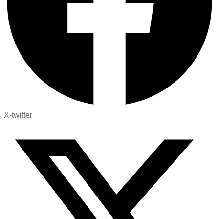
X-twitter