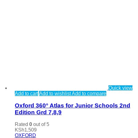
Quick view
Add to cart
Add to wishlist
Add to compare
Oxford 360° Atlas for Junior Schools 2nd
Edition Grd 7,8,9
Rated
0
out of 5
KSh
1,509
OXFORD