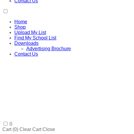
Contact Us
Home
Shop
Upload My List
Find My School List
Downloads
Advertising Brochure
Contact Us
0
Cart (
0
)
Clear Cart
Close