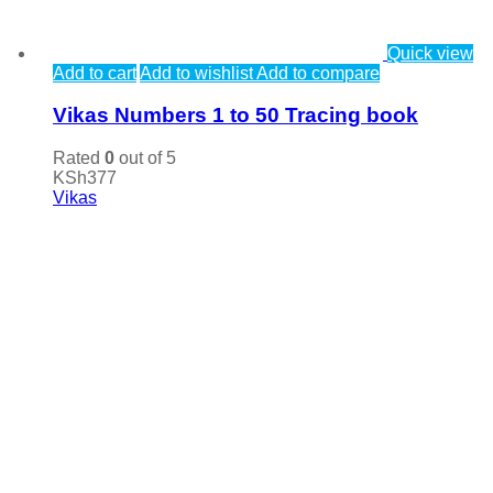
Quick view
Add to cart
Add to wishlist
Add to compare
Vikas Numbers 1 to 50 Tracing book
Rated
0
out of 5
KSh
377
Vikas