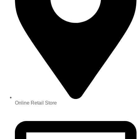
Online Retail Store