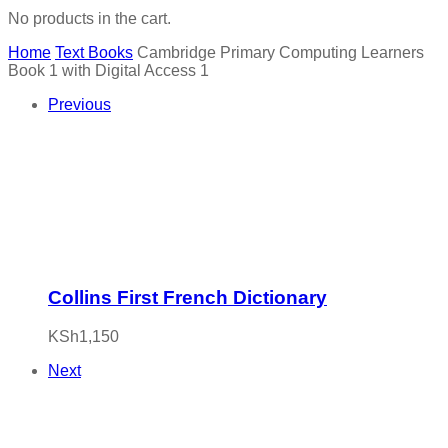
No products in the cart.
Home
Text Books
Cambridge Primary Computing Learners
Book 1 with Digital Access 1
Previous
Collins First French Dictionary
KSh
1,150
Next