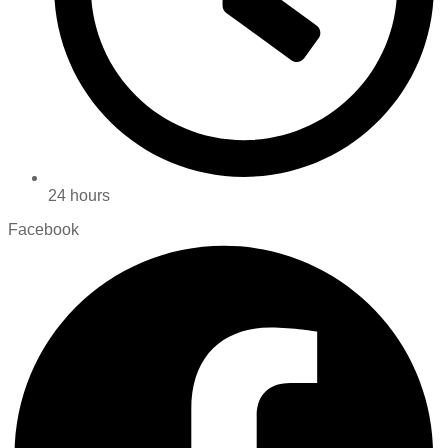
24 hours
Facebook