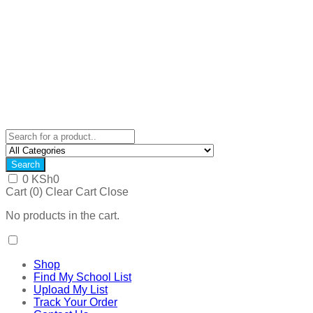
Search
0
KSh
0
Cart (
0
)
Clear Cart
Close
No products in the cart.
Shop
Find My School List
Upload My List
Track Your Order