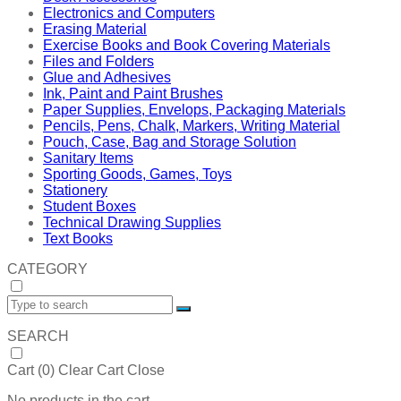
Electronics and Computers
Erasing Material
Exercise Books and Book Covering Materials
Files and Folders
Glue and Adhesives
Ink, Paint and Paint Brushes
Paper Supplies, Envelops, Packaging Materials
Pencils, Pens, Chalk, Markers, Writing Material
Pouch, Case, Bag and Storage Solution
Sanitary Items
Sporting Goods, Games, Toys
Stationery
Student Boxes
Technical Drawing Supplies
Text Books
CATEGORY
SEARCH
Cart (
0
)
Clear Cart
Close
No products in the cart.