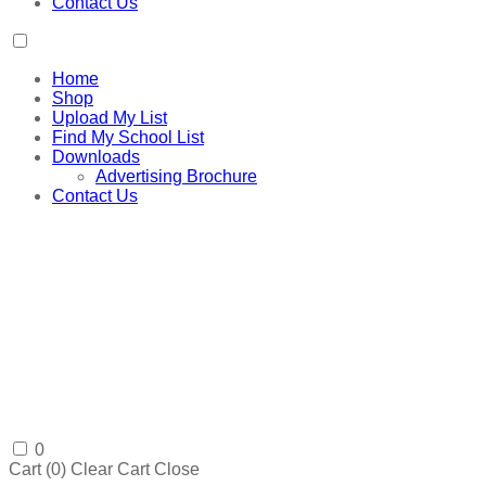
Contact Us
Home
Shop
Upload My List
Find My School List
Downloads
Advertising Brochure
Contact Us
0
Cart (
0
)
Clear Cart
Close