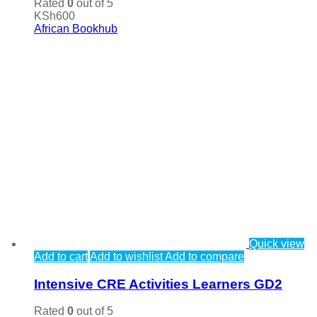
Rated
0
out of 5
KSh
600
African Bookhub
Quick view
Add to cart
Add to wishlist
Add to compare
Intensive CRE Activities Learners GD2
Rated
0
out of 5