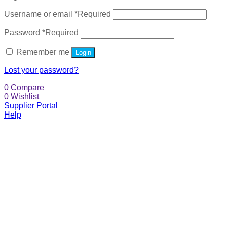
Username or email
*
Required
Password
*
Required
Remember me
Login
Lost your password?
0
Compare
0
Wishlist
Supplier Portal
Help