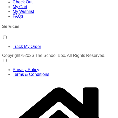
Check Out
My Cart
My Wishlist
FAQs
Services
Track My Order
Copyright ©2026 The School Box. All Rights Reserved.
Privacy Policy
Terms & Conditions