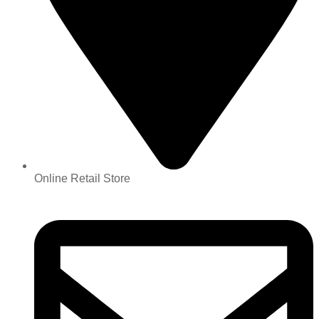
Online Retail Store