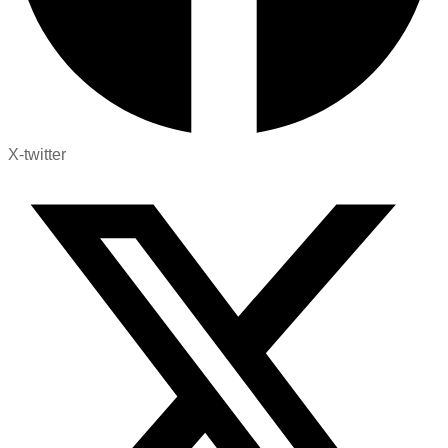
X-twitter