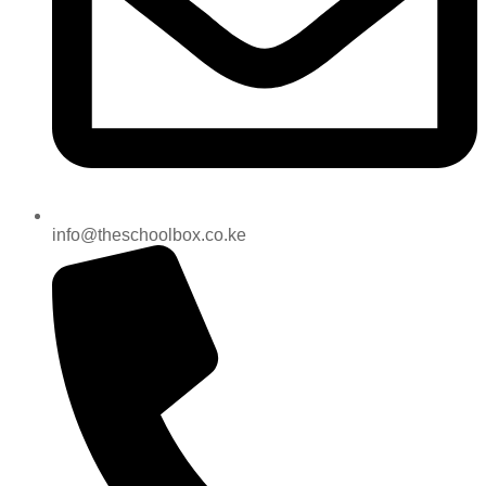
info@theschoolbox.co.ke