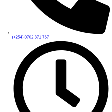
(+254) 0702 371 767