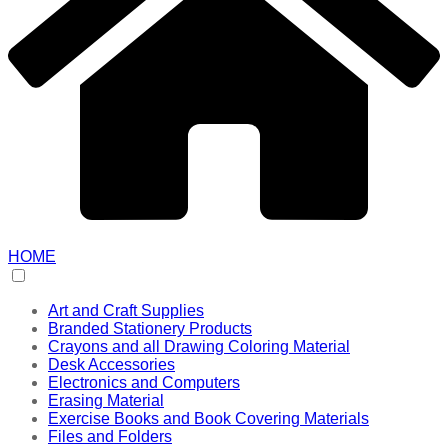
HOME
Art and Craft Supplies
Branded Stationery Products
Crayons and all Drawing Coloring Material
Desk Accessories
Electronics and Computers
Erasing Material
Exercise Books and Book Covering Materials
Files and Folders