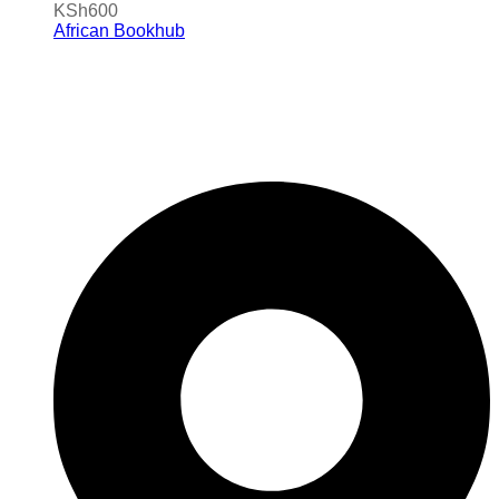
KSh
600
African Bookhub