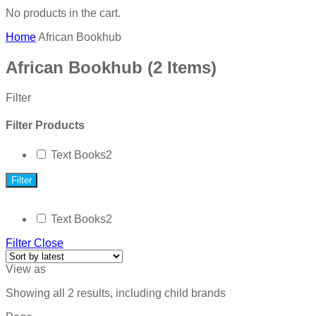
No products in the cart.
Home
African Bookhub
African Bookhub
(2 Items)
Filter
Filter Products
Text Books
2
Filter
Text Books
2
Filter
Close
View as
Showing all 2 results, including child brands