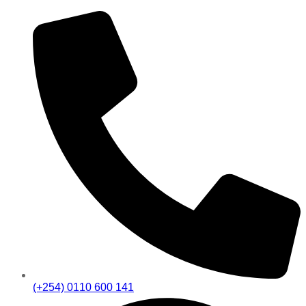
(+254) 0110 600 141