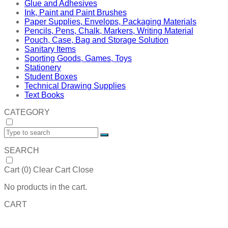
Glue and Adhesives
Ink, Paint and Paint Brushes
Paper Supplies, Envelops, Packaging Materials
Pencils, Pens, Chalk, Markers, Writing Material
Pouch, Case, Bag and Storage Solution
Sanitary Items
Sporting Goods, Games, Toys
Stationery
Student Boxes
Technical Drawing Supplies
Text Books
CATEGORY
SEARCH
Cart (
0
)
Clear Cart
Close
No products in the cart.
CART