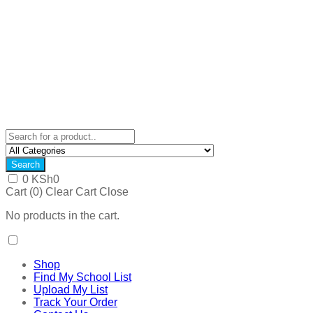
Search
0
KSh
0
Cart (
0
)
Clear Cart
Close
No products in the cart.
Shop
Find My School List
Upload My List
Track Your Order