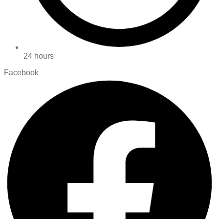
24 hours
Facebook