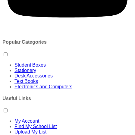
Popular Categories
Student Boxes
Stationery
Desk Accessories
Text Books
Electronics and Computers
Useful Links
My Account
Find My School List
Upload My List