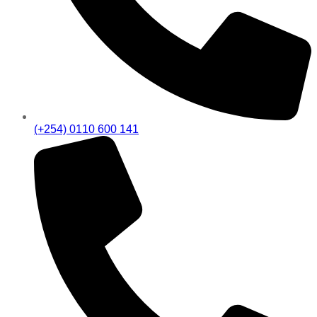
(+254) 0110 600 141