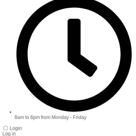
8am to 6pm from Monday - Friday
Login
Log in