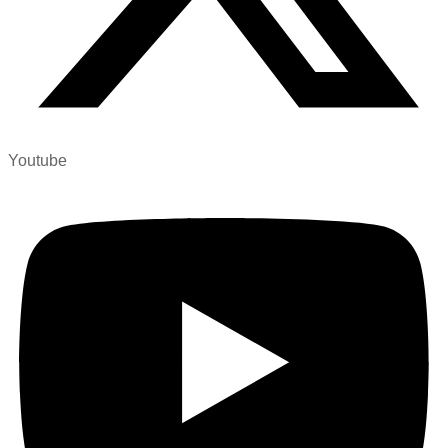
Youtube