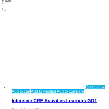
Page
1
/
1
Quick view
Add to cart
Add to wishlist
Add to compare
Intensive CRE Activities Learners GD1