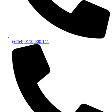
(+254) 0110 600 141