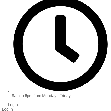
8am to 6pm from Monday - Friday
Login
Log in