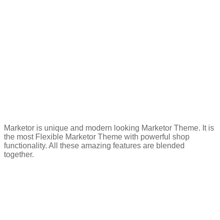
Marketor is unique and modern looking Marketor Theme. It is
the most Flexible Marketor Theme with powerful shop
functionality. All these amazing features are blended
together.