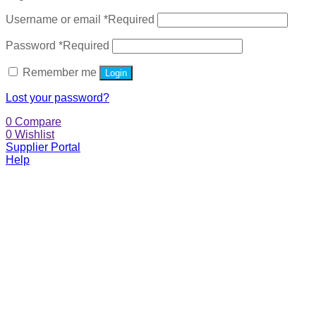
Username or email
*
Required
Password
*
Required
Remember me
Login
Lost your password?
0
Compare
0
Wishlist
Supplier Portal
Help