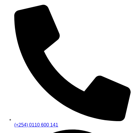
(+254) 0110 600 141