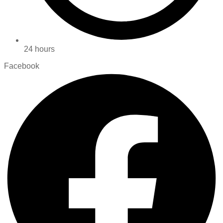
24 hours
Facebook