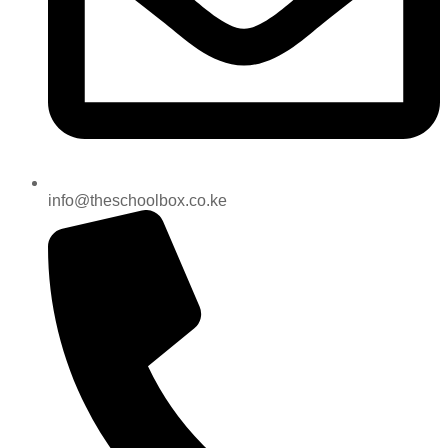
info@theschoolbox.co.ke