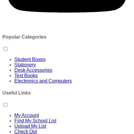
Popular Categories
Student Boxes
Stationery
Desk Accessories
Text Books
Electronics and Computers
Useful Links
My Account
Find My School List
Upload My List
Check Out