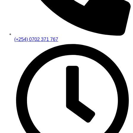
(+254) 0702 371 767