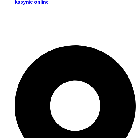
kasynie online