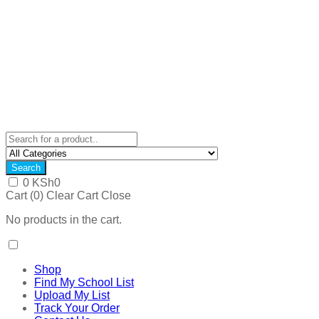
Search
0
KSh
0
Cart (
0
)
Clear Cart
Close
No products in the cart.
Shop
Find My School List
Upload My List
Track Your Order