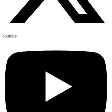
Youtube