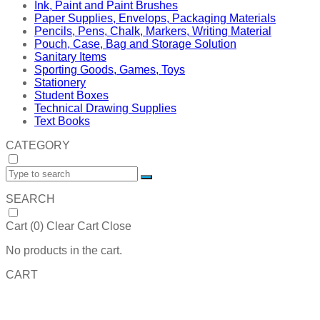
Ink, Paint and Paint Brushes
Paper Supplies, Envelops, Packaging Materials
Pencils, Pens, Chalk, Markers, Writing Material
Pouch, Case, Bag and Storage Solution
Sanitary Items
Sporting Goods, Games, Toys
Stationery
Student Boxes
Technical Drawing Supplies
Text Books
CATEGORY
SEARCH
Cart (
0
)
Clear Cart
Close
No products in the cart.
CART