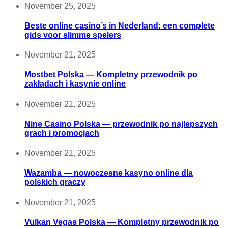
November 25, 2025
Beste online casino’s in Nederland: een complete
gids voor slimme spelers
November 21, 2025
Mostbet Polska — Kompletny przewodnik po
zakładach i kasynie online
November 21, 2025
Nine Casino Polska — przewodnik po najlepszych
grach i promocjach
November 21, 2025
Wazamba — nowoczesne kasyno online dla
polskich graczy
November 21, 2025
Vulkan Vegas Polska — Kompletny przewodnik po