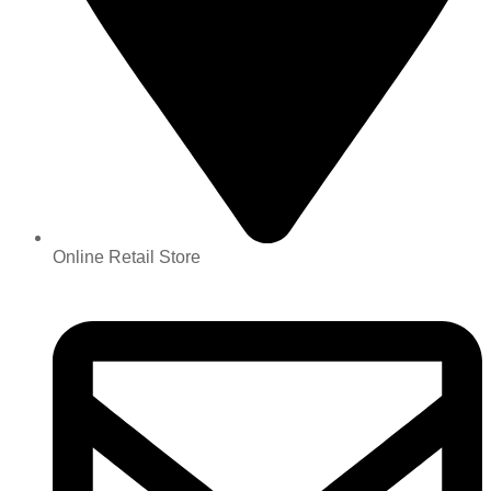
Online Retail Store