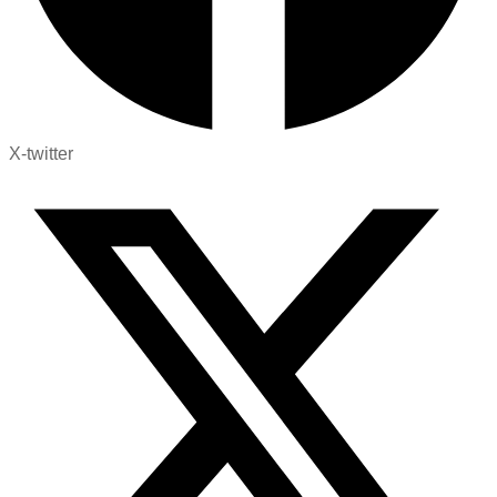
X-twitter