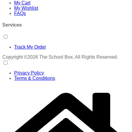
My Cart
My Wishlist
FAQs
Services
Track My Order
Copyright ©2026 The School Box. All Rights Reserved.
Privacy Policy
Terms & Conditions