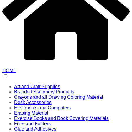
HOME
Art and Craft Supplies
Branded Stationery Products
Crayons and all Drawing Coloring Material
Desk Accessories
Electronics and Computers
Erasing Material
Exercise Books and Book Covering Materials
Files and Folders
Glue and Adhesives