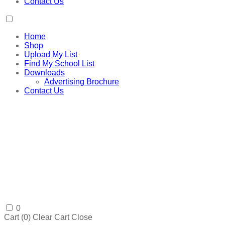
Contact Us
Home
Shop
Upload My List
Find My School List
Downloads
Advertising Brochure
Contact Us
0
Cart (
0
)
Clear Cart
Close