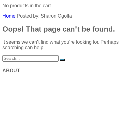
No products in the cart.
Home
Posted by: Sharon Ogolla
Oops! That page can’t be found.
It seems we can’t find what you’re looking for. Perhaps
searching can help.
ABOUT