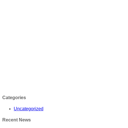
Categories
Uncategorized
Recent News